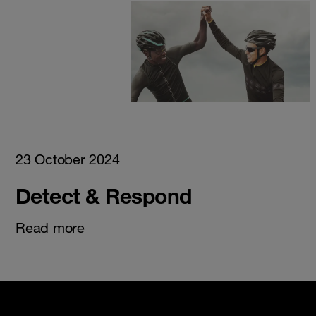
23 October 2024
Detect & Respond
Read more