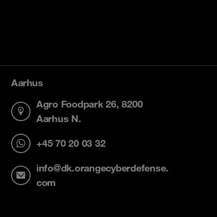
Aarhus
Agro Foodpark 26, 8200
Aarhus N.
+45 70 20 03 32
info@dk.orangecyberdefense.
com