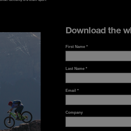
Download the wh