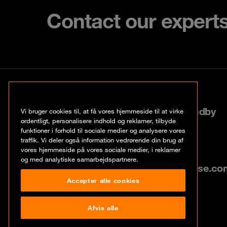
Contact our expert
København
Roskildevej 522, 2605 Brøndby
Vi bruger cookies til, at få vores hjemmeside til at virke
ordentligt, personalisere indhold og reklamer, tilbyde
funktioner i forhold til sociale medier og analysere vores
+45 70 20 03 32
traffik. Vi deler også information vedrørende din brug af
vores hjemmeside på vores sociale medier, i reklamer
og med analytiske samarbejdspartnere.
info@dk.orangecyberdefense.co
Accepter alle cookies
Afvis alle