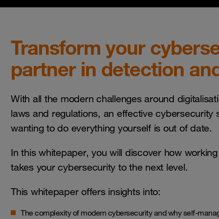
Transform your cybersec
partner in detection an
With all the modern challenges around digitalisat
laws and regulations, an effective cybersecurity s
wanting to do everything yourself is out of date.
In this whitepaper, you will discover how working
takes your cybersecurity to the next level.
This whitepaper offers insights into:
The complexity of modern cybersecurity and why self-mana