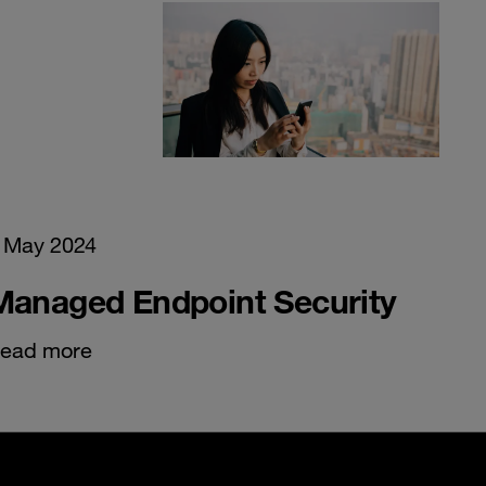
 May 2024
Managed Endpoint Security
ead more