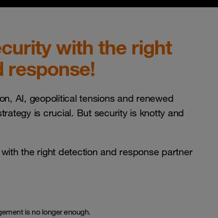
urity with the right
d response!
ion, AI, geopolitical tensions and renewed
trategy is crucial. But security is knotty and
 with the right detection and response partner
gement is no longer enough.