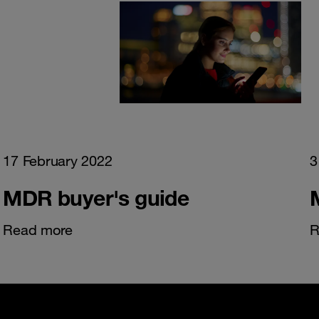
17 February 2022
3
MDR buyer's guide
Read more
R