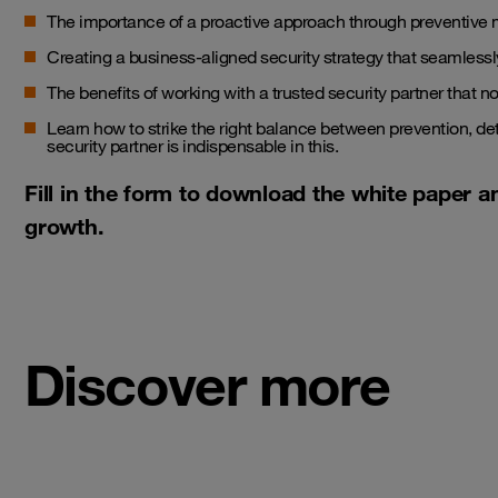
The importance of a proactive approach through preventive 
Creating a business-aligned security strategy that seamlessly
The benefits of working with a trusted security partner that no
Learn how to strike the right balance between prevention, d
security partner is indispensable in this.
Fill in the form to download the white paper a
growth.
Discover more