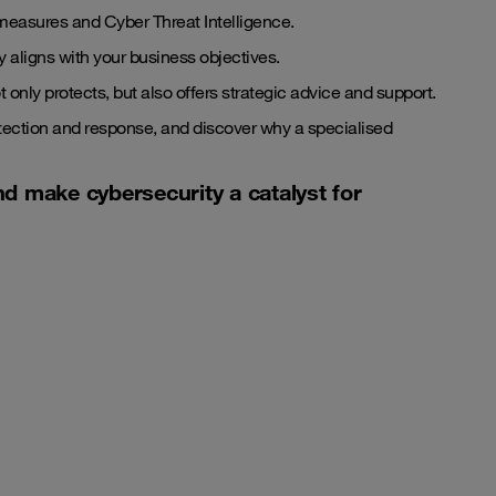
measures and Cyber Threat Intelligence.
 aligns with your business objectives.
t only protects, but also offers strategic advice and support.
etection and response, and discover why a specialised
nd make cybersecurity a catalyst for