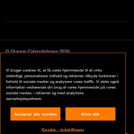
© Orange Cyberdefense 2026
Legal notice
Vi bruger cookies til, at få vores hjemmeside til at virke
Privacy policy
ordentligt, personalisere indhold og reklamer, tilbyde funktioner i
forhold til sociale medier og analysere vores traffik. Vi deler også
Vulnerability policy
information vedrørende din brug af vores hjemmeside på vores
sociale medier, i reklamer og med analytiske
Cookie policy
samarbejdspartnere.
Compliance
Accepter alle cookies
Afvis alle
Disclaimer
Cookie - indstillinger