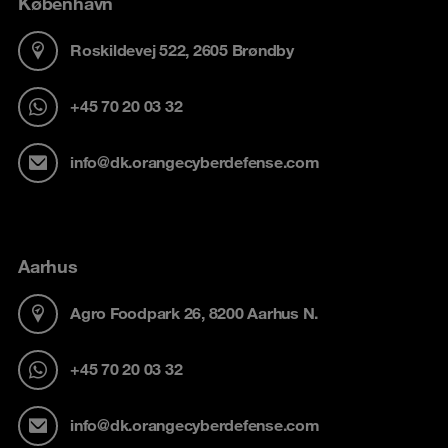
København
Roskildevej 522, 2605 Brøndby
+45 70 20 03 32
info@dk.orangecyberdefense.com
Aarhus
Agro Foodpark 26, 8200 Aarhus N.
+45 70 20 03 32
info@dk.orangecyberdefense.com