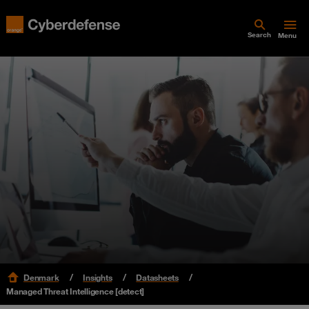
Search
Menu
Denmark
Insights
Datasheets
Managed Threat Intelligence [detect]