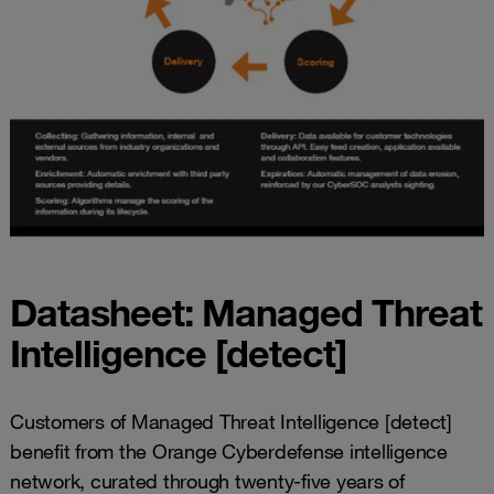
Datasheet: Managed Threat
Intelligence [detect]
Customers of Managed Threat Intelligence [detect]
benefit from the Orange Cyberdefense intelligence
network, curated through twenty-five years of