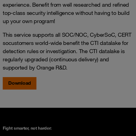
experience. Benefit from well researched and refined
top-class security intelligence without having to build
up your own program!
This service supports all SOC/NOC, CyberSoC, CERT
socustomers world-wide benefit the CTI datalake for
detection rules or investigation. The CTI datalake is
regularly upgraded (continuous delivery) and
supported by Orange R&D.
Download
Fight smarter, not harder: