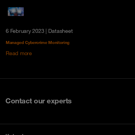
6 February 2023
| Datasheet
Managed Cybercrime Monitoring
Read more
Contact our experts