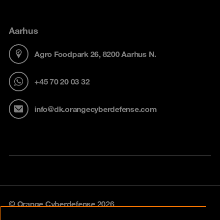
Aarhus
Agro Foodpark 26, 8200 Aarhus N.
+45 70 20 03 32
info@dk.orangecyberdefense.com
© Orange Cyberdefense 2026
Legal notice