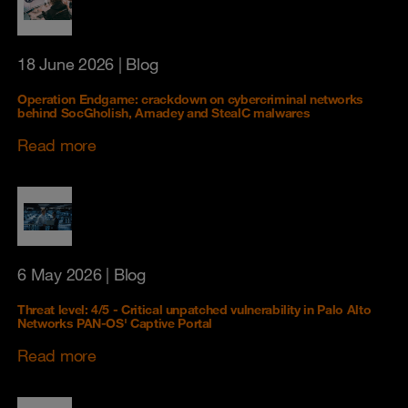
18 June 2026
| Blog
Operation Endgame: crackdown on cybercriminal networks
behind SocGholish, Amadey and StealC malwares
Read more
6 May 2026
| Blog
Threat level: 4/5 - Critical unpatched vulnerability in Palo Alto
Networks PAN-OS' Captive Portal
Read more