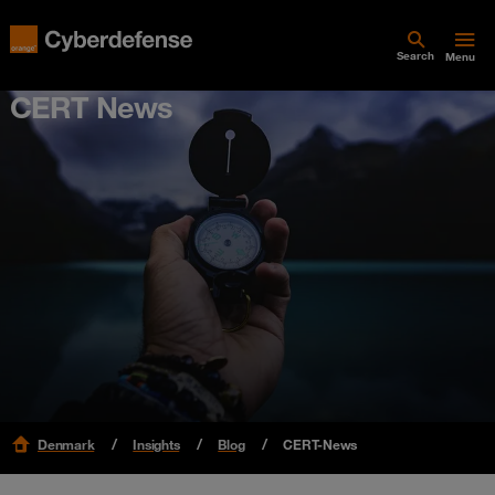
Search
Menu
CERT News
Denmark
Insights
Blog
CERT-News