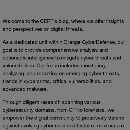
Welcome to the CERT's blog, where we offer insights
and perspectives on digital threats.
As a dedicated unit within Orange CyberDefense, our
goal is to provide comprehensive analysis and
actionable intelligence to mitigate cyber threats and
vulnerabilities. Our focus includes monitoring,
analyzing, and reporting on emerging cyber threats,
trends in cybercrime, critical vulnerabilities, and
advanced malware.
Through diligent research spanning various
cybersecurity domains, from CTI to forensics, we
empower the digital community to proactively defend
against evolving cyber risks and foster a more secure