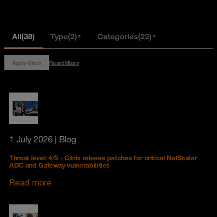
All
(38)
Type
(2)
Categories
(22)
▼
▼
Apply filters
Reset filters
1 July 2026
| Blog
Threat level: 4/5 - Citrix release patches for critical NetScaler
ADC and Gateway vulnerabilities
Read more