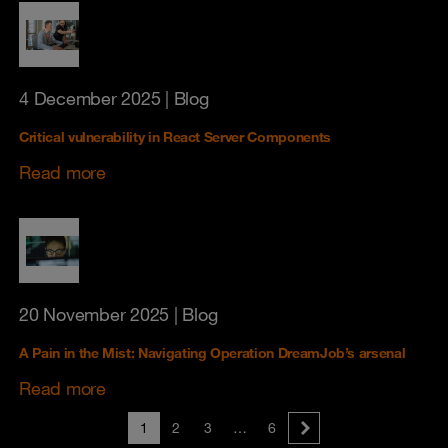
4 December 2025
| Blog
Critical vulnerability in React Server Components
Read more
20 November 2025
| Blog
A Pain in the Mist: Navigating Operation DreamJob’s arsenal
Read more
1
2
3
…
6