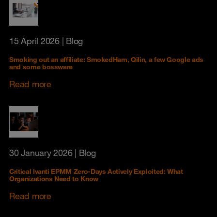
15 April 2026
| Blog
Smoking out an affiliate: SmokedHam, Qilin, a few Google ads
and some bossware
Read more
30 January 2026
| Blog
Critical Ivanti EPMM Zero-Days Actively Exploited: What
Organizations Need to Know
Read more