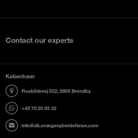
Contact our experts
København
Roskildevej 522, 2605 Brøndby
+45 70 20 03 32
info@dk.orangecyberdefense.com