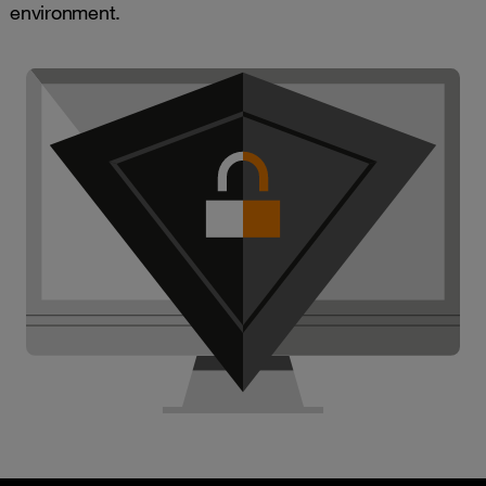
environment.