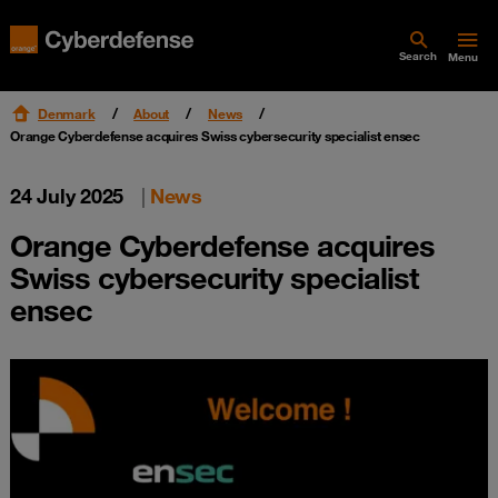
Search
Menu
Denmark
About
News
Orange Cyberdefense acquires Swiss cybersecurity specialist ensec
24 July 2025
|
News
Orange Cyberdefense acquires
Swiss cybersecurity specialist
ensec