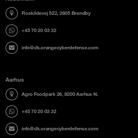
Roskildevej 522, 2605 Brøndby
+45 70 20 03 32
info@dk.orangecyberdefense.com
Aarhus
Agro Foodpark 26, 8200 Aarhus N.
+45 70 20 03 32
info@dk.orangecyberdefense.com