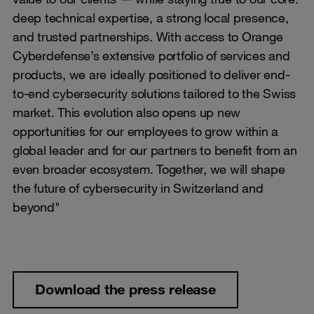
deep technical expertise, a strong local presence,
and trusted partnerships. With access to Orange
Cyberdefense’s extensive portfolio of services and
products, we are ideally positioned to deliver end-
to-end cybersecurity solutions tailored to the Swiss
market. This evolution also opens up new
opportunities for our employees to grow within a
global leader and for our partners to benefit from an
even broader ecosystem. Together, we will shape
the future of cybersecurity in Switzerland and
beyond"
Download the press release