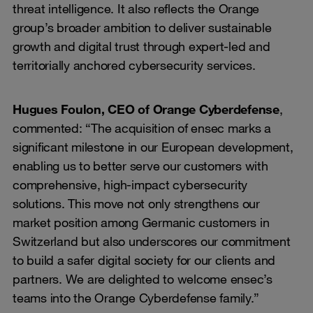
threat intelligence. It also reflects the Orange
group’s broader ambition to deliver sustainable
growth and digital trust through expert-led and
territorially anchored cybersecurity services.
Hugues Foulon, CEO of Orange Cyberdefense
,
commented: “The acquisition of ensec marks a
significant milestone in our European development,
enabling us to better serve our customers with
comprehensive, high-impact cybersecurity
solutions. This move not only strengthens our
market position among Germanic customers in
Switzerland but also underscores our commitment
to build a safer digital society for our clients and
partners. We are delighted to welcome ensec’s
teams into the Orange Cyberdefense family.”