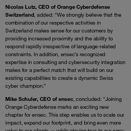
Nicolas Lutz, CEO of Orange Cyberdefense
Switzerland
, added: “We strongly believe that the
combination of our respective activities in
Switzerland makes sense for our customers by
providing increased proximity and the ability to
respond rapidly irrespective of language-related
constraints. In addition, ensec’s recognized
expertise in consulting and cybersecurity integration
makes for a perfect match that will build on our
existing capabilities to create a dynamic Swiss
cyber champion.”
Mike Schuler, CEO of ensec
, concluded: "Joining
Orange Cyberdefense marks an exciting new
chapter for ensec. This step enables us to scale our
impact, expand our footprint, and bring even more
value to our clients — while staying true to our core: