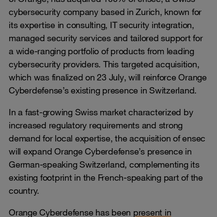
cybersecurity company based in Zurich, known for
its expertise in consulting, IT security integration,
managed security services and tailored support for
a wide-ranging portfolio of products from leading
cybersecurity providers. This targeted acquisition,
which was finalized on 23 July, will reinforce Orange
Cyberdefense’s existing presence in Switzerland.
In a fast-growing Swiss market characterized by
increased regulatory requirements and strong
demand for local expertise, the acquisition of ensec
will expand Orange Cyberdefense’s presence in
German-speaking Switzerland, complementing its
existing footprint in the French-speaking part of the
country.
Orange Cyberdefense has been
present in