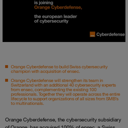
Orange Cyberdefense to build Swiss cybersecurity
champion with acquisition of ensec.
Orange Cyberdefense will strengthen its team in
Switzerland with an additional 40 cybersecurity experts
from ensec, complementing the existing 100
professionals. Together they will operate across the entire
lifecycle to support organizations of all sizes from SMB’s
to multinationals.
Orange Cyberdefense, the cybersecurity subsidiary
of Orange, has acquired 100% of ensec, a Swiss