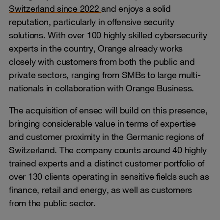
Switzerland since 2022
and enjoys a solid
reputation, particularly in offensive security
solutions. With over 100 highly skilled cybersecurity
experts in the country, Orange already works
closely with customers from both the public and
private sectors, ranging from SMBs to large multi-
nationals in collaboration with Orange Business.
The acquisition of ensec will build on this presence,
bringing considerable value in terms of expertise
and customer proximity in the Germanic regions of
Switzerland. The company counts around 40 highly
trained experts and a distinct customer portfolio of
over 130 clients operating in sensitive fields such as
finance, retail and energy, as well as customers
from the public sector.