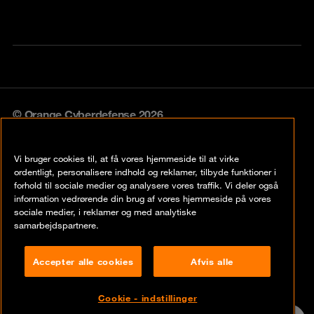
© Orange Cyberdefense 2026
Legal notice
Vi bruger cookies til, at få vores hjemmeside til at virke
Privacy policy
ordentligt, personalisere indhold og reklamer, tilbyde funktioner i
forhold til sociale medier og analysere vores traffik. Vi deler også
Vulnerability policy
information vedrørende din brug af vores hjemmeside på vores
sociale medier, i reklamer og med analytiske
Cookie policy
samarbejdspartnere.
Compliance
Accepter alle cookies
Afvis alle
Disclaimer
Cookie - indstillinger
Contact