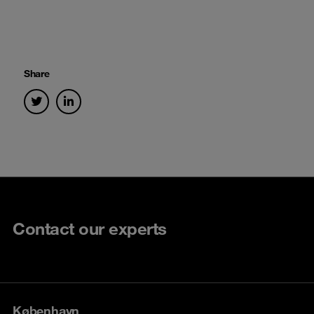
Share
Contact our experts
København