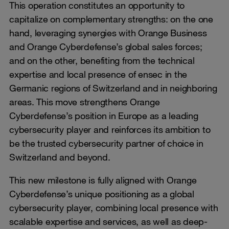
This operation constitutes an opportunity to
capitalize on complementary strengths: on the one
hand, leveraging synergies with Orange Business
and Orange Cyberdefense’s global sales forces;
and on the other, benefiting from the technical
expertise and local presence of ensec in the
Germanic regions of Switzerland and in neighboring
areas. This move strengthens Orange
Cyberdefense’s position in Europe as a leading
cybersecurity player and reinforces its ambition to
be the trusted cybersecurity partner of choice in
Switzerland and beyond.
This new milestone is fully aligned with Orange
Cyberdefense’s unique positioning as a global
cybersecurity player, combining local presence with
scalable expertise and services, as well as deep-