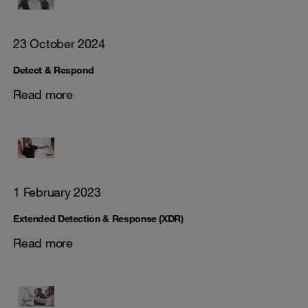
23 October 2024
Detect & Respond
Read more
1 February 2023
Extended Detection & Response (XDR)
Read more