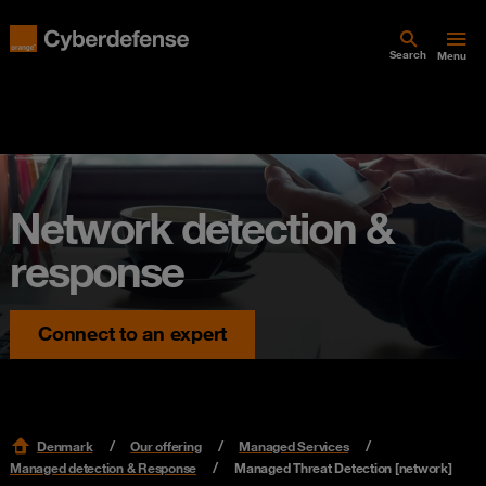
Search
Menu
Network detection &
response
Connect to an expert
Denmark
Our offering
Managed Services
Managed detection & Response
Managed Threat Detection [network]