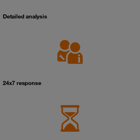
Detailed analysis
24x7 response