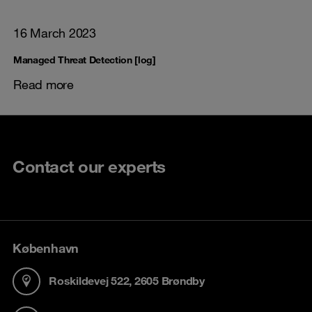
16 March 2023
Managed Threat Detection [log]
Read more
Contact our experts
København
Roskildevej 522, 2605 Brøndby