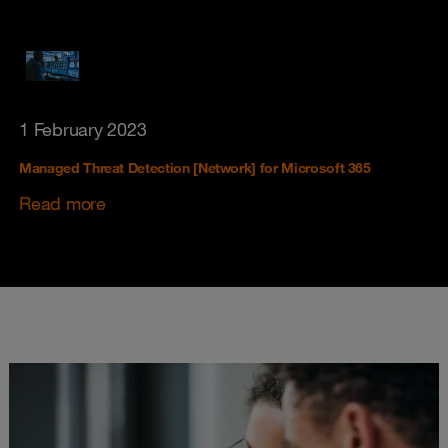
1 February 2023
Managed Threat Detection [Network] for Microsoft 365
Read more