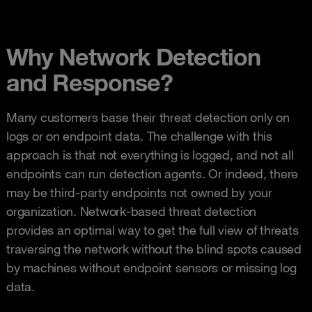
Why Network Detection
and Response?
Many customers base their threat detection only on
logs or on endpoint data. The challenge with this
approach is that not everything is logged, and not all
endpoints can run detection agents. Or indeed, there
may be third-party endpoints not owned by your
organization. Network-based threat detection
provides an optimal way to get the full view of threats
traversing the network without the blind spots caused
by machines without endpoint sensors or missing log
data.