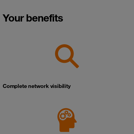
Your benefits
Complete network visibility