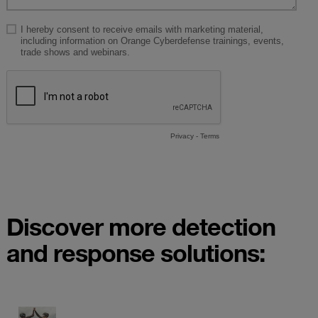
Discover more detection
and response solutions: