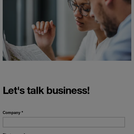
Let's talk business!