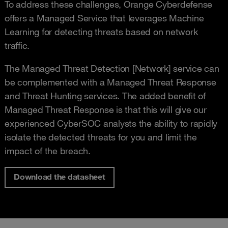
To address these challenges, Orange Cyberdefense
offers a Managed Service that leverages Machine
Learning for detecting threats based on network
traffic.
The Managed Threat Detection [Network] service can
be complemented with a Managed Threat Response
and Threat Hunting services. The added benefit of
Managed Threat Response is that this will give our
experienced CyberSOC analysts the ability to rapidly
isolate the detected threats for you and limit the
impact of the breach.
Download the datasheet