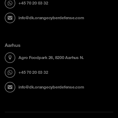
+45 70 20 03 32
info@dk.orangecyberdefense.com
Aarhus
Agro Foodpark 26, 8200 Aarhus N.
+45 70 20 03 32
info@dk.orangecyberdefense.com