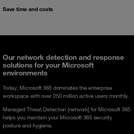
Save time and costs
Our network detection and response
solutions for your Microsoft
environments
Today, Microsoft 365 dominates the enterprise
workspace with over 250 million active users monthly.
Managed Threat Detection [network] for Microsoft 365
helps you maintain your Microsoft 365 security
posture and hygiene.