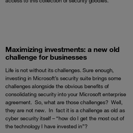
access to this collection of security goodies.
Maximizing investments: a new old
challenge for businesses
Life is not without its challenges. Sure enough,
investing in Microsoft’s security suite brings some
challenges alongside the obvious benefits of
consolidating security into your Microsoft enterprise
agreement. So, what are those challenges? Well,
they are not new. In fact it is a challenge as old as
cyber security itself – “how do I get the most out of
the technology I have invested in”?