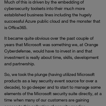
Much of this is driven by the embedding of
cybersecurity toolsets into their much more
established business lines including the hugely
successful Azure public cloud and the monster that
is Office365.
It became quite obvious over the past couple of
years that Microsoft was something we, at Orange
Cyberdefense, would have to invest in and that
investment is really about time, skills, development
and partnership.
So, we took the plunge (having utilized Microsoft
products as a key security event source for over a
decade), to go deeper and to start to manage some
elements of the Microsoft security suite directly, at a
time when many of our customers are gaining