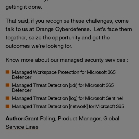
getting it done.
That said, if you recognise these challenges, come
talk to us at Orange Cyberdefense. Let’s face them
together, seize the opportunity and get the
outcomes we’re looking for.
Know more about our managed security services :
Managed Workspace Protection for Microsoft 365
Defender
Managed Threat Detection [xdr] for Microsoft 365
Defender
Managed Threat Detection [log] for Microsoft Sentinel
Managed Threat Detection [network] for Microsoft 365
Author:
Grant Paling, Product Manager, Global
Service Lines