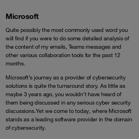
Microsoft
Quite possibly the most commonly used word you
will find if you were to do some detailed analysis of
the content of my emails, Teams messages and
other various collaboration tools for the past 12
months.
Microsoft’s journey as a provider of cybersecurity
solutions is quite the turnaround story. As little as
maybe 3 years ago, you wouldn’t have heard of
them being discussed in any serious cyber security
discussions.Yet we come to today, where Microsoft
stands as a leading software provider in the domain
of cybersecurity.