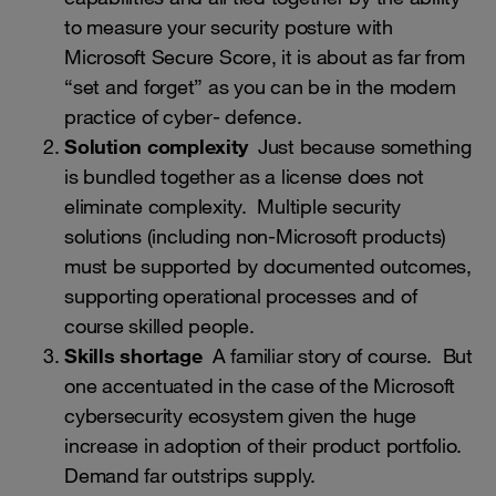
to measure your security posture with
Microsoft Secure Score, it is about as far from
“set and forget” as you can be in the modern
practice of cyber- defence.
Solution complexity
Just because something
is bundled together as a license does not
eliminate complexity. Multiple security
solutions (including non-Microsoft products)
must be supported by documented outcomes,
supporting operational processes and of
course skilled people.
Skills shortage
A familiar story of course. But
one accentuated in the case of the Microsoft
cybersecurity ecosystem given the huge
increase in adoption of their product portfolio.
Demand far outstrips supply.