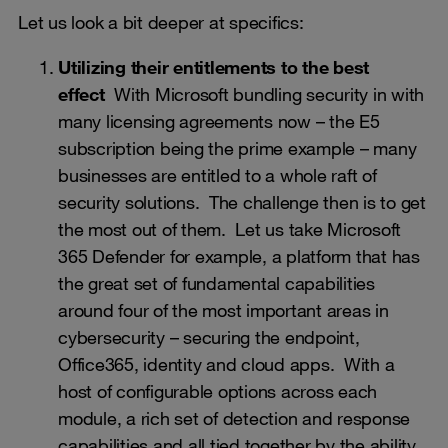
Let us look a bit deeper at specifics:
Utilizing their entitlements to the best
effect
With Microsoft bundling security in with
many licensing agreements now – the E5
subscription being the prime example – many
businesses are entitled to a whole raft of
security solutions. The challenge then is to get
the most out of them. Let us take Microsoft
365 Defender for example, a platform that has
the great set of fundamental capabilities
around four of the most important areas in
cybersecurity – securing the endpoint,
Office365, identity and cloud apps. With a
host of configurable options across each
module, a rich set of detection and response
capabilities and all tied together by the ability