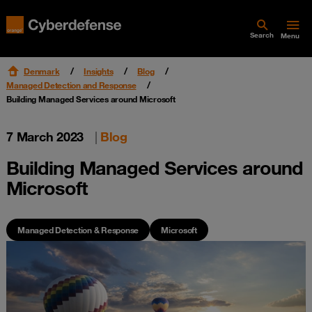
Search
Menu
Denmark
Insights
Blog
Managed Detection and Response
Building Managed Services around Microsoft
7 March 2023
|
Blog
Building Managed Services around
Microsoft
Managed Detection & Response
Microsoft