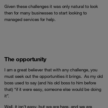
Given these challenges it was only natural to look
then for many businesses to start looking to
managed services for help.
The opportunity
I am a great believer that with any challenge, you
must seek out the opportunities it brings. As my old
boss used to say (and his old boss to him before
that) “if it were easy, someone else would be doing
it”.
Well, it isn’t easy, but we are here, and we are