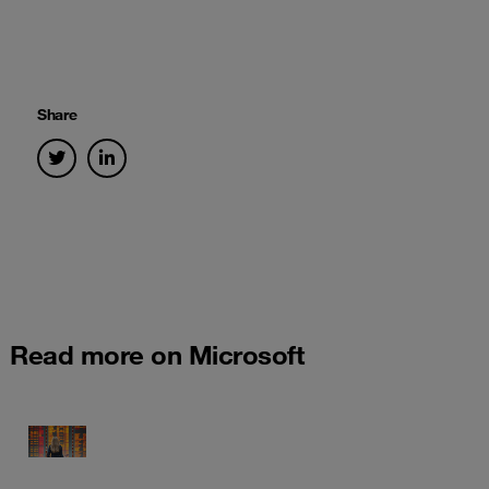
Share
Read more on Microsoft