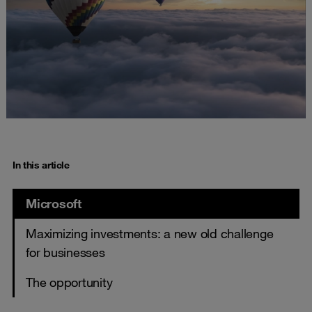
In this article
Microsoft
Maximizing investments: a new old challenge
for businesses
The opportunity