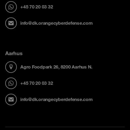
+45 70 20 03 32
info@dk.orangecyberdefense.com
Aarhus
Agro Foodpark 26, 8200 Aarhus N.
+45 70 20 03 32
info@dk.orangecyberdefense.com