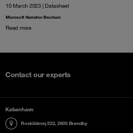
10 March 2023
| Datasheet
Microsoft Narrative Brochure
Read more
Contact our experts
København
Roskildevej 522, 2605 Brøndby