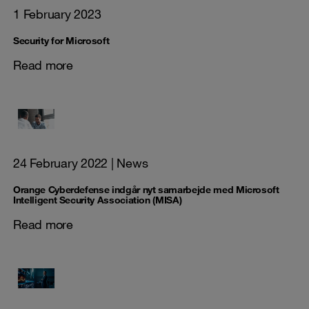
1 February 2023
Security for Microsoft
Read more
24 February 2022
| News
Orange Cyberdefense indgår nyt samarbejde med Microsoft
Intelligent Security Association (MISA)
Read more