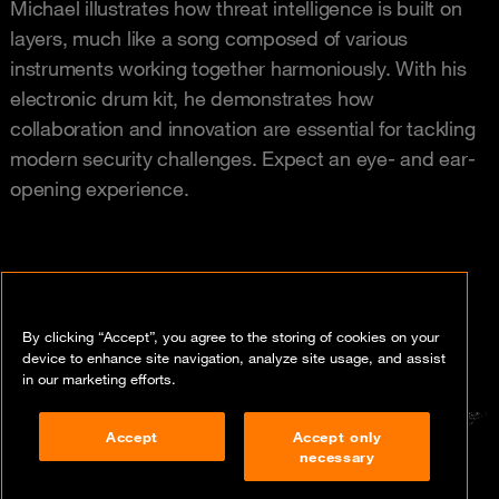
Michael illustrates how threat intelligence is built on
layers, much like a song composed of various
instruments working together harmoniously. With his
electronic drum kit, he demonstrates how
collaboration and innovation are essential for tackling
modern security challenges. Expect an eye- and ear-
opening experience.
By clicking “Accept”, you agree to the storing of cookies on your
device to enhance site navigation, analyze site usage, and assist
in our marketing efforts.
Accept
Accept only
necessary