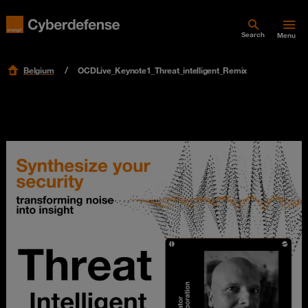
Search
Menu
Belgium
OCDLive_Keynote1_Threat_intelligent_Remix