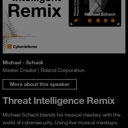
Michael - Schack
Master Creator | Roland Corporation
More about this speaker
Threat Intelligence Remix
Michael Schack blends his musical mastery with the
world of cybersecurity. Using live musical mashups,