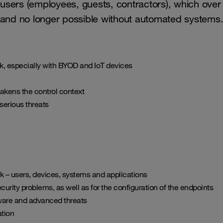
s of users (employees, guests, contractors), which 
t and no longer possible without automated systems
work, especially with BYOD and IoT devices
akens the control context
serious threats
rk – users, devices, systems and applications
urity problems, as well as for the configuration of the endpoints
ware and advanced threats
ation