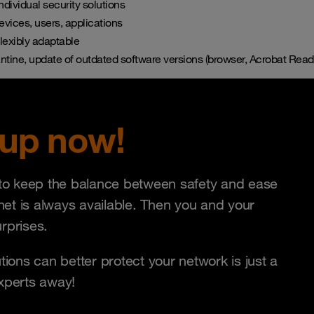
ndividual security solutions
devices, users, applications
lexibly adaptable
ntine, update of outdated software versions (browser, Acrobat Reade
 up now!
t to keep the balance between safety and ease
 net is always available. Then you and your
rprises.
tions can better protect your network is just a
experts away!