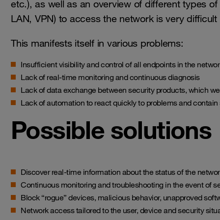
etc.), as well as an overview of different type
LAN, VPN) to access the network is very difficul
This manifests itself in various problems:
Insufficient visibility and control of all endpoints in the net
Lack of real-time monitoring and continuous diagnosis
Lack of data exchange between security products, which we
Lack of automation to react quickly to problems and contain 
Possible solutions
Discover real-time information about the status of the netwo
Continuous monitoring and troubleshooting in the event of sec
Block “rogue” devices, malicious behavior, unapproved soft
Network access tailored to the user, device and security situ