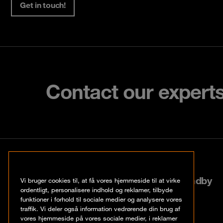
Get in touch!
Contact our expert
København
Roskildevej 522, 2605 Brøndby
Vi bruger cookies til, at få vores hjemmeside til at virke
ordentligt, personalisere indhold og reklamer, tilbyde
funktioner i forhold til sociale medier og analysere vores
+45 70 20 03 32
traffik. Vi deler også information vedrørende din brug af
vores hjemmeside på vores sociale medier, i reklamer