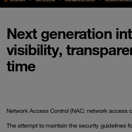
Next generation in
visibility, transpar
time
Network Access Control (NAC; network access con
The attempt to maintain the security guidelines 