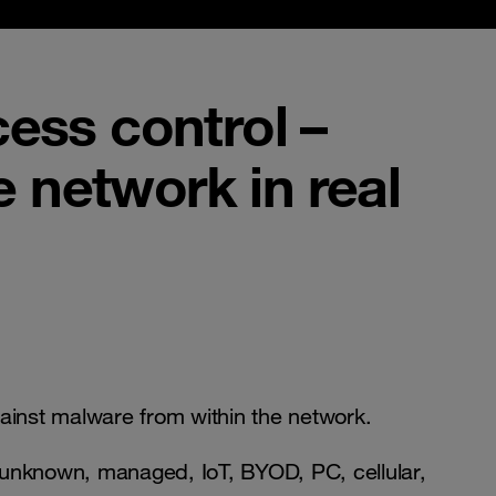
cess control –
e network in real
ainst malware from within the network.
d unknown, managed, IoT, BYOD, PC, cellular,