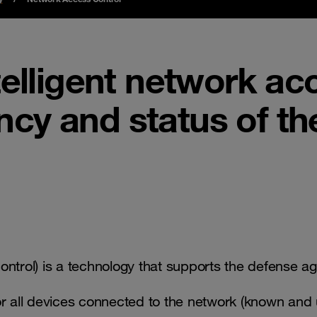
telligent network ac
ency and status of th
trol) is a technology that supports the defense ag
for all devices connected to the network (known an