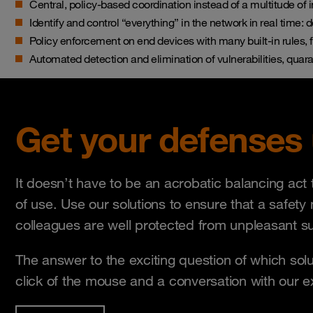
Central, policy-based coordination instead of a multitude of i
Identify and control “everything” in the network in real time: 
Policy enforcement on end devices with many built-in rules, f
Automated detection and elimination of vulnerabilities, quara
Get your defenses
It doesn’t have to be an acrobatic balancing ac
of use. Use our solutions to ensure that a safety
colleagues are well protected from unpleasant su
The answer to the exciting question of which solu
click of the mouse and a conversation with our 