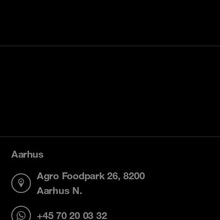
Aarhus
Agro Foodpark 26, 8200
Aarhus N.
+45 70 20 03 32