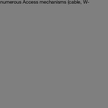
over numerous Access mechanisms (cable, W-
.