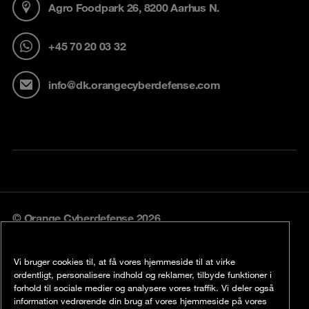
Agro Foodpark 26, 8200 Aarhus N.
+45 70 20 03 32
info@dk.orangecyberdefense.com
© Orange Cyberdefense 2026
Legal notice
Vi bruger cookies til, at få vores hjemmeside til at virke
Privacy policy
ordentligt, personalisere indhold og reklamer, tilbyde funktioner i
forhold til sociale medier og analysere vores traffik. Vi deler også
Vulnerability policy
information vedrørende din brug af vores hjemmeside på vores