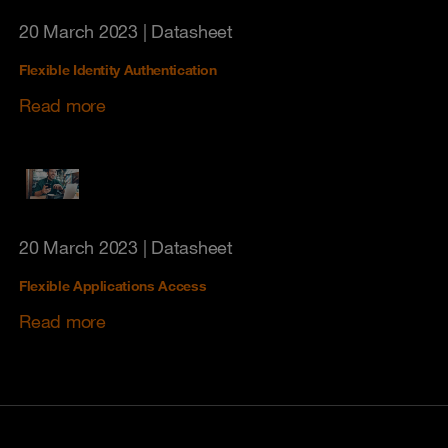
20 March 2023
| Datasheet
Flexible Identity Authentication
Read more
20 March 2023
| Datasheet
Flexible Applications Access
Read more