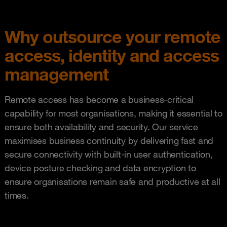
Why outsource your remote
access, identity and access
management
Remote access has become a business-critical
capability for most organisations, making it essential to
ensure both availability and security. Our service
maximises business continuity by delivering fast and
secure connectivity with built-in user authentication,
device posture checking and data encryption to
ensure organisations remain safe and productive at all
times.