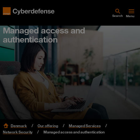
Search
Menu
Managed access and
authentication
Denmark
Our offering
Managed Services
Network Security
Managed access and authentication