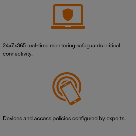
24x7x365 real-time monitoring safeguards critical
connectivity.
Devices and access policies configured by experts.