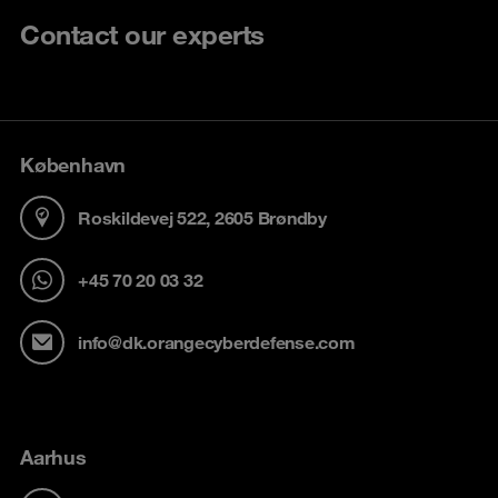
Contact our experts
København
Roskildevej 522, 2605 Brøndby
+45 70 20 03 32
info@dk.orangecyberdefense.com
Aarhus