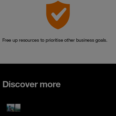
Free up resources to prioritise other business goals.
Discover more