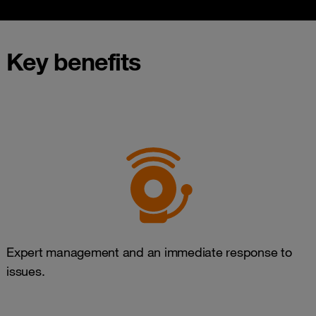
Key benefits
Expert management and an immediate response to
issues.