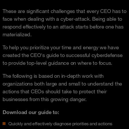
These are significant challenges that every CEO has to
face when dealing with a cyber-attack. Being able to
respond effectively to an attack starts before one has
materialized.
To help you prioritize your time and energy we have
created the CEO's guide to successful cyberdefense
to provide top-level guidance on where to focus.
The following is based on in‑depth work with
organizations both large and small to understand the
actions that CEOs should take to protect their
businesses from this growing danger.
Download our guide to:
Quickly and effectively diagnose priorities and actions