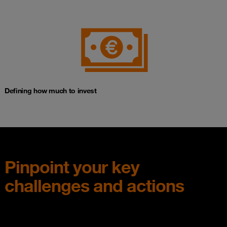
Defining how much to invest
Pinpoint your key
challenges and actions