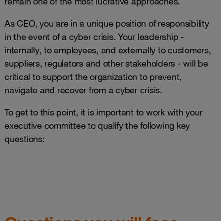
remain one of the most lucrative approaches.
As CEO, you are in a unique position of responsibility
in the event of a cyber crisis. Your leadership -
internally, to employees, and externally to customers,
suppliers, regulators and other stakeholders - will be
critical to support the organization to prevent,
navigate and recover from a cyber crisis.
To get to this point, it is important to work with your
executive committee to qualify the following key
questions: