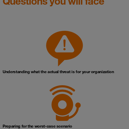
Questions you will face
Understanding what the actual threat is for your organization
Preparing for the worst‑case scenario