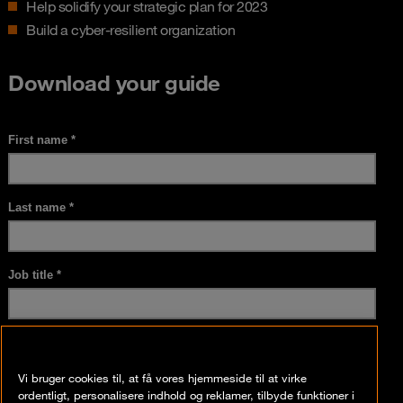
Help solidify your strategic plan for 2023
Build a cyber-resilient organization
Download your guide
Vi bruger cookies til, at få vores hjemmeside til at virke
ordentligt, personalisere indhold og reklamer, tilbyde funktioner i