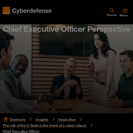
Search
Menu
Chief Executive Officer Perspective
C-Suite
Denmark
Insights
Inspiration
The role of the C-Suite in the event of a cyber-attack
Chief Executive Officer