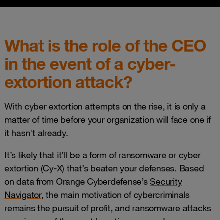
What is the role of the CEO
in the event of a cyber-
extortion attack?
With cyber extortion attempts on the rise, it is only a
matter of time before your organization will face one if
it hasn't already.
It’s likely that it’ll be a form of ransomware or cyber
extortion (Cy-X) that’s beaten your defenses. Based
on data from Orange Cyberdefense’s
Security
Navigator
, the main motivation of cybercriminals
remains the pursuit of profit, and ransomware attacks