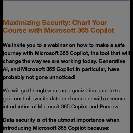
Maximizing Security: Chart Your
Course with Microsoft 365 Copilot
We invite you to a webinar on how to make a safe
journey with Microsoft 365 Copilot, the tool that will
change the way we are working today. Generative
AI, and Microsoft 365 Copilot in particular, have
probably not gone unnoticed!
We will go through what an organization can do to
gain control over its data and succeed with a secure
introduction of Microsoft 365 Copilot and Purview.
Data security is of the utmost importance when
introducing Microsoft 365 Copilot because: