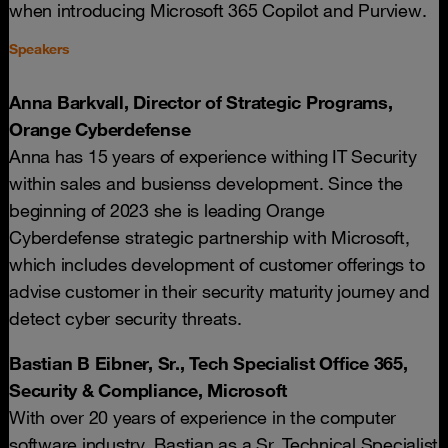
when introducing Microsoft 365 Copilot and Purview.
Speakers
Anna Barkvall, Director of Strategic Programs,
Orange Cyberdefense
Anna has 15 years of experience withing IT Security
within sales and busienss development. Since the
beginning of 2023 she is leading Orange
Cyberdefense strategic partnership with Microsoft,
which includes development of customer offerings to
advise customer in their security maturity journey and
detect cyber security threats.
Bastian B Eibner, Sr., Tech Specialist Office 365,
Security & Compliance, Microsoft
With over 20 years of experience in the computer
software industry, Bastian as a Sr. Technical Specialist