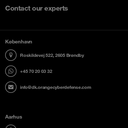
Contact our experts
København
Roskildevej 522, 2605 Brøndby
+45 70 20 03 32
info@dk.orangecyberdefense.com
Aarhus