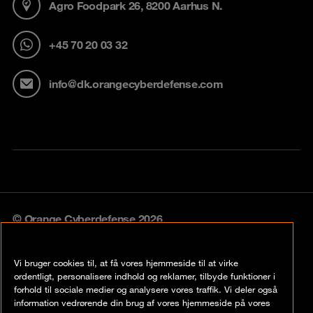
Agro Foodpark 26, 8200 Aarhus N.
+45 70 20 03 32
info@dk.orangecyberdefense.com
© Orange Cyberdefense 2026
Legal notice
Vi bruger cookies til, at få vores hjemmeside til at virke
Privacy policy
ordentligt, personalisere indhold og reklamer, tilbyde funktioner i
forhold til sociale medier og analysere vores traffik. Vi deler også
Vulnerability policy
information vedrørende din brug af vores hjemmeside på vores