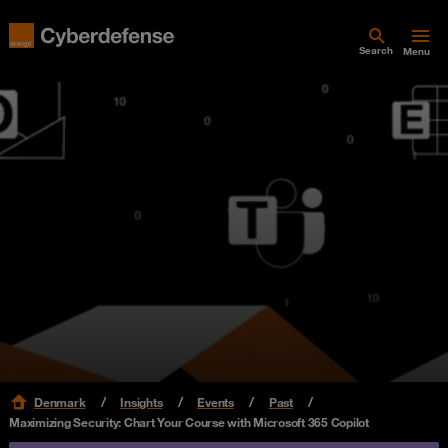
Search
Menu
Denmark
Insights
Events
Past
Maximizing Security: Chart Your Course with Microsoft 365 Copilot