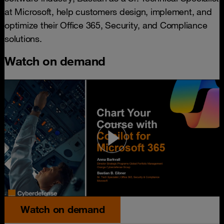
at Microsoft, help customers design, implement, and
optimize their Office 365, Security, and Compliance
solutions.
Watch on demand
Watch on demand