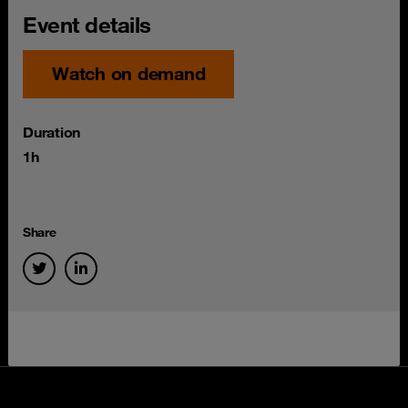
Event details
Watch on demand
Duration
1h
Share