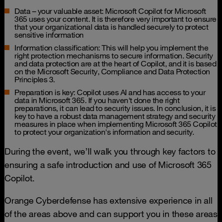
Data – your valuable asset: Microsoft Copilot for Microsoft
365 uses your content. It is therefore very important to ensure
that your organizational data is handled securely to protect
sensitive information
Information classification: This will help you implement the
right protection mechanisms to secure information. Security
and data protection are at the heart of Copilot, and it is based
on the Microsoft Security, Compliance and Data Protection
Principles 3.
Preparation is key: Copilot uses AI and has access to your
data in Microsoft 365. If you haven't done the right
preparations, it can lead to security issues. In conclusion, it is
key to have a robust data management strategy and security
measures in place when implementing Microsoft 365 Copilot
to protect your organization's information and security.
During the event, we’ll walk you through key factors to
ensuring a safe introduction and use of Microsoft 365
Copilot.
Orange Cyberdefense has extensive experience in all
of the areas above and can support you in these areas