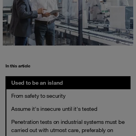
In this article
Used to be an island
From safety to security
Assume it's insecure until it's tested
Penetration tests on industrial systems must be
carried out with utmost care, preferably on