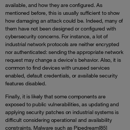
available, and how they are configured. As
mentioned before, this is usually sufficient to show
how damaging an attack could be. Indeed, many of
them have not been designed or configured with
cybersecurity concerns. For instance, a lot of
industrial network protocols are neither encrypted
nor authenticated: sending the appropriate network
request may change a device's behavior. Also, it is
common to find devices with unused services
enabled, default credentials, or available security
features disabled.
Finally, it is likely that some components are
exposed to public vulnerabilities, as updating and
applying security patches on industrial systems is
difficult considering operational and availability
constraints. Malware such as Pipedream[85]