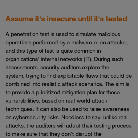
Assume it's insecure until it's tested
A penetration test is used to simulate malicious
operations performed by a malware or an attacker,
and this type of test is quite common in
organizations' internal networks (IT). During such
assessments, security auditors explore the
system, trying to find exploitable flaws that could be
combined into realistic attack scenarios. The aim is
to provide a prioritized mitigation plan for these
vulnerabilities, based on real-world attack
techniques. It can also be used to raise awareness
on cybersecurity risks. Needless to say, unlike real
attacks, the auditors will adapt their testing process
to make sure that they don't disrupt the