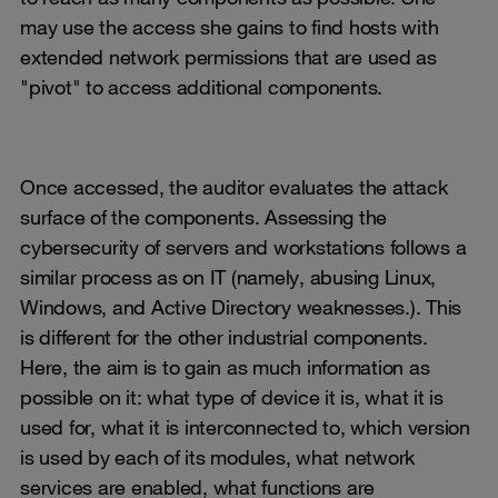
may use the access she gains to find hosts with
extended network permissions that are used as
"pivot" to access additional components.
Once accessed, the auditor evaluates the attack
surface of the components. Assessing the
cybersecurity of servers and workstations follows a
similar process as on IT (namely, abusing Linux,
Windows, and Active Directory weaknesses.). This
is different for the other industrial components.
Here, the aim is to gain as much information as
possible on it: what type of device it is, what it is
used for, what it is interconnected to, which version
is used by each of its modules, what network
services are enabled, what functions are