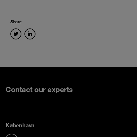
Share
Contact our experts
København