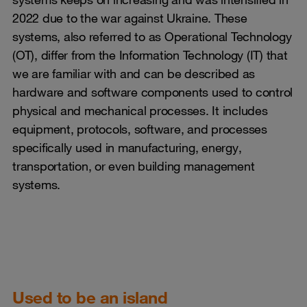
2022 due to the war against Ukraine. These
systems, also referred to as Operational Technology
(OT), differ from the Information Technology (IT) that
we are familiar with and can be described as
hardware and software components used to control
physical and mechanical processes. It includes
equipment, protocols, software, and processes
specifically used in manufacturing, energy,
transportation, or even building management
systems.
Used to be an island