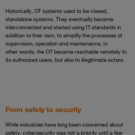
Historically, OT systems used to be closed,
standalone systems. They eventually became
interconnected and started using IT standards in
addition to their own, to simplify the processes of
supervision, operation and maintenance. In
other words, the OT became reachable remotely to
its authorized users, but also to illegitimate actors.
From safety to security
While industries have long been concerned about
safety, cybersecurity was not a priority until a few