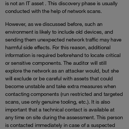
is not an IT asset . This discovery phase is usually
conducted with the help of network scans.
However, as we discussed before, such an
environment is likely to include old devices, and
sending them unexpected network traffic may have
harmful side effects. For this reason, additional
information is required beforehand to locate critical
or sensitive components. The auditor will still
explore the network as an attacker would, but she
will exclude or be careful with assets that could
become unstable and take extra measures when
contacting components (run restricted and targeted
scans, use only genuine tooling, etc.). It is also
important that a technical contact is available at
any time on site during the assessment. This person
is contacted immediately in case of a suspected