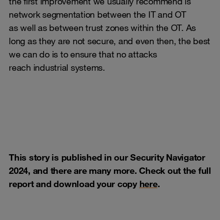
the first improvement we usually recommend is
network segmentation between the IT and OT
as well as between trust zones within the OT. As
long as they are not secure, and even then, the best
we can do is to ensure that no attacks
reach industrial systems.
This story is published in our Security Navigator
2024, and there are many more. Check out the full
report and download your copy
here
.