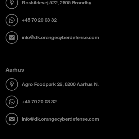
Roskildevej 522, 2605 Brøndby
+45 70 20 03 32
info@dk.orangecyberdefense.com
Aarhus
Agro Foodpark 26, 8200 Aarhus N.
+45 70 20 03 32
info@dk.orangecyberdefense.com