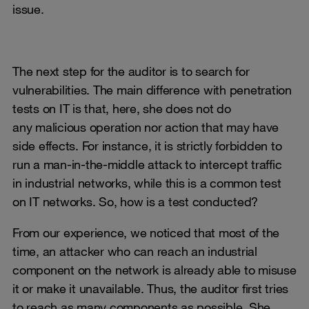
issue.
The next step for the auditor is to search for
vulnerabilities. The main difference with penetration
tests on IT is that, here, she does not do
any malicious operation nor action that may have
side effects. For instance, it is strictly forbidden to
run a man-in-the-middle attack to intercept traffic
in industrial networks, while this is a common test
on IT networks. So, how is a test conducted?
From our experience, we noticed that most of the
time, an attacker who can reach an industrial
component on the network is already able to misuse
it or make it unavailable. Thus, the auditor first tries
to reach as many components as possible. She