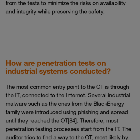
from the tests to minimize the risks on availability
and integrity while preserving the safety.
How are penetration tests on
industrial systems conducted?
The most common entry point to the OT is through
the IT, connected to the Internet. Several industrial
malware such as the ones from the BlackEnergy
family were introduced using phishing and spread
until they reached the OT[84]. Therefore, most
penetration testing processes start from the IT. The
auditor tries to find a way to the OT, most likely by