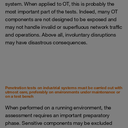
system. When applied to OT, this is probably the
most important part of the tests. Indeed, many OT
components are not designed to be exposed and
may not handle invalid or superfluous network traffic
and operations. Above all, involuntary disruptions
may have disastrous consequences.
Penetration tests on industrial systems must be carried out with
utmost care, preferably on environments under maintenance or
on a test bench
When performed on a running environment, the
assessment requires an important preparatory
phase. Sensitive components may be excluded