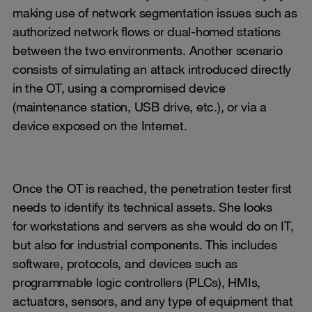
making use of network segmentation issues such as
authorized network flows or dual-homed stations
between the two environments. Another scenario
consists of simulating an attack introduced directly
in the OT, using a compromised device
(maintenance station, USB drive, etc.), or via a
device exposed on the Internet.
Once the OT is reached, the penetration tester first
needs to identify its technical assets. She looks
for workstations and servers as she would do on IT,
but also for industrial components. This includes
software, protocols, and devices such as
programmable logic controllers (PLCs), HMIs,
actuators, sensors, and any type of equipment that