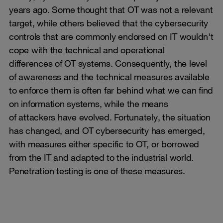
years ago. Some thought that OT was not a relevant
target, while others believed that the cybersecurity
controls that are commonly endorsed on IT wouldn't
cope with the technical and operational
differences of OT systems. Consequently, the level
of awareness and the technical measures available
to enforce them is often far behind what we can find
on information systems, while the means
of attackers have evolved. Fortunately, the situation
has changed, and OT cybersecurity has emerged,
with measures either specific to OT, or borrowed
from the IT and adapted to the industrial world.
Penetration testing is one of these measures.