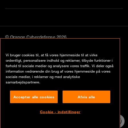
© Orange Cyberdefense 2026
Legal notice
Vi bruger cookies til, at få vores hjemmeside til at virke
Privacy policy
ordentligt, personalisere indhold og reklamer, tilbyde funktioner i
forhold til sociale medier og analysere vores traffik. Vi deler også
Vulnerability policy
information vedrørende din brug af vores hjemmeside på vores
sociale medier, i reklamer og med analytiske
Cookie policy
samarbejdspartnere.
Compliance
Accepter alle cookies
Afvis alle
Disclaimer
Cookie - indstillinger
Contact
24/7 incident
hotline