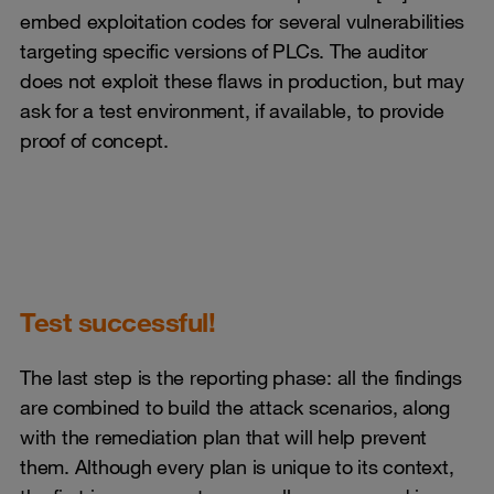
embed exploitation codes for several vulnerabilities
targeting specific versions of PLCs. The auditor
does not exploit these flaws in production, but may
ask for a test environment, if available, to provide
proof of concept.
Test successful!
The last step is the reporting phase: all the findings
are combined to build the attack scenarios, along
with the remediation plan that will help prevent
them. Although every plan is unique to its context,