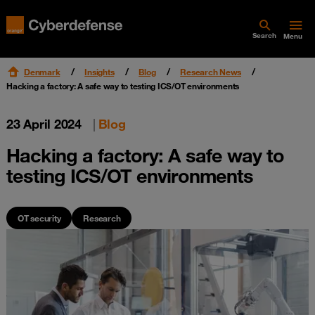
Search
Menu
Denmark
Insights
Blog
Research News
Hacking a factory: A safe way to testing ICS/OT environments
23 April 2024
|
Blog
Hacking a factory: A safe way to
testing ICS/OT environments
OT security
Research