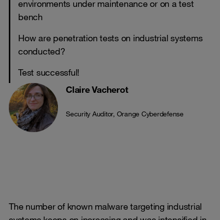
environments under maintenance or on a test
bench
How are penetration tests on industrial systems
conducted?
Test successful!
Claire Vacherot
Security Auditor, Orange Cyberdefense
The number of known malware targeting industrial
systems keeps on increasing and was intensified in