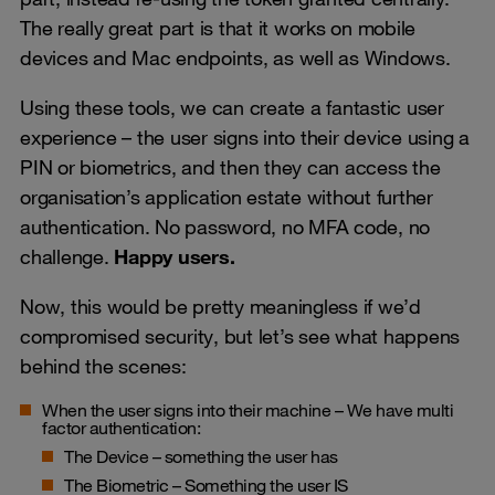
The really great part is that it works on mobile
devices and Mac endpoints, as well as Windows.
Using these tools, we can create a fantastic user
experience – the user signs into their device using a
PIN or biometrics, and then they can access the
organisation’s application estate without further
authentication. No password, no MFA code, no
challenge.
Happy users.
Now, this would be pretty meaningless if we’d
compromised security, but let’s see what happens
behind the scenes:
When the user signs into their machine – We have multi
factor authentication:
The Device – something the user has
The Biometric – Something the user IS