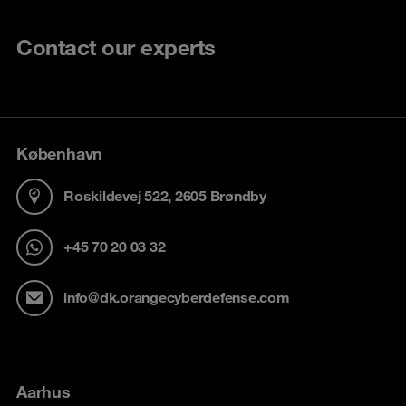
Contact our experts
København
Roskildevej 522, 2605 Brøndby
+45 70 20 03 32
info@dk.orangecyberdefense.com
Aarhus