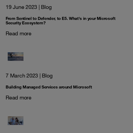
19 June 2023
| Blog
From Sentinel to Defender, to E5. What's in your Microsoft
Security Ecosystem?
Read more
7 March 2023
| Blog
Building Managed Services around Microsoft
Read more