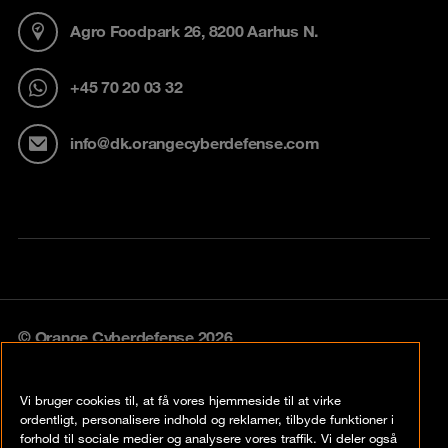
Agro Foodpark 26, 8200 Aarhus N.
+45 70 20 03 32
info@dk.orangecyberdefense.com
© Orange Cyberdefense 2026
Legal notice
Vi bruger cookies til, at få vores hjemmeside til at virke
Privacy policy
ordentligt, personalisere indhold og reklamer, tilbyde funktioner i
forhold til sociale medier og analysere vores traffik. Vi deler også