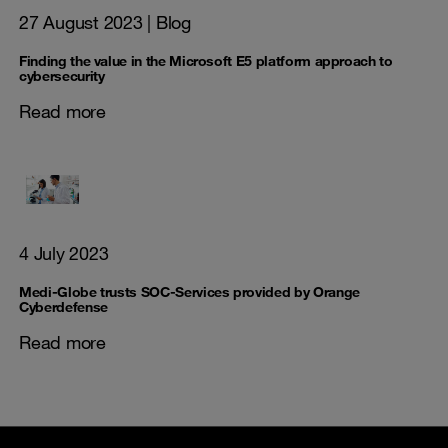
27 August 2023
| Blog
Finding the value in the Microsoft E5 platform approach to
cybersecurity
Read more
4 July 2023
Medi-Globe trusts SOC-Services provided by Orange
Cyberdefense
Read more