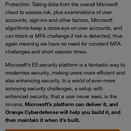
Protection. Taking data from the overall Microsoft
cloud to assess risk, plus examinations of user
accounts, sign-ins and other factors, Microsoft
algorithms keep a close eye on user accounts, and
can block or MFA challenge if risk is detected, thus
again meaning we have no need for constant MFA
challenges and short session times.
Microsoft’s E5 security platform is a fantastic way to
modernise security, making users more efficient and
also enhancing security. In a world of ever-more
annoying security challenges, a setup with
enhanced security, that a user never sees, is the
nirvana.
Microsoft’s platform can deliver it, and
Orange Cyberdefense will help you build it, and
then maintain it when it’s built.