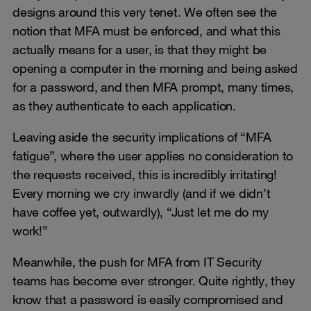
designs around this very tenet. We often see the
notion that MFA must be enforced, and what this
actually means for a user, is that they might be
opening a computer in the morning and being asked
for a password, and then MFA prompt, many times,
as they authenticate to each application.
Leaving aside the security implications of “MFA
fatigue”, where the user applies no consideration to
the requests received, this is incredibly irritating!
Every morning we cry inwardly (and if we didn’t
have coffee yet, outwardly), “Just let me do my
work!”
Meanwhile, the push for MFA from IT Security
teams has become ever stronger. Quite rightly, they
know that a password is easily compromised and