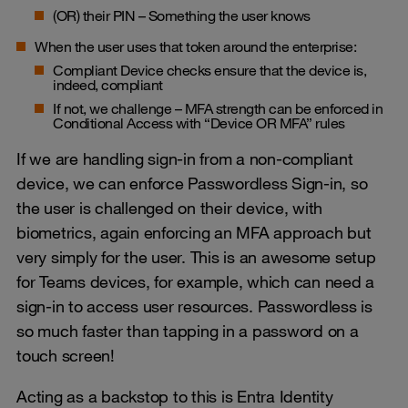
(OR) their PIN – Something the user knows
When the user uses that token around the enterprise:
Compliant Device checks ensure that the device is,
indeed, compliant
If not, we challenge – MFA strength can be enforced in
Conditional Access with “Device OR MFA” rules
If we are handling sign-in from a non-compliant
device, we can enforce Passwordless Sign-in, so
the user is challenged on their device, with
biometrics, again enforcing an MFA approach but
very simply for the user. This is an awesome setup
for Teams devices, for example, which can need a
sign-in to access user resources. Passwordless is
so much faster than tapping in a password on a
touch screen!
Acting as a backstop to this is Entra Identity