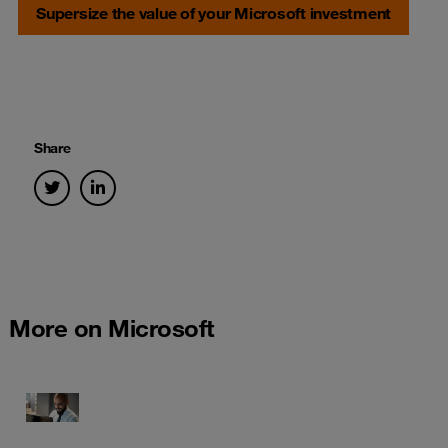
Supersize the value of your Microsoft investment
Share
More on Microsoft