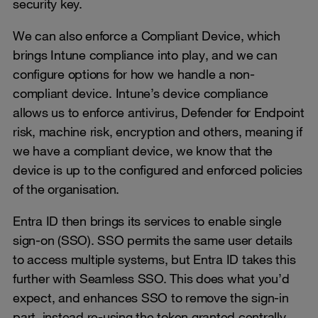
security key.
We can also enforce a Compliant Device, which
brings Intune compliance into play, and we can
configure options for how we handle a non-
compliant device. Intune’s device compliance
allows us to enforce antivirus, Defender for Endpoint
risk, machine risk, encryption and others, meaning if
we have a compliant device, we know that the
device is up to the configured and enforced policies
of the organisation.
Entra ID then brings its services to enable single
sign-on (SSO). SSO permits the same user details
to access multiple systems, but Entra ID takes this
further with Seamless SSO. This does what you’d
expect, and enhances SSO to remove the sign-in
part, instead re-using the token granted centrally.