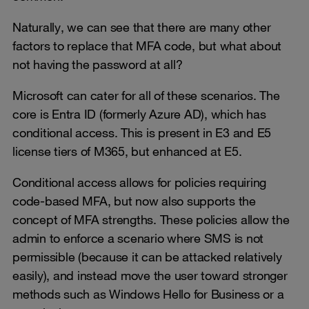
Naturally, we can see that there are many other
factors to replace that MFA code, but what about
not having the password at all?
Microsoft can cater for all of these scenarios. The
core is Entra ID (formerly Azure AD), which has
conditional access. This is present in E3 and E5
license tiers of M365, but enhanced at E5.
Conditional access allows for policies requiring
code-based MFA, but now also supports the
concept of MFA strengths. These policies allow the
admin to enforce a scenario where SMS is not
permissible (because it can be attacked relatively
easily), and instead move the user toward stronger
methods such as Windows Hello for Business or a