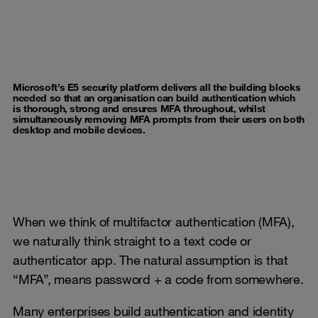
Microsoft’s E5 security platform delivers all the building blocks
needed so that an organisation can build authentication which
is thorough, strong and ensures MFA throughout, whilst
simultaneously removing MFA prompts from their users on both
desktop and mobile devices.
When we think of multifactor authentication (MFA),
we naturally think straight to a text code or
authenticator app. The natural assumption is that
“MFA”, means password + a code from somewhere.
Many enterprises build authentication and identity