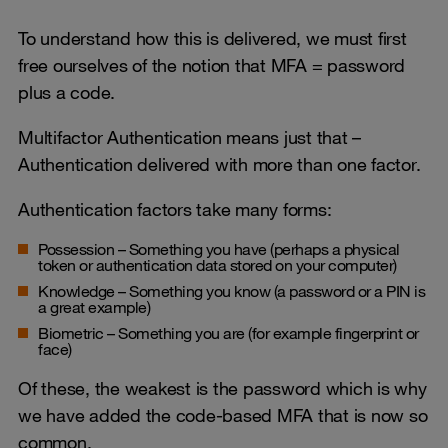
To understand how this is delivered, we must first
free ourselves of the notion that MFA = password
plus a code.
Multifactor Authentication means just that –
Authentication delivered with more than one factor.
Authentication factors take many forms:
Possession – Something you have (perhaps a physical
token or authentication data stored on your computer)
Knowledge – Something you know (a password or a PIN is
a great example)
Biometric – Something you are (for example fingerprint or
face)
Of these, the weakest is the password which is why
we have added the code-based MFA that is now so
common.