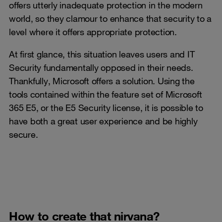
offers utterly inadequate protection in the modern
world, so they clamour to enhance that security to a
level where it offers appropriate protection.
At first glance, this situation leaves users and IT
Security fundamentally opposed in their needs.
Thankfully, Microsoft offers a solution. Using the
tools contained within the feature set of Microsoft
365 E5, or the E5 Security license, it is possible to
have both a great user experience and be highly
secure.
How to create that nirvana?