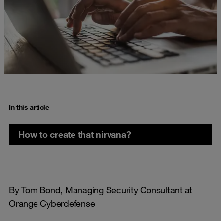
In this article
How to create that nirvana?
By Tom Bond, Managing Security Consultant at
Orange Cyberdefense