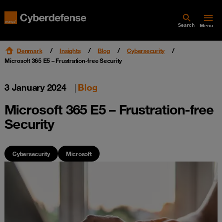
Search
Menu
Denmark
Insights
Blog
Cybersecurity
Microsoft 365 E5 – Frustration-free Security
3 January 2024
|
Blog
Microsoft 365 E5 – Frustration-free
Security
Cybersecurity
Microsoft