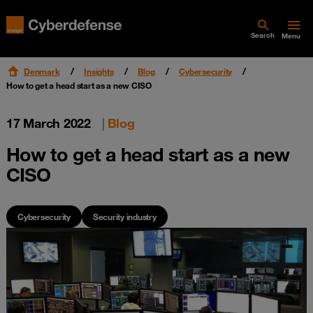
Search
Menu
Denmark
Insights
Blog
Cybersecurity
How to get a head start as a new CISO
17 March 2022
|
Blog
How to get a head start as a new
CISO
Cybersecurity
Security industry