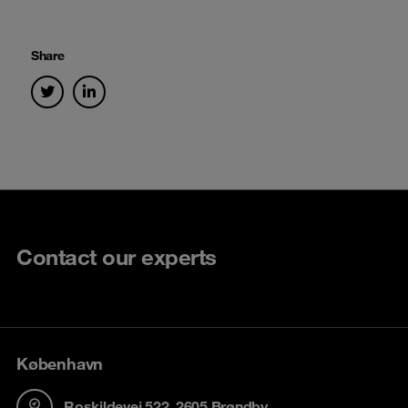
Share
Contact our experts
København
Roskildevej 522, 2605 Brøndby