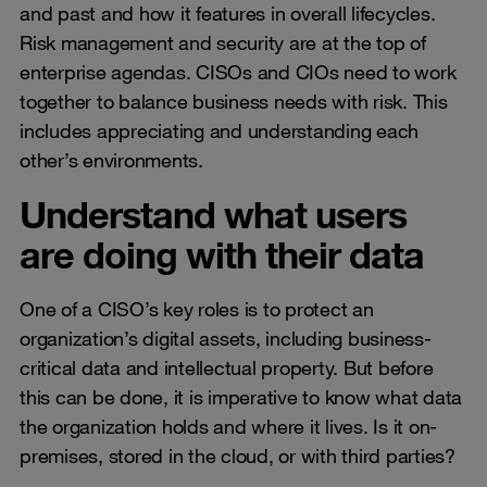
and past and how it features in overall lifecycles.
Risk management and security are at the top of
enterprise agendas. CISOs and CIOs need to work
together to balance business needs with risk. This
includes appreciating and understanding each
other’s environments.
Understand what users
are doing with their data
One of a CISO’s key roles is to protect an
organization’s digital assets, including business-
critical data and intellectual property. But before
this can be done, it is imperative to know what data
the organization holds and where it lives. Is it on-
premises, stored in the cloud, or with third parties?