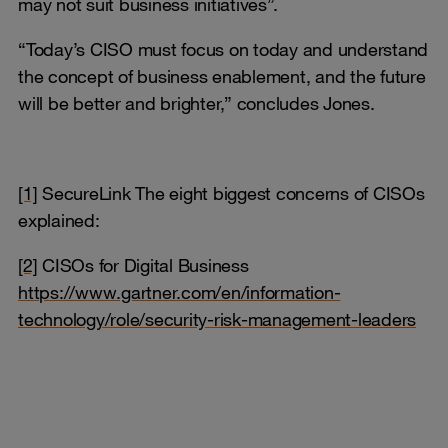
may not suit business initiatives”.
“Today’s CISO must focus on today and understand
the concept of business enablement, and the future
will be better and brighter,” concludes Jones.
[1]
SecureLink The eight biggest concerns of CISOs
explained:
[2]
CISOs for Digital Business
https://www.gartner.com/en/information-
technology/role/security-risk-management-leaders