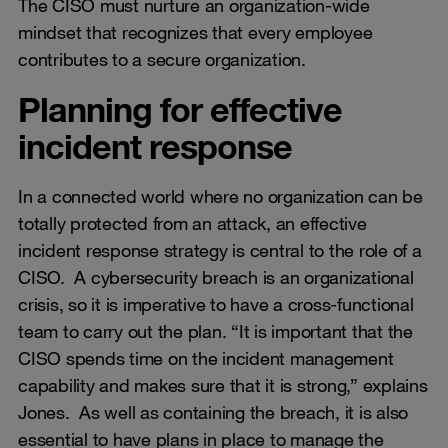
The CISO must nurture an organization-wide
mindset that recognizes that every employee
contributes to a secure organization.
Planning for effective
incident response
In a connected world where no organization can be
totally protected from an attack, an effective
incident response strategy is central to the role of a
CISO. A cybersecurity breach is an organizational
crisis, so it is imperative to have a cross-functional
team to carry out the plan. “It is important that the
CISO spends time on the incident management
capability and makes sure that it is strong,” explains
Jones. As well as containing the breach, it is also
essential to have plans in place to manage the