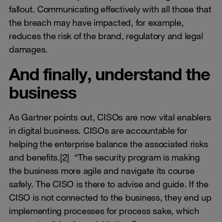
fallout. Communicating effectively with all those that
the breach may have impacted, for example,
reduces the risk of the brand, regulatory and legal
damages.
And finally, understand the
business
As Gartner points out, CISOs are now vital enablers
in digital business. CISOs are accountable for
helping the enterprise balance the associated risks
and benefits.
[2]
“The security program is making
the business more agile and navigate its course
safely. The CISO is there to advise and guide. If the
CISO is not connected to the business, they end up
implementing processes for process sake, which