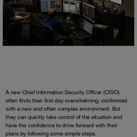
A new Chief Information Security Officer (CISO)
often finds their first day overwhelming, confronted
with a new and often complex environment. But
they can quickly take control of the situation and
have the confidence to drive forward with their
plans by following some simple steps.