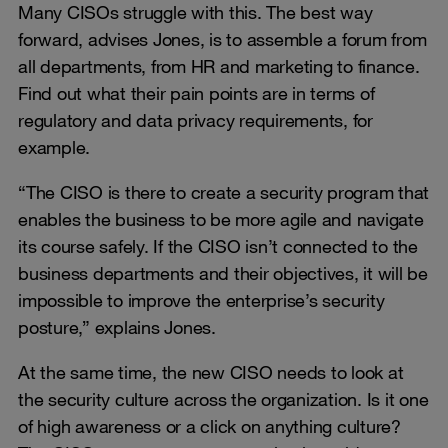
Many CISOs struggle with this. The best way
forward, advises Jones, is to assemble a forum from
all departments, from HR and marketing to finance.
Find out what their pain points are in terms of
regulatory and data privacy requirements, for
example.
“The CISO is there to create a security program that
enables the business to be more agile and navigate
its course safely. If the CISO isn’t connected to the
business departments and their objectives, it will be
impossible to improve the enterprise’s security
posture,” explains Jones.
At the same time, the new CISO needs to look at
the security culture across the organization. Is it one
of high awareness or a click on anything culture?