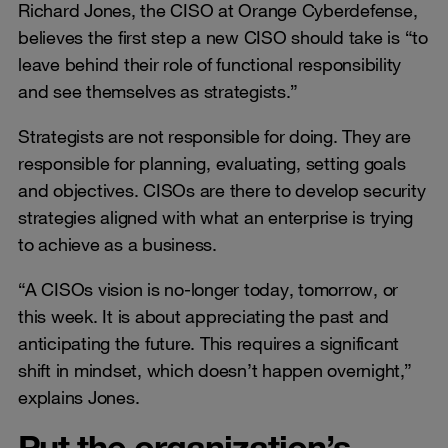
Richard Jones, the CISO at Orange Cyberdefense,
believes the first step a new CISO should take is “to
leave behind their role of functional responsibility
and see themselves as strategists.”
Strategists are not responsible for doing. They are
responsible for planning, evaluating, setting goals
and objectives. CISOs are there to develop security
strategies aligned with what an enterprise is trying
to achieve as a business.
“A CISOs vision is no-longer today, tomorrow, or
this week. It is about appreciating the past and
anticipating the future. This requires a significant
shift in mindset, which doesn’t happen overnight,”
explains Jones.
Put the organization’s