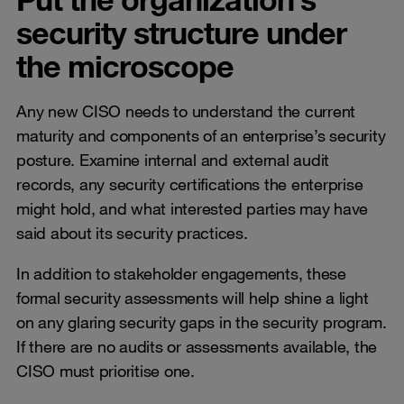
security structure under
the microscope
Any new CISO needs to understand the current
maturity and components of an enterprise’s security
posture. Examine internal and external audit
records, any security certifications the enterprise
might hold, and what interested parties may have
said about its security practices.
In addition to stakeholder engagements, these
formal security assessments will help shine a light
on any glaring security gaps in the security program.
If there are no audits or assessments available, the
CISO must prioritise one.