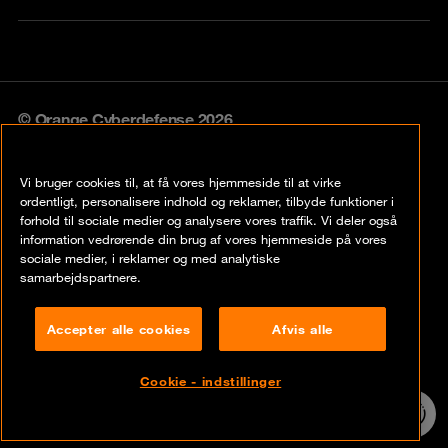
© Orange Cyberdefense 2026
Legal notice
Vi bruger cookies til, at få vores hjemmeside til at virke
Privacy policy
ordentligt, personalisere indhold og reklamer, tilbyde funktioner i
forhold til sociale medier og analysere vores traffik. Vi deler også
Vulnerability policy
information vedrørende din brug af vores hjemmeside på vores
sociale medier, i reklamer og med analytiske
Cookie policy
samarbejdspartnere.
Compliance
Accepter alle cookies
Afvis alle
Disclaimer
Cookie - indstillinger
Contact
24/7 incident
hotline