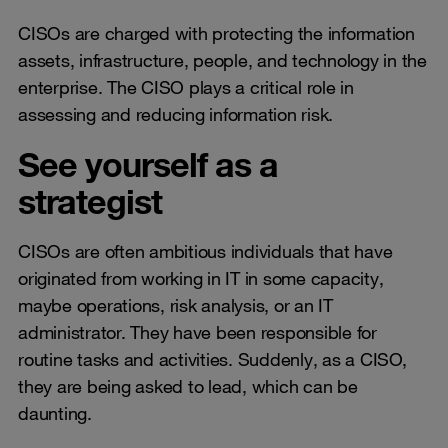
CISOs are charged with protecting the information
assets, infrastructure, people, and technology in the
enterprise. The CISO plays a critical role in
assessing and reducing information risk.
See yourself as a
strategist
CISOs are often ambitious individuals that have
originated from working in IT in some capacity,
maybe operations, risk analysis, or an IT
administrator. They have been responsible for
routine tasks and activities. Suddenly, as a CISO,
they are being asked to lead, which can be
daunting.