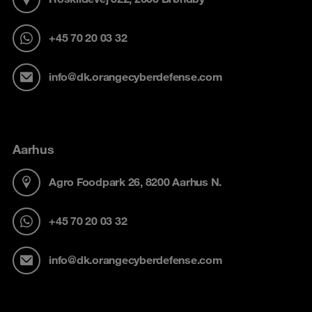
+45 70 20 03 32
info@dk.orangecyberdefense.com
Aarhus
Agro Foodpark 26, 8200 Aarhus N.
+45 70 20 03 32
info@dk.orangecyberdefense.com