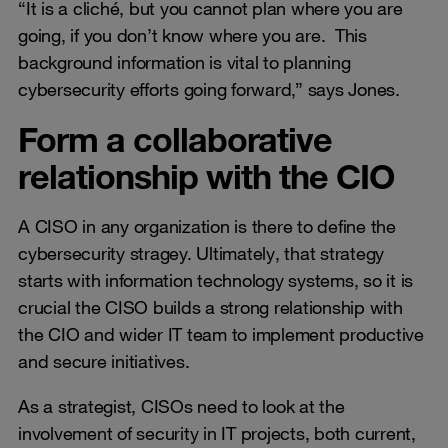
“It is a cliché, but you cannot plan where you are
going, if you don’t know where you are. This
background information is vital to planning
cybersecurity efforts going forward,” says Jones.
Form a collaborative
relationship with the CIO
A CISO in any organization is there to define the
cybersecurity stragey. Ultimately, that strategy
starts with information technology systems, so it is
crucial the CISO builds a strong relationship with
the CIO and wider IT team to implement productive
and secure initiatives.
As a strategist, CISOs need to look at the
involvement of security in IT projects, both current,