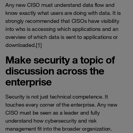
Any new CISO must understand data flow and
know exactly what users are doing with data. It is
strongly recommended that CISOs have visibility
into who is accessing which applications and an
overview of which data is sent to applications or
downloaded.
[1]
Make security a topic of
discussion across the
enterprise
Security is not just technical competence. It
touches every corner of the enterprise. Any new
CISO must be seen as a leader and fully
understand how cybersecurity and risk
management fit into the broader organization.