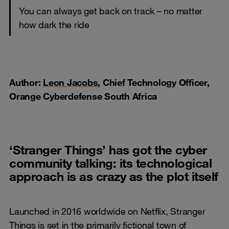
You can always get back on track – no matter
how dark the ride
Author:
Leon Jacobs
, Chief Technology Officer,
Orange Cyberdefense South Africa
‘Stranger Things’ has got the cyber
community talking: its technological
approach is as crazy as the plot itself
Launched in 2016 worldwide on Netflix, Stranger
Things is set in the primarily fictional town of