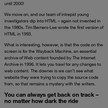
until 2000!
We move on, and our team of intrepid young
investigators dip into HTML – again not invented in
the 1980s. Tim Berners-Lee wrote the first version of
HTML in 1993.
What is interesting, however, is that the code on the
screen is for the Wayback Machine, an essential
archive of Web content founded by The Internet
Archive in 1996. It lets you trawl for any changes to
web content. The downer is we can’t see what
website they were trying to copy the source code
from, so that remains a mystery with the writers.
You can always get back on track –
no matter how dark the ride