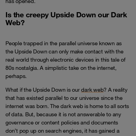
has opened.
Is the creepy Upside Down our Dark
Web?
People trapped in the parallel universe known as
the Upside Down can only make contact with the
real world through electronic devices in this tale of
80s nostalgia. A simplistic take on the internet,
perhaps.
What if the Upside Down is our
dark web
? A reality
that has existed parallel to our universe since the
internet was born. The dark web is home to all sorts
of data. But, because it is not answerable to any
governance or content policies and documents
don’t pop up on search engines, it has gained a