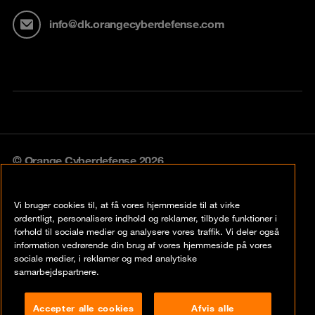
info@dk.orangecyberdefense.com
© Orange Cyberdefense 2026
Legal notice
Vi bruger cookies til, at få vores hjemmeside til at virke
Privacy policy
ordentligt, personalisere indhold og reklamer, tilbyde funktioner i
forhold til sociale medier og analysere vores traffik. Vi deler også
Vulnerability policy
information vedrørende din brug af vores hjemmeside på vores
sociale medier, i reklamer og med analytiske
Cookie policy
samarbejdspartnere.
Compliance
Accepter alle cookies
Afvis alle