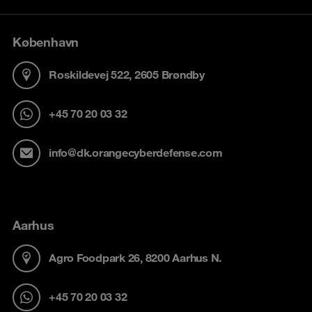
København
Roskildevej 522, 2605 Brøndby
+45 70 20 03 32
info@dk.orangecyberdefense.com
Aarhus
Agro Foodpark 26, 8200 Aarhus N.
+45 70 20 03 32