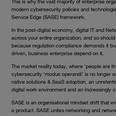
This is why the vast majority of enterprise org
modern cybersecurity policies and technolog
Service Edge (SASE) framework.
In the post-digital economy, digital IT and Net
across your entire organization, and so should 
because regulation compliance demands it but
driven, business enterprise depend on it.
The market reality today, where ‘people are the
cybersecurity ‘modus operandi’ is no longer suf
native solutions & SaaS adoption, an unrelenti
digital work environment and an increasingly
SASE is an organisational mindset shift that en
a product. SASE unites networking and network