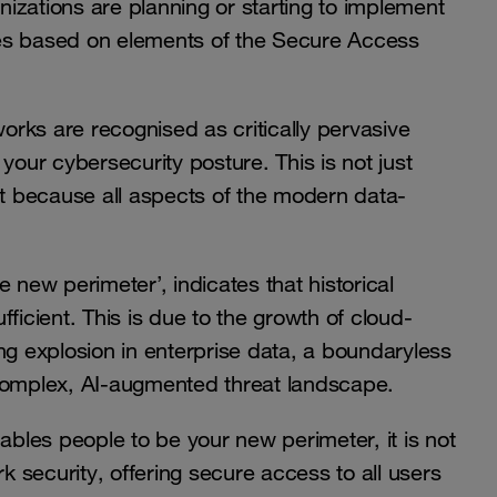
anizations are planning or starting to implement
ies based on elements of the Secure Access
works are recognised as critically pervasive
your cybersecurity posture. This is not just
 because all aspects of the modern data-
 new perimeter’, indicates that historical
ficient. This is due to the growth of cloud-
ng explosion in enterprise data, a boundaryless
 complex, AI-augmented threat landscape.
ables people to be your new perimeter, it is not
 security, offering secure access to all users