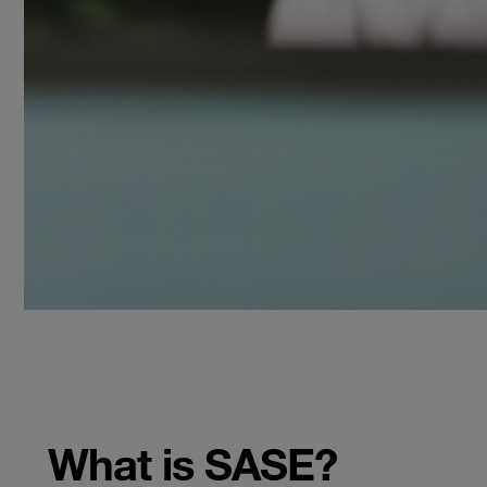
What is SASE?