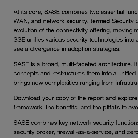
At its core, SASE combines two essential funct
WAN, and network security, termed Security
evolution of the connectivity offering, moving
SSE unifies various security technologies into 
see a divergence in adoption strategies.
SASE is a broad, multi-faceted architecture. I
concepts and restructures them into a unified 
brings new complexities ranging from infrast
Download your copy of the report and explore 
framework, the benefits, and the pitfalls to avo
SASE combines key network security functio
security broker, firewall-as-a-service, and ze