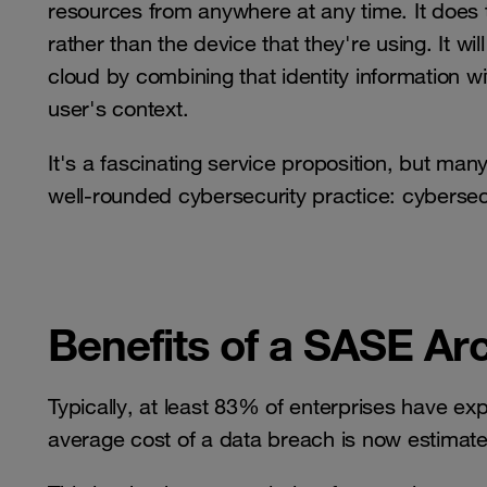
resources from anywhere at any time. It does t
rather than the device that they're using. It w
cloud by combining that identity information wi
user's context.
It's a fascinating service proposition, but many 
well-rounded cybersecurity practice: cybersecu
Benefits of a SASE Ar
Typically, at least 83% of enterprises have e
average cost of a data breach is now estimated