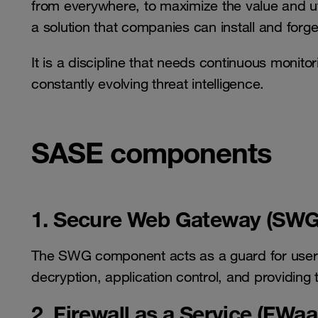
from everywhere, to maximize the value and util
a solution that companies can install and forge
It is a discipline that needs continuous monito
constantly evolving threat intelligence.
SASE components
1. Secure Web Gateway (SWG
The SWG component acts as a guard for user 
decryption, application control, and providing 
2. Firewall as a Service (FWaa