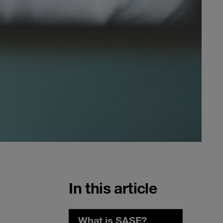
In this article
What is SASE?