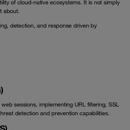
ity of cloud-native ecosystems. It is not simply
t about.
ring, detection, and response driven by
)
web sessions, implementing URL filtering, SSL
threat detection and prevention capabilities.
S)