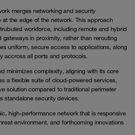
ork merges networking and security
ce at the edge of the network. This approach
istrubuted workforce, including remote and hybrid
 gateways in proximity, rather than rerouting
res uniform, secure access to applications, along
iny accross all ports and protocols.
 minimizes complexity, aligning with its core
as a flexible suite of cloud-powered services,
e solution compared to traditional perimeter
s standalone security devices.
c, high-performance network that is responsive
threat environment, and forthcoming innovations