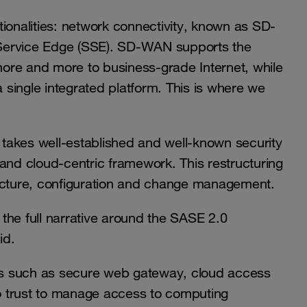
ionalities: network connectivity, known as SD-
 Service Edge (SSE). SD-WAN supports the
 more and more to business-grade Internet, while
a single integrated platform. This is where we
t takes well-established and well-known security
and cloud-centric framework. This restructuring
ructure, configuration and change management.
the full narrative around the SASE 2.0
id.
ns such as secure web gateway, cloud access
ro trust to manage access to computing