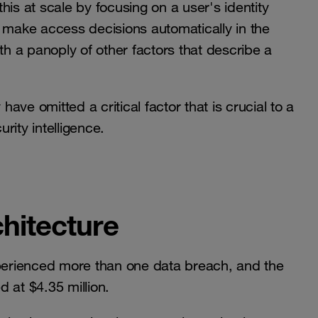
his at scale by focusing on a user's identity
ill make access decisions automatically in the
th a panoply of other factors that describe a
have omitted a critical factor that is crucial to a
rity intelligence.
chitecture
xperienced more than one data breach, and the
 at $4.35 million.