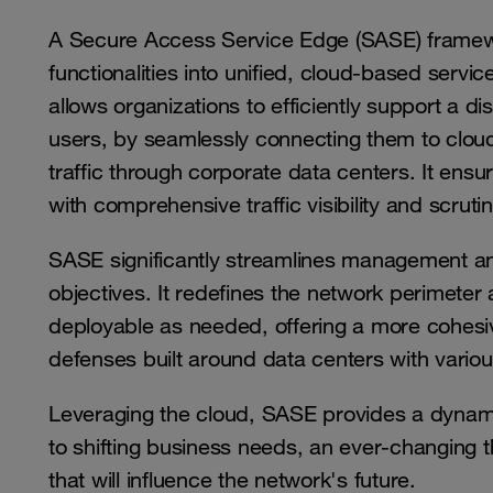
A Secure Access Service Edge (SASE) framew
functionalities into unified, cloud-based servi
allows organizations to efficiently support a d
users, by seamlessly connecting them to cloud
traffic through corporate data centers. It ensu
with comprehensive traffic visibility and scrut
SASE significantly streamlines management and
objectives. It redefines the network perimeter 
deployable as needed, offering a more cohesiv
defenses built around data centers with variou
Leveraging the cloud, SASE provides a dynami
to shifting business needs, an ever-changing 
that will influence the network's future.