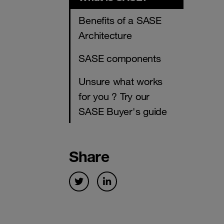
Benefits of a SASE
Architecture
SASE components
Unsure what works
for you ? Try our
SASE Buyer's guide
Share