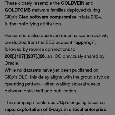
These closely resemble the
GOLDVEIN
and
GOLDTOMB
malware families deployed during
Cl0p’s
Cleo software compromise
in late 2024,
further solidifying attribution.
Researchers also observed reconnaissance activity
conducted from the EBS account
“applmgr”
,
followed by reverse connections to
200[.]107[.]207[.]26
, an IOC previously shared by
Oracle.
While no datasets have yet been published on
Cl0p’s DLS, this delay aligns with the group’s typical
operating pattern—often waiting several weeks
between data theft and publication.
This campaign reinforces Cl0p’s ongoing focus on
rapid exploitation of 0-days
in
critical enterprise