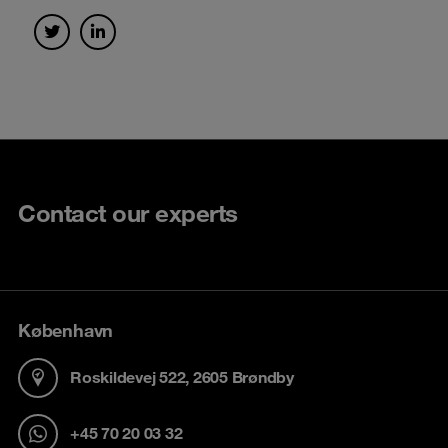
Contact our experts
København
Roskildevej 522, 2605 Brøndby
+45 70 20 03 32