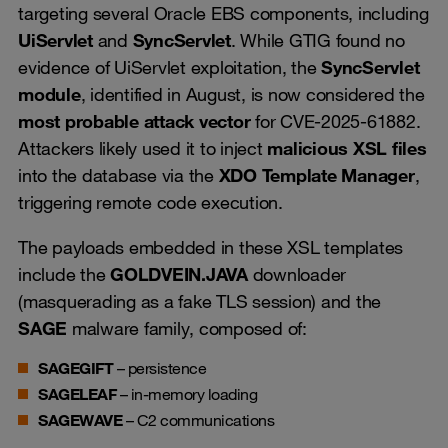
targeting several Oracle EBS components, including
UiServlet
and
SyncServlet
. While GTIG found no
evidence of UiServlet exploitation, the
SyncServlet
module
, identified in August, is now considered the
most probable attack vector
for CVE-2025-61882.
Attackers likely used it to inject
malicious XSL files
into the database via the
XDO Template Manager
,
triggering remote code execution.
The payloads embedded in these XSL templates
include the
GOLDVEIN.JAVA
downloader
(masquerading as a fake TLS session) and the
SAGE
malware family, composed of:
SAGEGIFT
– persistence
SAGELEAF
– in-memory loading
SAGEWAVE
– C2 communications