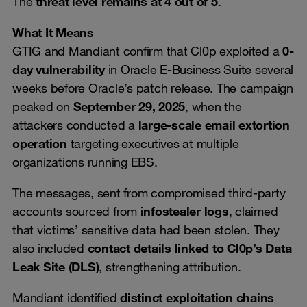
The
threat level remains at 4 out of 5
.
What It Means
GTIG and Mandiant confirm that Cl0p exploited a
0-
day vulnerability
in Oracle E-Business Suite several
weeks before Oracle’s patch release. The campaign
peaked on
September 29, 2025
, when the
attackers conducted a
large-scale email extortion
operation
targeting executives at multiple
organizations running EBS.
The messages, sent from compromised third-party
accounts sourced from
infostealer logs
, claimed
that victims’ sensitive data had been stolen. They
also included
contact details linked to Cl0p’s Data
Leak Site (DLS)
, strengthening attribution.
Mandiant identified
distinct exploitation chains