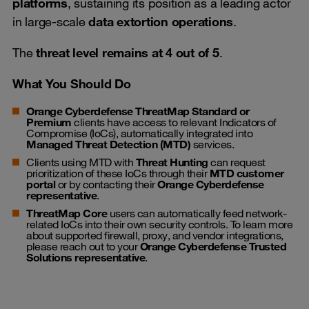
platforms
, sustaining its position as a leading actor
in large-scale
data extortion operations
.
The
threat level remains at 4 out of 5
.
What You Should Do
Orange Cyberdefense ThreatMap Standard or
Premium
clients have access to relevant Indicators of
Compromise (IoCs), automatically integrated into
Managed Threat Detection (MTD)
services.
Clients using MTD with
Threat Hunting
can request
prioritization of these IoCs through their
MTD customer
portal
or by contacting their
Orange Cyberdefense
representative
.
ThreatMap Core
users can automatically feed network-
related IoCs into their own security controls. To learn more
about supported firewall, proxy, and vendor integrations,
please reach out to your
Orange Cyberdefense Trusted
Solutions representative
.