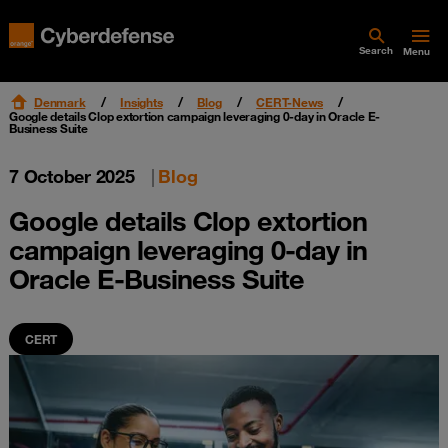
Search
Menu
Denmark
Insights
Blog
CERT-News
Google details Clop extortion campaign leveraging 0-day in Oracle E-
Business Suite
7 October 2025
|
Blog
Google details Clop extortion
campaign leveraging 0-day in
Oracle E-Business Suite
CERT