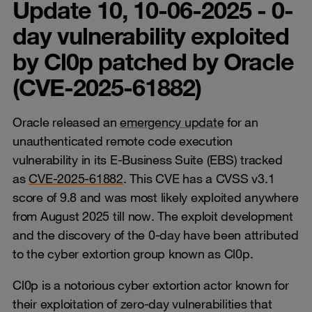
Update 10, 10-06-2025 - 0-
day vulnerability exploited
by Cl0p patched by Oracle
(CVE-2025-61882)
Oracle released an
emergency update
for an
unauthenticated remote code execution
vulnerability in its E-Business Suite (EBS) tracked
as
CVE-2025-61882
. This CVE has a CVSS v3.1
score of 9.8 and was most likely exploited anywhere
from August 2025 till now. The exploit development
and the discovery of the 0-day have been attributed
to the cyber extortion group known as Cl0p.
Cl0p is a notorious cyber extortion actor known for
their exploitation of zero-day vulnerabilities that