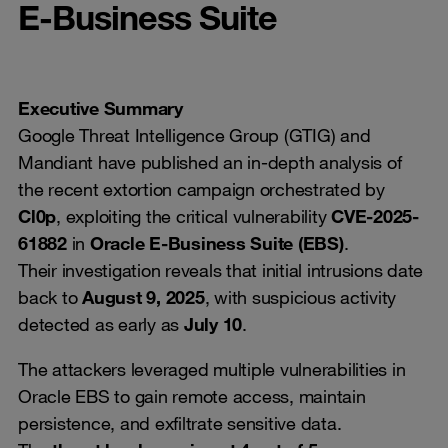
E-Business Suite
Executive Summary
Google Threat Intelligence Group (GTIG) and
Mandiant have published an in-depth analysis of
the recent extortion campaign orchestrated by
Cl0p
, exploiting the critical vulnerability
CVE-2025-
61882
in
Oracle E-Business Suite (EBS)
.
Their investigation reveals that initial intrusions date
back to
August 9, 2025
, with suspicious activity
detected as early as
July 10
.
The attackers leveraged multiple vulnerabilities in
Oracle EBS to gain remote access, maintain
persistence, and exfiltrate sensitive data.