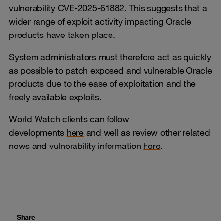
vulnerability CVE-2025-61882. This suggests that a
wider range of exploit activity impacting Oracle
products have taken place.
System administrators must therefore act as quickly
as possible to patch exposed and vulnerable Oracle
products due to the ease of exploitation and the
freely available exploits.
World Watch clients can follow
developments
here
and well as review other related
news and vulnerability information
here
.
Share