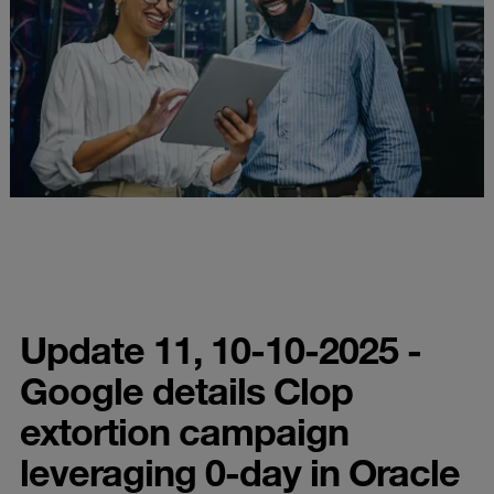
Update 11, 10-10-2025 -
Google details Clop
extortion campaign
leveraging 0-day in Oracle