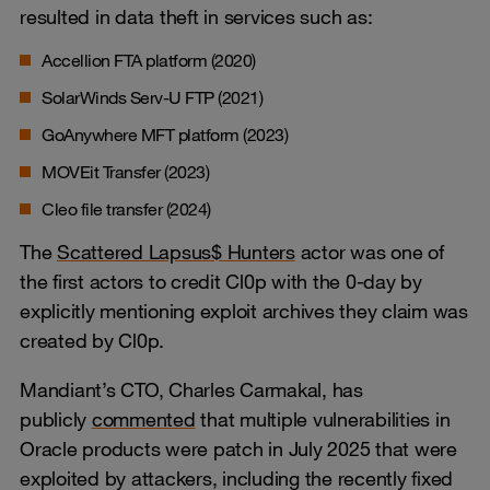
resulted in data theft in services such as:
Accellion FTA platform (2020)
SolarWinds Serv-U FTP (2021)
GoAnywhere MFT platform (2023)
MOVEit Transfer (2023)
Cleo file transfer (2024)
The
Scattered Lapsus$ Hunters
actor was one of
the first actors to credit Cl0p with the 0-day by
explicitly mentioning exploit archives they claim was
created by Cl0p.
Mandiant’s CTO, Charles Carmakal, has
publicly
commented
that multiple vulnerabilities in
Oracle products were patch in July 2025 that were
exploited by attackers, including the recently fixed