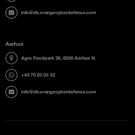
info@dk.orangecyberdefense.com
Aarhus
Agro Foodpark 26, 8200 Aarhus N.
+45 70 20 03 32
info@dk.orangecyberdefense.com