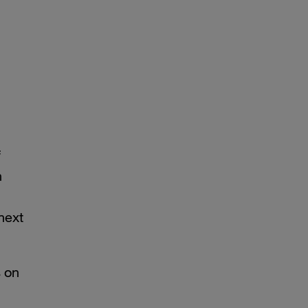
f
n
next
s on