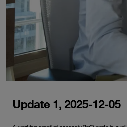
Update 1, 2025-12-05