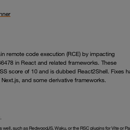
nner
ain remote code execution (RCE) by impacting
66478 in React and related frameworks. These
S score of 10 and is dubbed React2Shell. Fixes h
, Next.js, and some derivative frameworks.
x.
 as well, such as RedwoodJS, Waku, or the RSC plugins for Vite or Pa