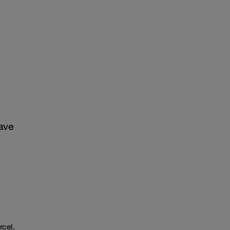
ave
rcel.