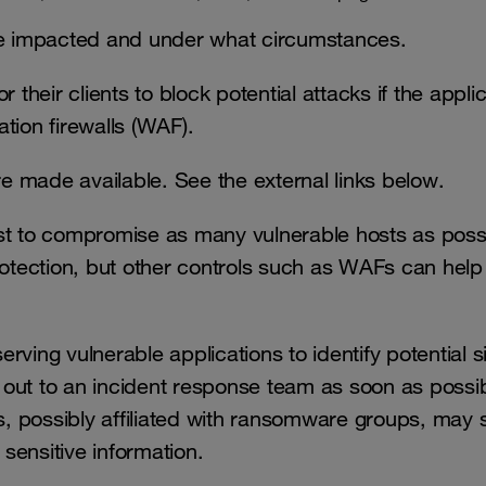
are impacted and under what circumstances.
 their clients to block potential attacks if the appli
tion firewalls (WAF).
e made available. See the external links below.
st to compromise as many vulnerable hosts as poss
rotection, but other controls such as WAFs can help
erving vulnerable applications to identify potential s
out to an incident response team as soon as possibl
, possibly affiliated with ransomware groups, may 
 sensitive information.