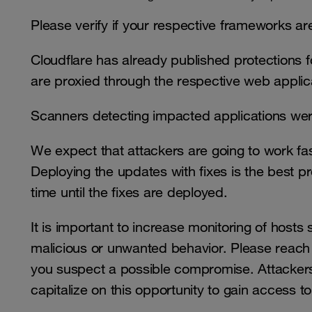
Please verify if your respective frameworks 
Cloudflare has already published protections for
are proxied through the respective web applica
Scanners detecting impacted applications wer
We expect that attackers are going to work fa
Deploying the updates with fixes is the best p
time until the fixes are deployed.
It is important to increase monitoring of hosts s
malicious or unwanted behavior. Please reach 
you suspect a possible compromise. Attackers
capitalize on this opportunity to gain access to