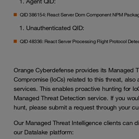
Agent QID:
QID 386154: React Server Dom Component NPM Package
Unauthenticated QID:
QID 48336: React Server Processing Flight Protocol Det
Orange Cyberdefense provides its Managed Thr
Compromise (IoCs) related to this threat, also
services. This enables proactive hunting for Io
Managed Threat Detection service. If you would 
hunt, please submit a request through your cu
Our Managed Threat Intelligence clients can d
our Datalake platform: