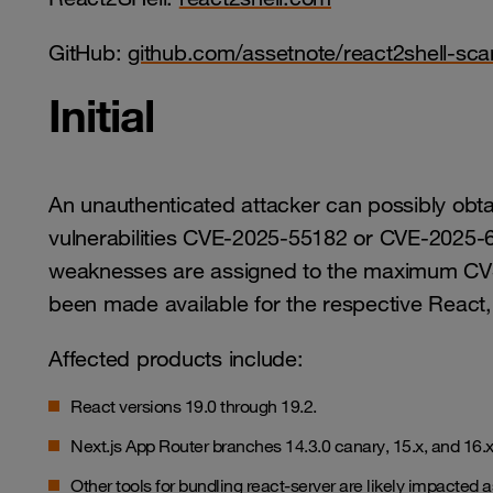
GitHub:
github.com/assetnote/react2shell-sca
Initial
An unauthenticated attacker can possibly obt
vulnerabilities CVE-2025-55182 or CVE-2025-
weaknesses are assigned to the maximum CVS
been made available for the respective React
Affected products include:
React versions 19.0 through 19.2.
Next.js App Router branches 14.3.0 canary, 15.x, and 16.
Other tools for bundling react-server are likely impacted