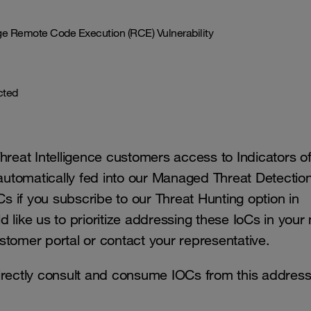
 Remote Code Execution (RCE) Vulnerability
ected
eat Intelligence customers access to Indicators o
 automatically fed into our Managed Threat Detectio
Cs if you subscribe to our Threat Hunting option in
like us to prioritize addressing these IoCs in your 
stomer portal or contact your representative.
irectly consult and consume IOCs from this addres