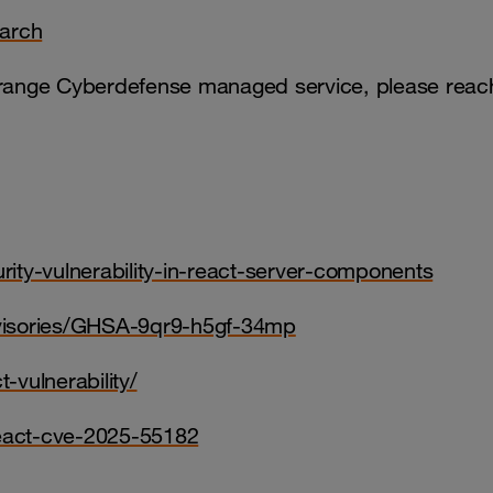
earch
 Orange Cyberdefense managed service, please reac
urity-vulnerability-in-react-server-components
advisories/GHSA-9qr9-h5gf-34mp
-vulnerability/
-react-cve-2025-55182