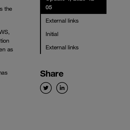
05
s the
External links
AWS,
Initial
tion
External links
een as
Share
has