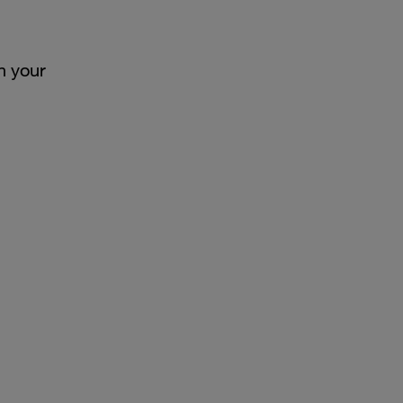
h your