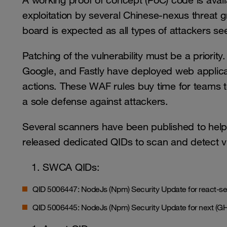
A working proof of concept (PoC) code is availa
exploitation by several Chinese-nexus threat 
board is expected as all types of attackers seek
Patching of the vulnerability must be a priori
Google, and Fastly have deployed web applicati
actions. These WAF rules buy time for teams t
a sole defense against attackers.
Several scanners have been published to help i
released dedicated QIDs to scan and detect v
SWCA QIDs:
QID 5006447: NodeJs (Npm) Security Update for react-s
QID 5006445: NodeJs (Npm) Security Update for next (