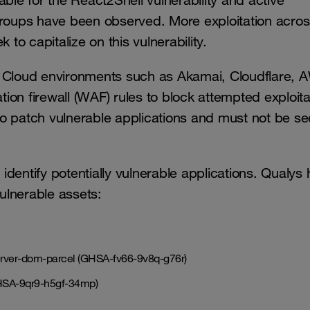
ble for the React2Shell vulnerability and active
groups have been observed. More exploitation acros
 to capitalize on this vulnerability.
ty. Cloud environments such as Akamai, Cloudflare, 
on firewall (WAF) rules to block attempted exploita
o patch vulnerable applications and must not be s
dentify potentially vulnerable applications. Qualys 
ulnerable assets:
erver-dom-parcel (GHSA-fv66-9v8q-g76r)
GHSA-9qr9-h5gf-34mp)