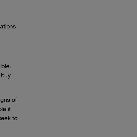
cations
ible.
 buy
igns of
e if
seek to