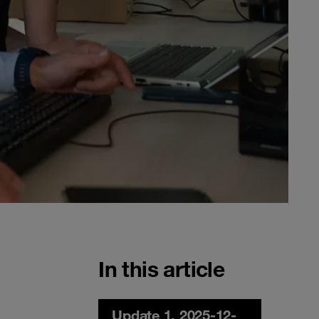
In this article
Update 1, 2025-12-