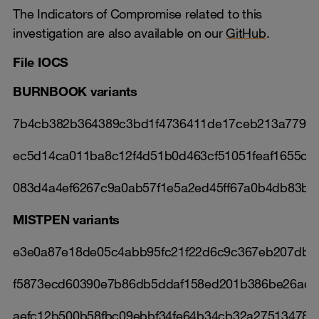
The Indicators of Compromise related to this
investigation are also available on our
GitHub
.
File IOCS
BURNBOOK variants
7b4cb382b364389c3bd1f4736411de17ceb213a77927
ec5d14ca011ba8c12f4d51b0d463cf51051feaf1655c7f
083d4a4ef6267c9a0ab57f1e5a2ed45ff67a0b4db83b
MISTPEN variants
e3e0a87e18de05c4abb95fc21f22d6c9c367eb207dbb
f5873ecd60390e7b86db5ddaf158ed201b386be26ad8
aefc12b500b58fbc09ebbf34fe64b34cb32a27513478f