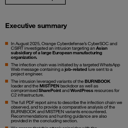
Executive summary
In August 2025, Orange Cyberdefense’s CyberSOC and
CSIRT investigated an intrusion targeting an
Asian
subsidiary of a large European manufacturing
organization.
The infection chain was initiated by a targeted WhatsApp
Web message containing a
job-related
lure sent to a
project engineer.
The intrusion leveraged variants of the
BURNBOOK
loader and the
MISTPEN
backdoor as well as
compromised
SharePoint
and
WordPress
resources for
C2 infrastructure.
The full PDF report aims to describe the infection chain we
observed, and to provide a comparative analysis of the
BURNBOOK and MISTPEN variants encountered.
Recommendations and hunting guidance are also
provided in the concluding section.
We assess that this attack coincides with the