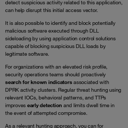
detect suspicious activity related to this application,
can help disrupt this initial access vector.
It is also possible to identify and block potentially
malicious software executed through DLL
sideloading by using application control solutions
capable of blocking suspicious DLL loads by
legitimate software.
For organizations with an elevated risk profile,
security operations teams should proactively
search for known indicators
associated with
DPRK activity clusters. Regular threat hunting using
relevant IOCs, behavioral patterns, and TTPs
improves
early detection
and limits dwell time in
the event of attempted compromise.
As a relevant hunting approach, you can for