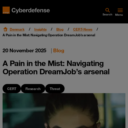
Search
Menu
Denmark
Insights
Blog
CERT-News
A Pain in the Mist: Navigating Operation DreamJob’s arsenal
20 November 2025
|
Blog
A Pain in the Mist: Navigating
Operation DreamJob’s arsenal
CERT
Research
Threat