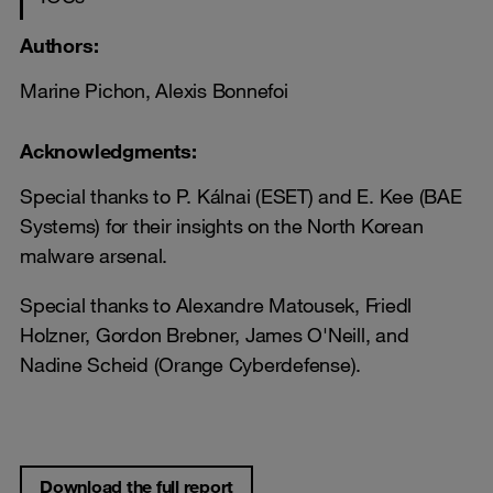
Authors:
Marine Pichon, Alexis Bonnefoi
Acknowledgments:
Special thanks to P. Kálnai (ESET) and E. Kee (BAE
Systems) for their insights on the North Korean
malware arsenal.
Special thanks to Alexandre Matousek, Friedl
Holzner, Gordon Brebner, James O'Neill, and
Nadine Scheid (Orange Cyberdefense).
Download the full report