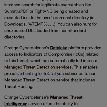
instance search for legitimate executables like
SumatraPDF or TightVNC being created and
executed inside the user’s personal directory (ie.
Downloads, %TEMP%, …). You can also hunt for
unexpected DLL loaded from non-standard
directories.
Orange Cyberdefense’s
Datalake
platform provides
access to Indicators of Compromise (IoCs) related
to this threat, which are automatically fed into our
Managed Threat Detection services
. This enables
proactive hunting for IoCs if you subscribe to our
Managed Threat Detection service that includes
Threat Hunting.
Orange Cyberdefense’s
Managed Threat
Intelligence
service offers the ability to