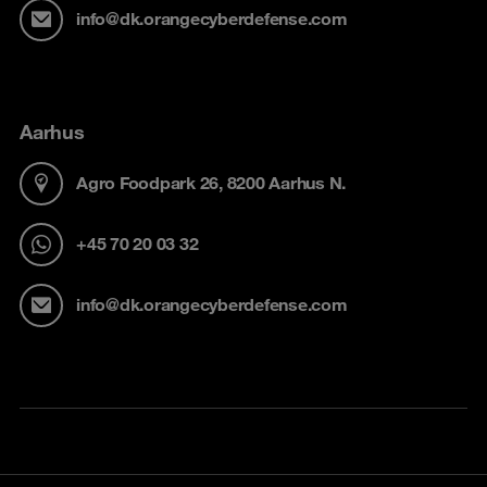
info@dk.orangecyberdefense.com
Aarhus
Agro Foodpark 26, 8200 Aarhus N.
+45 70 20 03 32
info@dk.orangecyberdefense.com