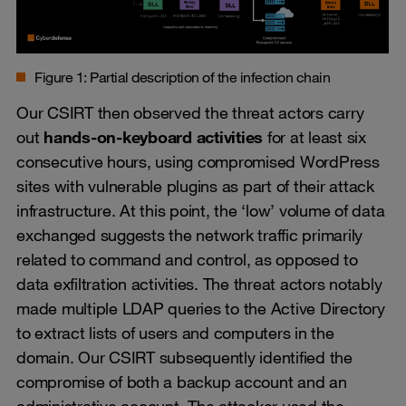
Figure 1: Partial description of the infection chain
Our CSIRT then observed the threat actors carry
out
hands-on-keyboard activities
for at least six
consecutive hours, using compromised WordPress
sites with vulnerable plugins as part of their attack
infrastructure. At this point, the ‘low’ volume of data
exchanged suggests the network traffic primarily
related to command and control, as opposed to
data exfiltration activities. The threat actors notably
made multiple LDAP queries to the Active Directory
to extract lists of users and computers in the
domain. Our CSIRT subsequently identified the
compromise of both a backup account and an
administrative account. The attacker used the