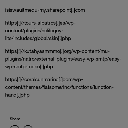
isiswauitmedu-my.sharepoint[.]com
https[:]//tours-albatros[.]es/wp-
content/plugins/soliloquy-
lite/includes/global/skin[.]php
https[:]//kutahyasmmmo[.]org/wp-content/mu-
plugins/natro/external_plugins/easy-wp-smtp/easy-
wp-smtp-menu[.]php
https[:]//coralsunmarine[.]com/wp-
content/themes/flatsome/inc/functions/function-
hand[.]php
Share