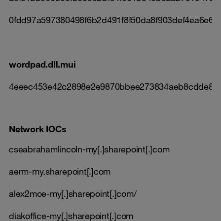
0fdd97a597380498f6b2d491f8f50da8f903def4ea6e62
wordpad.dll.mui
4eeec453e42c2898e2e9870bbee273834aeb8cdde8c
Network IOCs
cseabrahamlincoln-my[.]sharepoint[.]com
aerm-my.sharepoint[.]com
alex2moe-my[.]sharepoint[.]com/
diakoffice-my[.]sharepoint[.]com