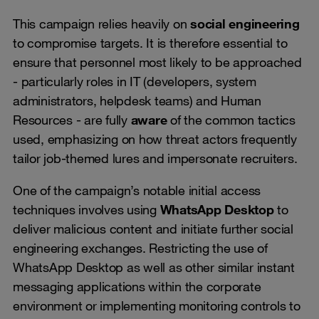
This campaign relies heavily on
social engineering
to compromise targets. It is therefore essential to
ensure that personnel most likely to be approached
- particularly roles in IT (developers, system
administrators, helpdesk teams) and Human
Resources - are fully
aware
of the common tactics
used, emphasizing on how threat actors frequently
tailor job-themed lures and impersonate recruiters.
One of the campaign’s notable initial access
techniques involves using
WhatsApp Desktop
to
deliver malicious content and initiate further social
engineering exchanges. Restricting the use of
WhatsApp Desktop as well as other similar instant
messaging applications within the corporate
environment or implementing monitoring controls to