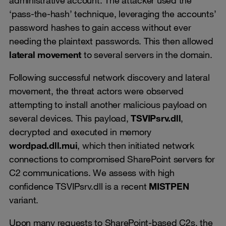
‘pass-the-hash’ technique, leveraging the accounts’
password hashes to gain access without ever
needing the plaintext passwords. This then allowed
lateral movement
to several servers in the domain.
Following successful network discovery and lateral
movement, the threat actors were observed
attempting to install another malicious payload on
several devices. This payload,
TSVIPsrv.dll
,
decrypted and executed in memory
wordpad.dll.mui
, which then initiated network
connections to compromised SharePoint servers for
C2 communications. We assess with high
confidence TSVIPsrv.dll is a recent
MISTPEN
variant.
Upon many requests to SharePoint-based C2s, the