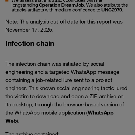
longstanding
Operation DreamJob
. We also attribute the
attacks artifacts with medium confidence to
UNC2970
.
Note: The analysis cut-off date for this report was
November 17, 2025.
Infection chain
The infection chain was initiated by social
engineering and a targeted WhatsApp message
containing a job-related lure sent to a project
engineer. This known social engineering tactic lured
the victim to download and open a ZIP archive on
its desktop, through the browser-based version of
the WhatsApp mobile application (
WhatsApp
Web
).
The archive contained: