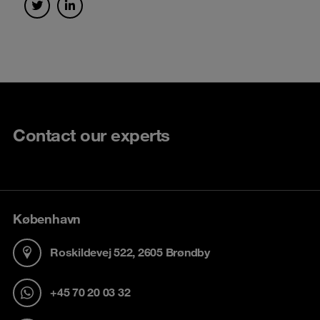
Contact our experts
København
Roskildevej 522, 2605 Brøndby
+45 70 20 03 32