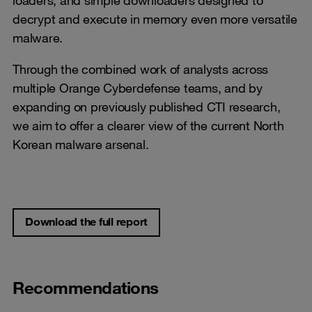
decrypt and execute in memory even more versatile
malware.
Through the combined work of analysts across
multiple Orange Cyberdefense teams, and by
expanding on previously published CTI research,
we aim to offer a clearer view of the current North
Korean malware arsenal.
Download the full report
Recommendations