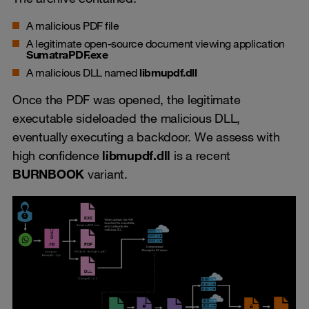
A malicious PDF file
A legitimate open-source document viewing application
SumatraPDF.exe
A malicious DLL named
libmupdf.dll
Once the PDF was opened, the legitimate
executable sideloaded the malicious DLL,
eventually executing a backdoor. We assess with
high confidence
libmupdf.dll
is a recent
BURNBOOK
variant.