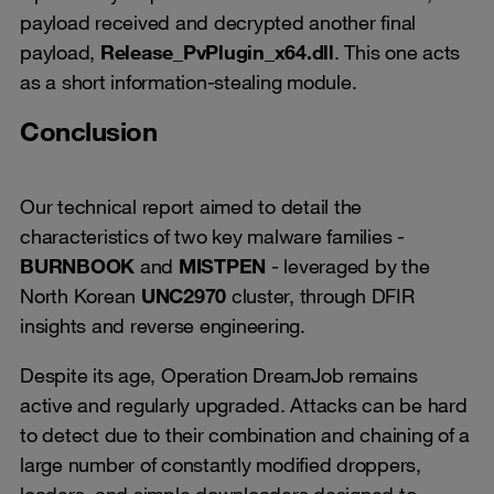
payload received and decrypted another final
payload,
Release_PvPlugin_x64.dll
. This one acts
as a short information-stealing module.
Conclusion
Our technical report aimed to detail the
characteristics of two key malware families -
BURNBOOK
and
MISTPEN
- leveraged by the
North Korean
UNC2970
cluster, through DFIR
insights and reverse engineering.
Despite its age, Operation DreamJob remains
active and regularly upgraded. Attacks can be hard
to detect due to their combination and chaining of a
large number of constantly modified droppers,
loaders, and simple downloaders designed to