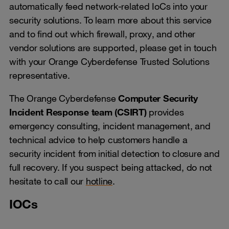
automatically feed network-related IoCs into your
security solutions. To learn more about this service
and to find out which firewall, proxy, and other
vendor solutions are supported, please get in touch
with your Orange Cyberdefense Trusted Solutions
representative.
The Orange Cyberdefense
Computer Security
Incident Response team (CSIRT)
provides
emergency consulting, incident management, and
technical advice to help customers handle a
security incident from initial detection to closure and
full recovery. If you suspect being attacked, do not
hesitate to call our
hotline
.
IOCs