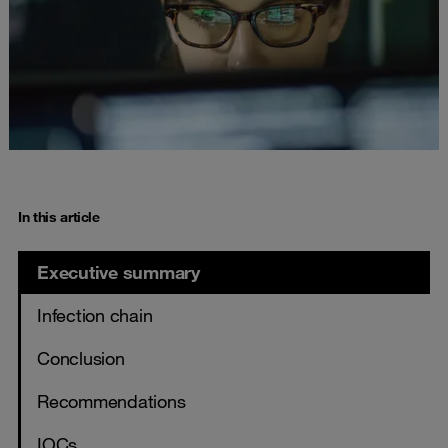
In this article
Executive summary
Infection chain
Conclusion
Recommendations
IOCs