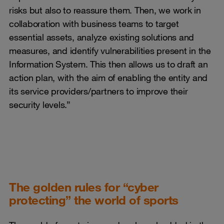
risks but also to reassure them. Then, we work in
collaboration with business teams to target
essential assets, analyze existing solutions and
measures, and identify vulnerabilities present in the
Information System. This then allows us to draft an
action plan, with the aim of enabling the entity and
its service providers/partners to improve their
security levels.”
The golden rules for “cyber
protecting” the world of sports