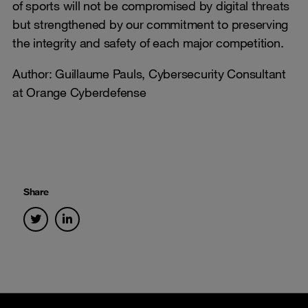
of sports will not be compromised by digital threats
but strengthened by our commitment to preserving
the integrity and safety of each major competition.
Author: Guillaume Pauls, Cybersecurity Consultant
at Orange Cyberdefense
Share