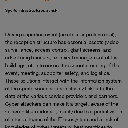
Sports infrastructures at risk
During a sporting event (amateur or professional),
the reception structure has essential assets (video
surveillance, access control, giant screens, and
advertising banners, technical management of the
buildings, etc.) to ensure the smooth running of the
event, meeting, supporter safety, and logistics.
These solutions interact with the information system
of the sports venue and are closely linked to the
data of the various service providers and partners.
Cyber attackers can make it a target, aware of the
vulnerabilities induced, mainly due to a partial vision
of internal teams of the IT ecosystem and a lack of
knowledge of cyber threats or best practices to