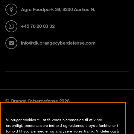
Agro Foodpark 26, 8200 Aarhus N.
+45 70 20 03 32
info@dk.orangecyberdefense.com
© Orange Cyberdefense 2026
Legal notice
Vi bruger cookies til, at få vores hjemmeside til at virke
Privacy policy
ordentligt, personalisere indhold og reklamer, tilbyde funktioner i
forhold til sociale medier og analysere vores traffik. Vi deler også