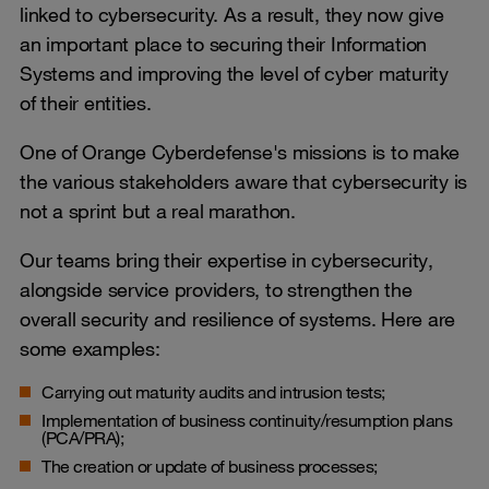
linked to cybersecurity. As a result, they now give
an important place to securing their Information
Systems and improving the level of cyber maturity
of their entities.
One of Orange Cyberdefense's missions is to make
the various stakeholders aware that cybersecurity is
not a sprint but a real marathon.
Our teams bring their expertise in cybersecurity,
alongside service providers, to strengthen the
overall security and resilience of systems. Here are
some examples:
Carrying out maturity audits and intrusion tests;
Implementation of business continuity/resumption plans
(PCA/PRA);
The creation or update of business processes;