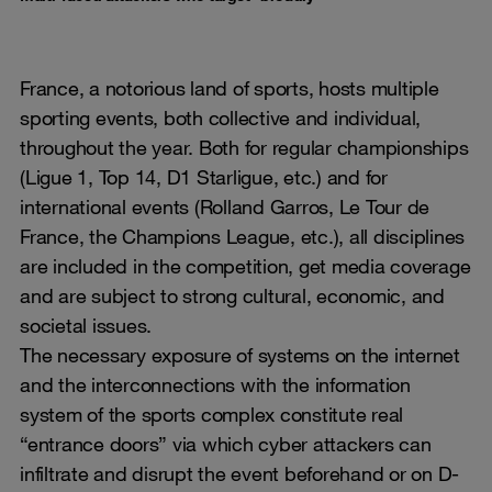
France, a notorious land of sports, hosts multiple
sporting events, both collective and individual,
throughout the year. Both for regular championships
(Ligue 1, Top 14, D1 Starligue, etc.) and for
international events (Rolland Garros, Le Tour de
France, the Champions League, etc.), all disciplines
are included in the competition, get media coverage
and are subject to strong cultural, economic, and
societal issues.
The necessary exposure of systems on the internet
and the interconnections with the information
system of the sports complex constitute real
“entrance doors” via which cyber attackers can
infiltrate and disrupt the event beforehand or on D-