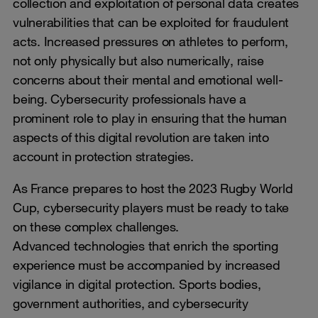
collection and exploitation of personal data creates
vulnerabilities that can be exploited for fraudulent
acts. Increased pressures on athletes to perform,
not only physically but also numerically, raise
concerns about their mental and emotional well-
being. Cybersecurity professionals have a
prominent role to play in ensuring that the human
aspects of this digital revolution are taken into
account in protection strategies.
As France prepares to host the 2023 Rugby World
Cup, cybersecurity players must be ready to take
on these complex challenges.
Advanced technologies that enrich the sporting
experience must be accompanied by increased
vigilance in digital protection. Sports bodies,
government authorities, and cybersecurity