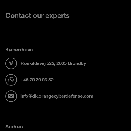
Contact our experts
København
Roskildevej 522, 2605 Brøndby
+45 70 20 03 32
info@dk.orangecyberdefense.com
Aarhus