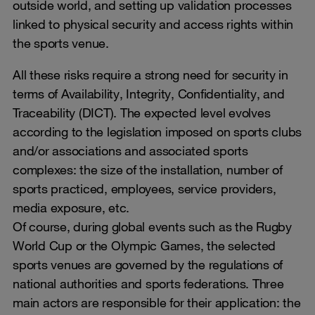
outside world, and setting up validation processes
linked to physical security and access rights within
the sports venue.
All these risks require a strong need for security in
terms of Availability, Integrity, Confidentiality, and
Traceability (DICT). The expected level evolves
according to the legislation imposed on sports clubs
and/or associations and associated sports
complexes: the size of the installation, number of
sports practiced, employees, service providers,
media exposure, etc.
Of course, during global events such as the Rugby
World Cup or the Olympic Games, the selected
sports venues are governed by the regulations of
national authorities and sports federations. Three
main actors are responsible for their application: the