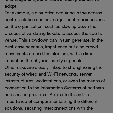
adopt.
For example, a disruption occurring in the access
control solution can have significant repercussions
on the organization, such as slowing down the
process of validating tickets to access the sports
venue. This slowdown can in turn generate, in the
best-case scenario, impatience but also crowd
movements around the stadium, with a direct
impact on the physical safety of people.
Other risks are closely linked to strengthening the
security of wired and Wi-Fi networks, server
infrastructures, workstations, or even the means of
connection to the Information Systems of partners
and service providers. Added to this is the
importance of compartmentalizing the different
solutions, securing interconnections with the