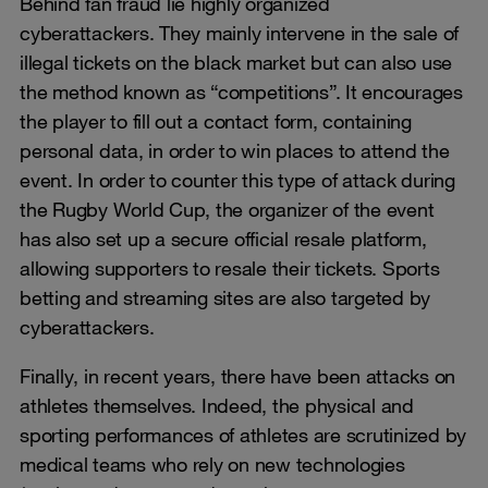
Behind fan fraud lie highly organized
cyberattackers. They mainly intervene in the sale of
illegal tickets on the black market but can also use
the method known as “competitions”. It encourages
the player to fill out a contact form, containing
personal data, in order to win places to attend the
event. In order to counter this type of attack during
the Rugby World Cup, the organizer of the event
has also set up a secure official resale platform,
allowing supporters to resale their tickets. Sports
betting and streaming sites are also targeted by
cyberattackers.
Finally, in recent years, there have been attacks on
athletes themselves. Indeed, the physical and
sporting performances of athletes are scrutinized by
medical teams who rely on new technologies