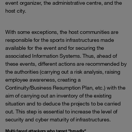
event organizer, the administrative centre, and the
host city.
With some exceptions, the host communities are
responsible for the sports infrastructures made
available for the event and for securing the
associated Information Systems. Thus, ahead of
these events, different actions are recommended by
the authorities (carrying out a risk analysis, raising
employee awareness, creating a
Continuity/Business Resumption Plan, etc.) with the
aim of carrying out an inventory of the existing
situation and to deduce the projects to be carried
out. This step is essential to increase the level of
security and cyber maturity of infrastructures.
Multi-faced attackers who target "broadly"