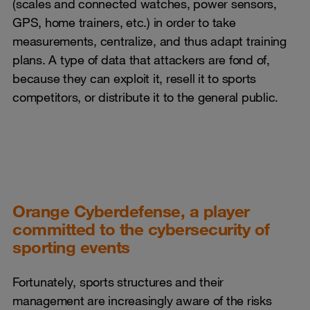
(scales and connected watches, power sensors,
GPS, home trainers, etc.) in order to take
measurements, centralize, and thus adapt training
plans. A type of data that attackers are fond of,
because they can exploit it, resell it to sports
competitors, or distribute it to the general public.
Orange Cyberdefense, a player
committed to the cybersecurity of
sporting events
Fortunately, sports structures and their
management are increasingly aware of the risks