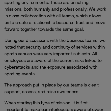
sporting environments. These are enriching
missions, both humanly and professionally. We work
in close collaboration with all teams, which allows
us to create a relationship based on trust and move
forward together towards the same goal.
During our discussions with the business teams, we
noted that security and continuity of services within
sports venues were very important subjects. All
employees are aware of the current risks linked to
cyberattacks and the exposure associated with
sporting events.
The approach put in place by our teams is clear:
support, assess, and raise awareness.
When starting this type of mission, it is first
important to make our interlocutors aware of cyber