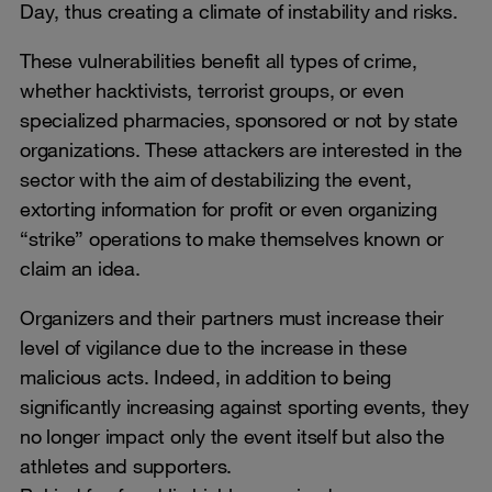
Day, thus creating a climate of instability and risks.
These vulnerabilities benefit all types of crime,
whether hacktivists, terrorist groups, or even
specialized pharmacies, sponsored or not by state
organizations. These attackers are interested in the
sector with the aim of destabilizing the event,
extorting information for profit or even organizing
“strike” operations to make themselves known or
claim an idea.
Organizers and their partners must increase their
level of vigilance due to the increase in these
malicious acts. Indeed, in addition to being
significantly increasing against sporting events, they
no longer impact only the event itself but also the
athletes and supporters.