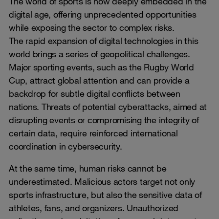
The world of sports is now deeply embedded in the
digital age, offering unprecedented opportunities
while exposing the sector to complex risks.
The rapid expansion of digital technologies in this
world brings a series of geopolitical challenges.
Major sporting events, such as the Rugby World
Cup, attract global attention and can provide a
backdrop for subtle digital conflicts between
nations. Threats of potential cyberattacks, aimed at
disrupting events or compromising the integrity of
certain data, require reinforced international
coordination in cybersecurity.
At the same time, human risks cannot be
underestimated. Malicious actors target not only
sports infrastructure, but also the sensitive data of
athletes, fans, and organizers. Unauthorized