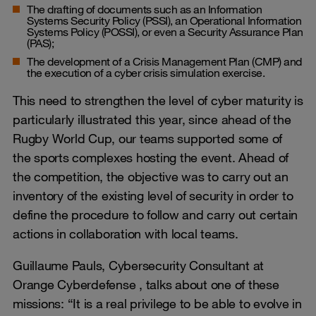
The drafting of documents such as an Information
Systems Security Policy (PSSI), an Operational Information
Systems Policy (POSSI), or even a Security Assurance Plan
(PAS);
The development of a Crisis Management Plan (CMP) and
the execution of a cyber crisis simulation exercise.
This need to strengthen the level of cyber maturity is
particularly illustrated this year, since ahead of the
Rugby World Cup, our teams supported some of
the sports complexes hosting the event. Ahead of
the competition, the objective was to carry out an
inventory of the existing level of security in order to
define the procedure to follow and carry out certain
actions in collaboration with local teams.
Guillaume Pauls, Cybersecurity Consultant at
Orange Cyberdefense , talks about one of these
missions: “It is a real privilege to be able to evolve in