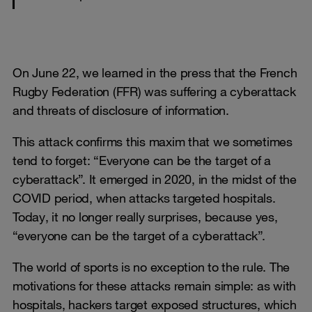
On June 22, we learned in the press that the French
Rugby Federation (FFR) was suffering a cyberattack
and threats of disclosure of information.
This attack confirms this maxim that we sometimes
tend to forget: “Everyone can be the target of a
cyberattack”. It emerged in 2020, in the midst of the
COVID period, when attacks targeted hospitals.
Today, it no longer really surprises, because yes,
“everyone can be the target of a cyberattack”.
The world of sports is no exception to the rule. The
motivations for these attacks remain simple: as with
hospitals, hackers target exposed structures, which