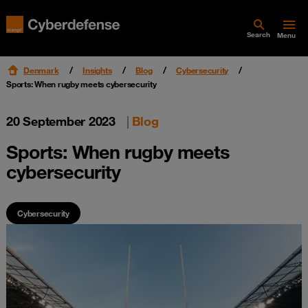
Search
Menu
Denmark
Insights
Blog
Cybersecurity
Sports: When rugby meets cybersecurity
20 September 2023
|
Blog
Sports: When rugby meets
cybersecurity
Cybersecurity