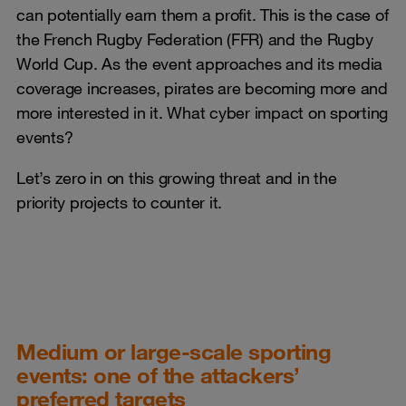
can potentially earn them a profit. This is the case of
the French Rugby Federation (FFR) and the Rugby
World Cup. As the event approaches and its media
coverage increases, pirates are becoming more and
more interested in it. What cyber impact on sporting
events?
Let’s zero in on this growing threat and in the
priority projects to counter it.
Medium or large-scale sporting
events: one of the attackers’
preferred targets