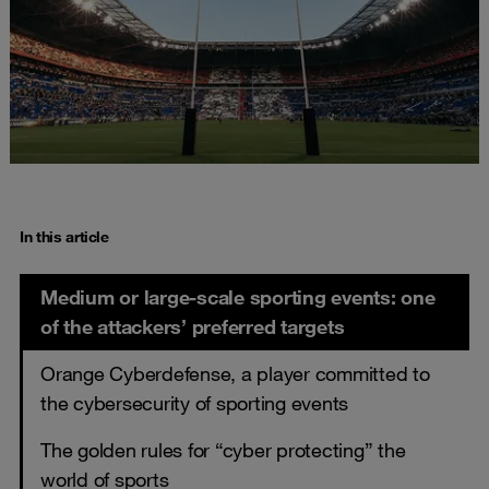
In this article
Medium or large-scale sporting events: one
of the attackers’ preferred targets
Orange Cyberdefense, a player committed to
the cybersecurity of sporting events
The golden rules for “cyber protecting” the
world of sports