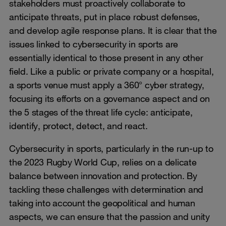
stakeholders must proactively collaborate to
anticipate threats, put in place robust defenses,
and develop agile response plans. It is clear that the
issues linked to cybersecurity in sports are
essentially identical to those present in any other
field. Like a public or private company or a hospital,
a sports venue must apply a 360° cyber strategy,
focusing its efforts on a governance aspect and on
the 5 stages of the threat life cycle: anticipate,
identify, protect, detect, and react.
Cybersecurity in sports, particularly in the run-up to
the 2023 Rugby World Cup, relies on a delicate
balance between innovation and protection. By
tackling these challenges with determination and
taking into account the geopolitical and human
aspects, we can ensure that the passion and unity