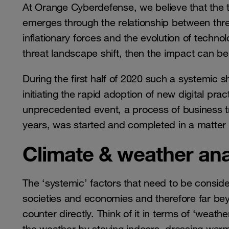
At Orange Cyberdefense, we believe that the t
emerges through the relationship between thre
inflationary forces and the evolution of techn
threat landscape shift, then the impact can b
During the first half of 2020 such a systemic sh
initiating the rapid adoption of new digital pr
unprecedented event, a process of business t
years, was started and completed in a matter
Climate & weather an
The ‘systemic’ factors that need to be conside
societies and economies and therefore far bey
counter directly. Think of it in terms of ‘weath