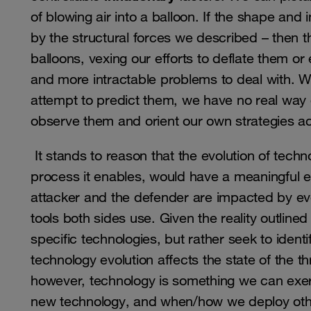
of blowing air into a balloon. If the shape and in
by the structural forces we described – then the
balloons, vexing our efforts to deflate them or 
and more intractable problems to deal with. 
attempt to predict them, we have no real way o
observe them and orient our own strategies ac
It stands to reason that the evolution of tec
process it enables, would have a meaningful e
attacker and the defender are impacted by ev
tools both sides use. Given the reality outlin
specific technologies, but rather seek to ident
technology evolution affects the state of the t
however, technology is something we can exe
new technology, and when/how we deploy othe