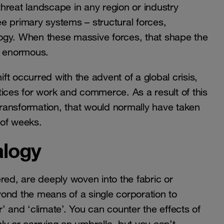
hreat landscape in any region or industry
e primary systems – structural forces,
ology. When these massive forces, that shape the
e enormous.
ift occurred with the advent of a global crisis,
actices for work and commerce. As a result of this
ransformation, that would normally have taken
 of weeks.
alogy
red, are deeply woven into the fabric or
ond the means of a single corporation to
er’ and ‘climate’. You can counter the effects of