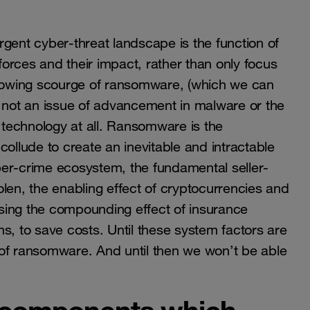
gent cyber-threat landscape is the function of
orces and their impact, rather than only focus
rowing scourge of ransomware, (which we can
 is not an issue of advancement in malware or the
 of technology at all. Ransomware is the
collude to create an inevitable and intractable
ber-crime ecosystem, the fundamental seller-
len, the enabling effect of cryptocurrencies and
ausing the compounding effect of insurance
 to save costs. Until these system factors are
 of ransomware. And until then we won’t be able