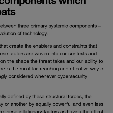
 components which
eats
 between three primary systemic components –
evolution of technology.
that create the enablers and constraints that
hese factors are woven into our contexts and
 the shape the threat takes and our ability to
ape is the most far-reaching and effective way of
ngly considered whenever cybersecurity
ally defined by these structural forces, the
y or another by equally powerful and even less
e these inflationary factors as having the effect