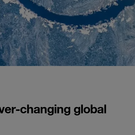
ever-changing global