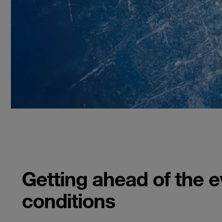
Getting ahead of the 
conditions