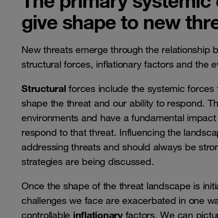
The primary systemic
give shape to new thr
New threats emerge through the relationship
structural forces, inflationary factors and the 
Structural
forces include the systemic forces 
shape the threat and our ability to respond. T
environments and have a fundamental impact on
respond to that threat. Influencing the landsc
addressing threats and should always be stro
strategies are being discussed.
Once the shape of the threat landscape is initi
challenges we face are exacerbated in one wa
inflationary
controllable
factors. We can pictur