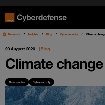
Benefit f
Cloud Se
Orange Cyberdefense CERT
Research & Intelligence
Get star
Endpoint
WOMEN@OrangeCyberdefense
Read mo
Read mo
Read mo
Read mo
Partners
Denmark
Insights
Blog
Cybersecurity
Climate change
20 August 2020
|
Blog
Climate change 
Case studies
Cybersecurity