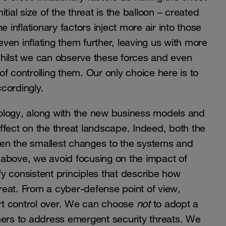
itial size of the threat is the balloon – created
 inflationary factors inject more air into those
even inflating them further, leaving us with more
Whilst we can observe these forces and even
f controlling them. Our only choice here is to
cordingly.
hnology, along with the new business models and
ffect on the threat landscape. Indeed, both the
en the smallest changes to the systems and
ed above, we avoid focusing on the impact of
ify consistent principles that describe how
hreat. From a cyber-defense point of view,
rt control over. We can choose
not
to adopt a
rs to address emergent security threats. We