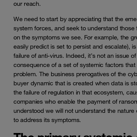
our reach.
We need to start by appreciating that the emer
system forces, and seek to understand those f
on the symptoms we see. For example, the g
easily predict is set to persist and escalate),
failure of anti-virus. Indeed, it’s not an issue
consequence of a set of systemic factors that 
problem. The business prerogatives of the cy
buyer dynamic that is created when data is sto
the failure of regulation in that ecosystem, c
companies who enable the payment of ransoms,
understood we will not understand the nature
to address its symptoms.