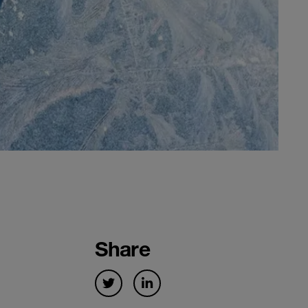
Share