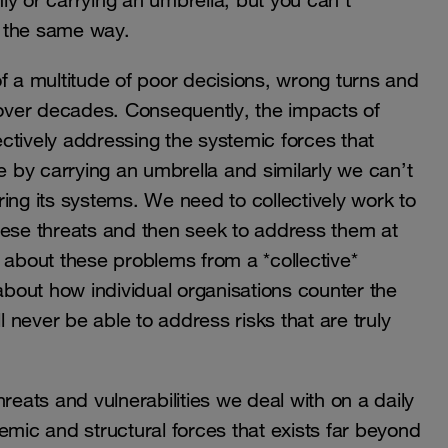
y or carrying an umbrella, but you can’t
n the same way.
f a multitude of poor decisions, wrong turns and
over decades. Consequently, the impacts of
ctively addressing the systemic forces that
by carrying an umbrella and similarly we can’t
ing its systems. We need to collectively work to
hese threats and then seek to address them at
nk about these problems from a *collective*
 about how individual organisations counter the
l never be able to address risks that are truly
reats and vulnerabilities we deal with on a daily
stemic and structural forces that exists far beyond