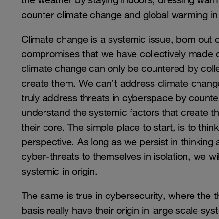
the weather by staying indoors, dressing warml
counter climate change and global warming i
Climate change is a systemic issue, born out o
compromises that we have collectively made 
climate change can only be countered by colle
create them. We can’t address climate change 
truly address threats in cyberspace by counter
understand the systemic factors that create t
their core. The simple place to start, is to thi
perspective. As long as we persist in thinking
cyber-threats to themselves in isolation, we wil
systemic in origin.
The same is true in cybersecurity, where the th
basis really have their origin in large scale sy