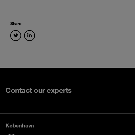
Share
Contact our experts
København