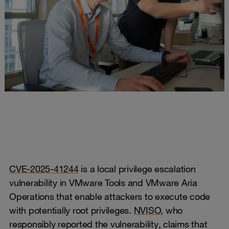
CVE-2025-41244
is a local privilege escalation
vulnerability in VMware Tools and VMware Aria
Operations that enable attackers to execute code
with potentially root privileges.
NVISO
, who
responsibly reported the vulnerability, claims that