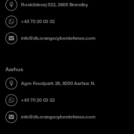
Roskildevej 522, 2605 Brøndby
+45 70 20 03 32
info@dk.orangecyberdefense.com
Aarhus
Agro Foodpark 26, 8200 Aarhus N.
+45 70 20 03 32
info@dk.orangecyberdefense.com