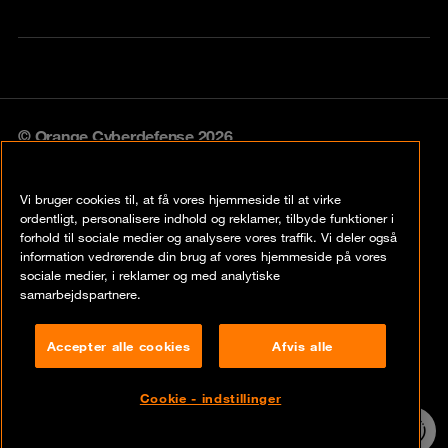
© Orange Cyberdefense 2026
Legal notice
Vi bruger cookies til, at få vores hjemmeside til at virke
Privacy policy
ordentligt, personalisere indhold og reklamer, tilbyde funktioner i
forhold til sociale medier og analysere vores traffik. Vi deler også
Vulnerability policy
information vedrørende din brug af vores hjemmeside på vores
sociale medier, i reklamer og med analytiske
Cookie policy
samarbejdspartnere.
Compliance
Accepter alle cookies
Afvis alle
Disclaimer
Cookie - indstillinger
Contact
24/7 incident
hotline