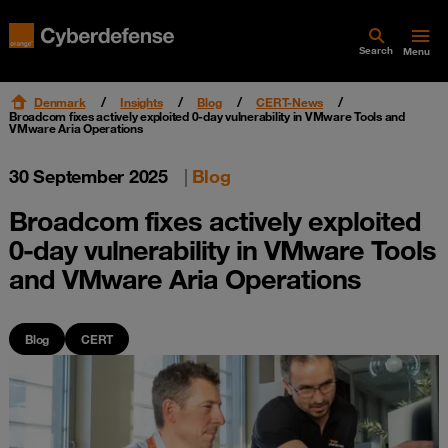
Search
Menu
Denmark
Insights
Blog
CERT-News
Broadcom fixes actively exploited 0-day vulnerability in VMware Tools and
VMware Aria Operations
30 September 2025
|
Blog
Broadcom fixes actively exploited
0-day vulnerability in VMware Tools
and VMware Aria Operations
Blog
CERT