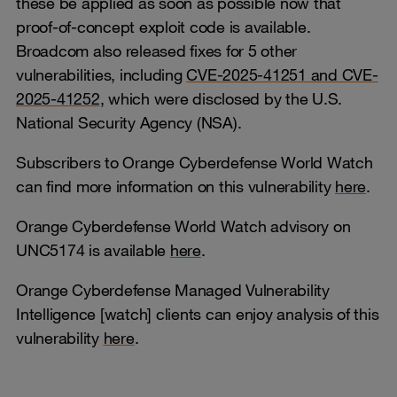
these be applied as soon as possible now that
proof-of-concept exploit code is available.
Broadcom also released fixes for 5 other
vulnerabilities, including
CVE-2025-41251 and CVE-
2025-41252
, which were disclosed by the U.S.
National Security Agency (NSA).
Subscribers to Orange Cyberdefense World Watch
can find more information on this vulnerability
here
.
Orange Cyberdefense World Watch advisory on
UNC5174 is available
here
.
Orange Cyberdefense Managed Vulnerability
Intelligence [watch] clients can enjoy analysis of this
vulnerability
here
.