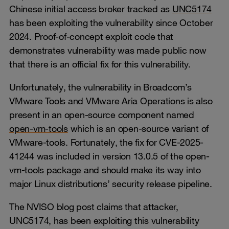
Chinese initial access broker tracked as
UNC5174
has been exploiting the vulnerability since October
2024. Proof-of-concept exploit code that
demonstrates vulnerability was made public now
that there is an official fix for this vulnerability.
Unfortunately, the vulnerability in Broadcom’s
VMware Tools and VMware Aria Operations is also
present in an open-source component named
open-vm-tools
which is an open-source variant of
VMware-tools. Fortunately, the fix for CVE-2025-
41244 was included in version 13.0.5 of the open-
vm-tools package and should make its way into
major Linux distributions’ security release pipeline.
The NVISO blog post claims that attacker,
UNC5174, has been exploiting this vulnerability