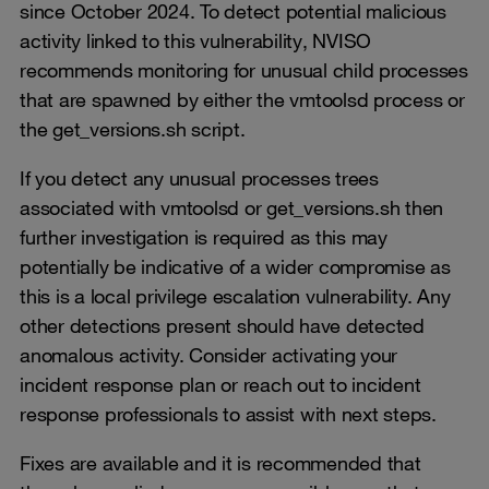
since October 2024. To detect potential malicious
activity linked to this vulnerability, NVISO
recommends monitoring for unusual child processes
that are spawned by either the vmtoolsd process or
the get_versions.sh script.
If you detect any unusual processes trees
associated with vmtoolsd or get_versions.sh then
further investigation is required as this may
potentially be indicative of a wider compromise as
this is a local privilege escalation vulnerability. Any
other detections present should have detected
anomalous activity. Consider activating your
incident response plan or reach out to incident
response professionals to assist with next steps.
Fixes are available and it is recommended that