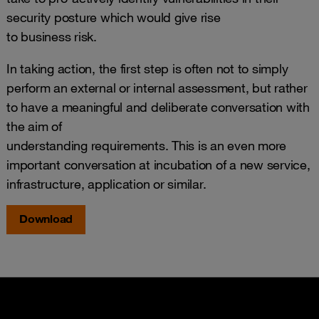
security posture which would give rise
to business risk.
In taking action, the first step is often not to simply
perform an external or internal assessment, but rather
to have a meaningful and deliberate conversation with
the aim of
understanding requirements. This is an even more
important conversation at incubation of a new service,
infrastructure, application or similar.
Download