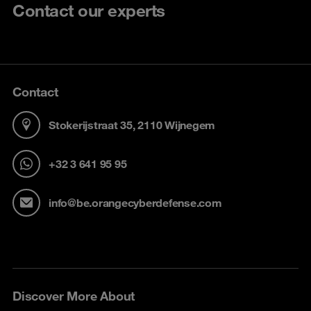
Contact our experts
Contact
Stokerijstraat 35, 2110 Wijnegem
+32 3 641 95 95
info@be.orangecyberdefense.com
Discover More About