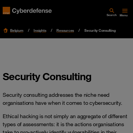
Search
Menu
Belgium
Insights
Resources
Security Consulting
Security Consulting
Security consulting addresses the niche need
organisations have when it comes to cybersecurity.
Ethical hacking is not simply an aggregate of different
types of assessments: it is the actions organisations
take to pro-actively identify vulnerabilities in their