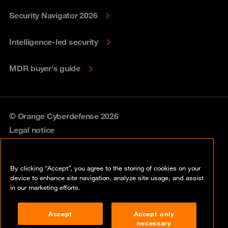
Security Navigator 2026
Intelligence-led security
MDR buyer's guide
© Orange Cyberdefense 2026
Legal notice
Privacy policy
By clicking “Accept”, you agree to the storing of cookies on your
Vulnerability policy
device to enhance site navigation, analyze site usage, and assist
in our marketing efforts.
Cookie policy
Accept
Accept only
Compliance
necessary