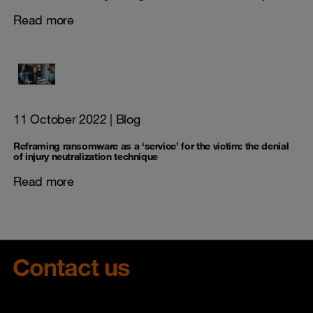
Read more
11 October 2022
| Blog
Reframing ransomware as a ‘service’ for the victim: the denial
of injury neutralization technique
Read more
Contact us