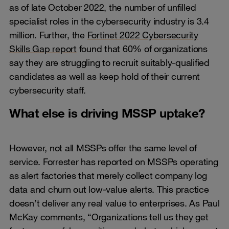
as of late October 2022, the number of unfilled
specialist roles in the cybersecurity industry is 3.4
million. Further, the
Fortinet 2022 Cybersecurity
Skills Gap report
found that 60% of organizations
say they are struggling to recruit suitably-qualified
candidates as well as keep hold of their current
cybersecurity staff.
What else is driving MSSP uptake?
However, not all MSSPs offer the same level of
service. Forrester has reported on MSSPs operating
as alert factories that merely collect company log
data and churn out low-value alerts. This practice
doesn’t deliver any real value to enterprises. As Paul
McKay comments, “Organizations tell us they get