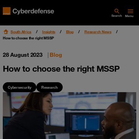
Search
Menu
South Africa
Insights
Blog
Research News
How to choose the right MSSP
28 August 2023
|
Blog
How to choose the right MSSP
Cybersecurity
Research