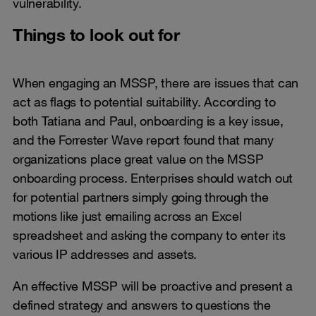
vulnerability.
Things to look out for
When engaging an MSSP, there are issues that can
act as flags to potential suitability. According to
both Tatiana and Paul, onboarding is a key issue,
and the Forrester Wave report found that many
organizations place great value on the MSSP
onboarding process. Enterprises should watch out
for potential partners simply going through the
motions like just emailing across an Excel
spreadsheet and asking the company to enter its
various IP addresses and assets.
An effective MSSP will be proactive and present a
defined strategy and answers to questions the