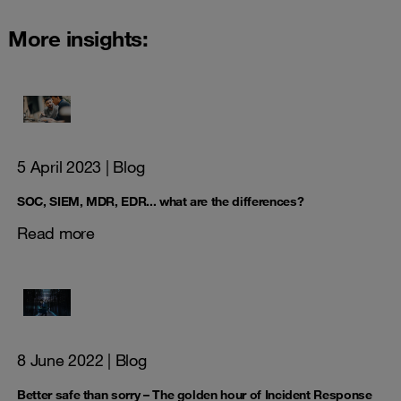
More insights:
5 April 2023
| Blog
SOC, SIEM, MDR, EDR... what are the differences?
Read more
8 June 2022
| Blog
Better safe than sorry – The golden hour of Incident Response