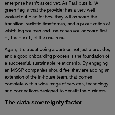
enterprise hasn’t asked yet. As Paul puts it, “A
green flag is that the provider has a very well
worked out plan for how they will onboard the
transition, realistic timeframes, and a prioritization of
which log sources and use cases you onboard first
by the priority of the use case.”
Again, it is about being a partner, not just a provider,
and a good onboarding process is the foundation of
a successful, sustainable relationship. By engaging
an MSSP companies should feel they are adding an
extension of the in-house team, that comes
complete with a wide range of services, technology,
and connections designed to benefit the business.
The data sovereignty factor