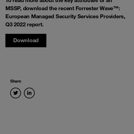
MSSP, download the recent Forrester Wave™:
European Managed Security Services Providers,
Q3 2022 report.
Download
Share