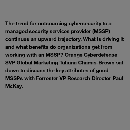
The trend for outsourcing cybersecurity to a
managed security services provider (MSSP)
continues an upward trajectory. What is driving it
and what benefits do organizations get from
working with an MSSP? Orange Cyberdefense
SVP Global Marketing Tatiana Chamis-Brown sat
down to discuss the key attributes of good
MSSPs with Forrester VP Research Director Paul
McKay.