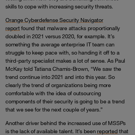
skills to cope with increasing security threats.
Orange Cyberdefense Security Navigator
report
found that malware attacks proportionally
doubled in 2021 versus 2020, for example. It’s
something the average enterprise IT team can
struggle to keep pace with, so handing it off to a
third-party specialist makes a lot of sense. As Paul
McKay told Tatiana Chamis-Brown, “We saw the
trend continue into 2021 and into this year. So
clearly the trend of organizations being more
comfortable with the idea of outsourcing
components of their security is going to be a trend
that we see for the next couple of years.”
Another driver behind the increased use of MSSPs
is the lack of available talent. It’s been
reported
that