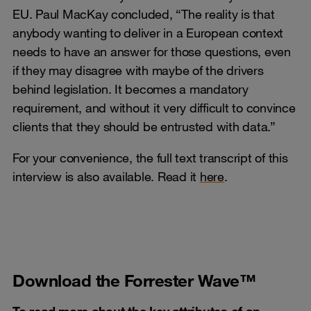
EU. Paul MacKay concluded, “The reality is that
anybody wanting to deliver in a European context
needs to have an answer for those questions, even
if they may disagree with maybe of the drivers
behind legislation. It becomes a mandatory
requirement, and without it very difficult to convince
clients that they should be entrusted with data.”
For your convenience, the full text transcript of this
interview is also available. Read it
here
.
Download the Forrester Wave™
To read more about the key attributes of an