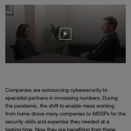
Companies are outsourcing cybersecurity to
specialist partners in increasing numbers. During
the pandemic, the shift to enable mass working
from home drove many companies to MSSPs for the
security skills and expertise they needed at a
testing time. Now they are benefiting from these