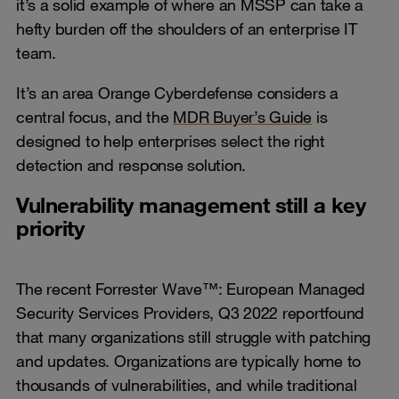
it’s a solid example of where an MSSP can take a
hefty burden off the shoulders of an enterprise IT
team.
It’s an area Orange Cyberdefense considers a
central focus, and the
MDR Buyer’s Guide
is
designed to help enterprises select the right
detection and response solution.
Vulnerability management still a key
priority
The recent Forrester Wave™: European Managed
Security Services Providers, Q3 2022 report
found
that many organizations still struggle with patching
and updates. Organizations are typically home to
thousands of vulnerabilities, and while traditional