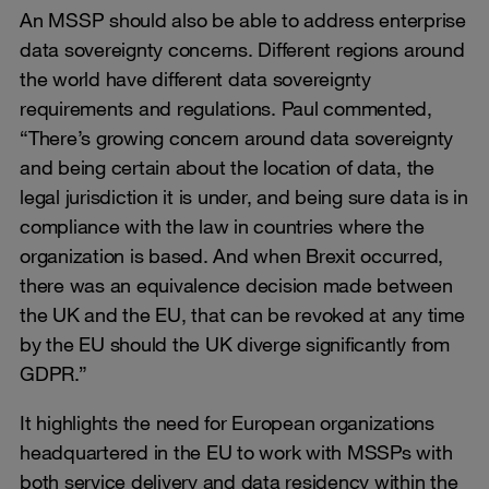
An MSSP should also be able to address enterprise
data sovereignty concerns. Different regions around
the world have different data sovereignty
requirements and regulations. Paul commented,
“There’s growing concern around data sovereignty
and being certain about the location of data, the
legal jurisdiction it is under, and being sure data is in
compliance with the law in countries where the
organization is based. And when Brexit occurred,
there was an equivalence decision made between
the UK and the EU, that can be revoked at any time
by the EU should the UK diverge significantly from
GDPR.”
It highlights the need for European organizations
headquartered in the EU to work with MSSPs with
both service delivery and data residency within the