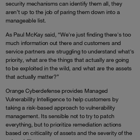
security mechanisms can identify them all, they
aren’t up to the job of paring them down into a
manageable list.
As Paul McKay said, “We're just finding there's too
much information out there and customers and
service partners are struggling to understand what's
priority, what are the things that actually are going
to be exploited in the wild, and what are the assets
that actually matter?”
Orange Cyberdefense provides Managed
Vulnerability Intelligence to help customers by
taking a risk-based approach to vulnerability
management. Its sensible not to try to patch
everything, but to prioritize remediation actions
based on criticality of assets and the severity of the