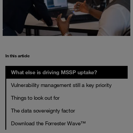
In this article
What else is driving MSSP uptake?
Vulnerability management still a key priority
Things to look out for
The data sovereignty factor
Download the Forrester Wave™