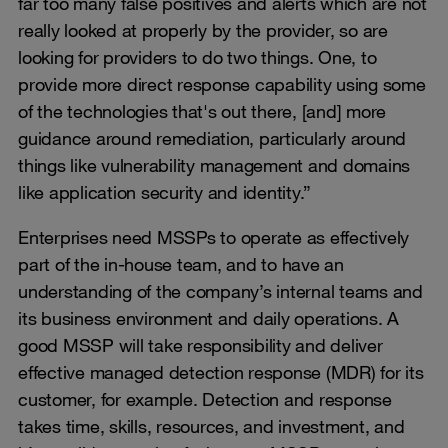
far too many false positives and alerts which are not
really looked at properly by the provider, so are
looking for providers to do two things. One, to
provide more direct response capability using some
of the technologies that's out there, [and] more
guidance around remediation, particularly around
things like vulnerability management and domains
like application security and identity.”
Enterprises need MSSPs to operate as effectively
part of the in-house team, and to have an
understanding of the company’s internal teams and
its business environment and daily operations. A
good MSSP will take responsibility and deliver
effective managed detection response (MDR) for its
customer, for example. Detection and response
takes time, skills, resources, and investment, and