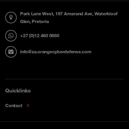
Park Lane West, 197 Amarand Ave, Waterkloof
Glen, Pretoria
+27 (0)12 460 0880
info@za.orangecyberdefense.com
Quicklinks
Contact