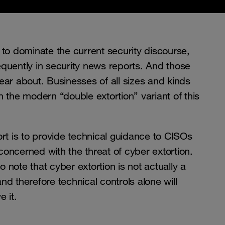
 dominate the current security discourse,
quently in security news reports. And those
ear about. Businesses of all sizes and kinds
 the modern “double extortion” variant of this
rt is to provide technical guidance to CISOs
oncerned with the threat of cyber extortion.
to note that cyber extortion is not actually a
d therefore technical controls alone will
e it.