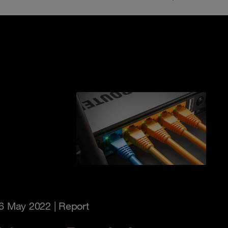
6 May 2022
| Report