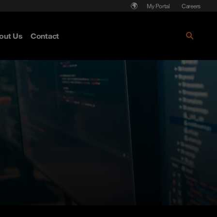
My Portal
Careers
out Us
Contact