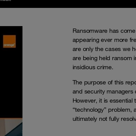
Ransomware has come to
appearing ever more fre
are only the cases we h
are being held ransom in
insidious crime.
The purpose of this repo
and security managers c
However, it is essential 
“technology” problem, an
ultimately not fully resolv