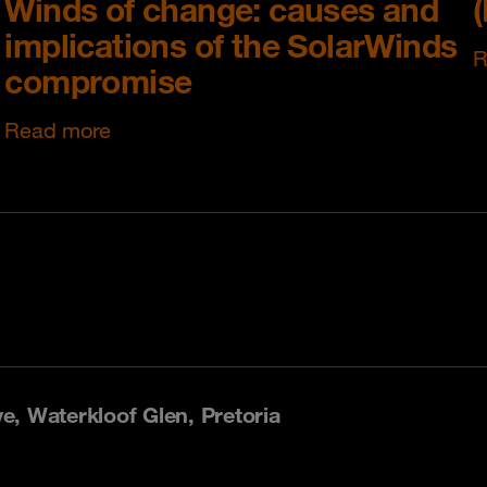
Winds of change: causes and
implications of the SolarWinds
R
compromise
Read more
, Waterkloof Glen, Pretoria