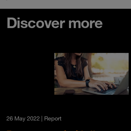
Discover more
26 May 2022
| Report