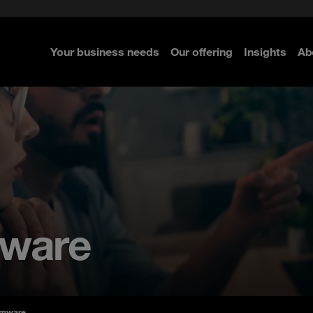
e Security
classes?
 Security
Your business needs
Our offering
Insights
Ab
re
re
re
mware
omware