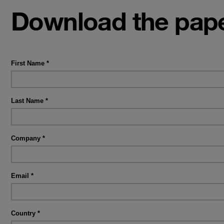
Download the pape