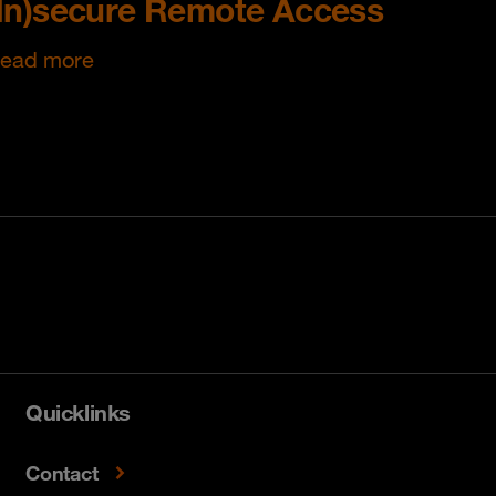
(In)secure Remote Access
ead more
Quicklinks
Contact