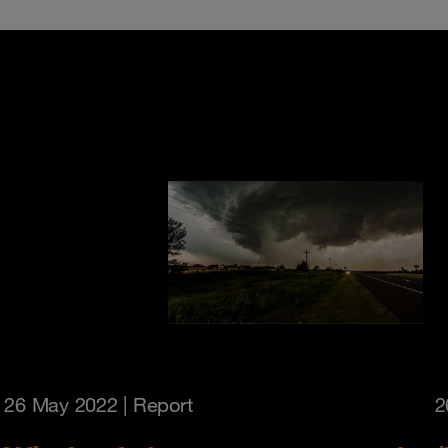
26 May 2022
| Report
2