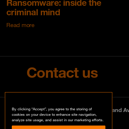
Ransomware: inside the
criminal mind
Read more
Contact us
Park Lane West, 197 Amarand Ave
By clicking “Accept”, you agree to the storing of
cookies on your device to enhance site navigation,
analyze site usage, and assist in our marketing efforts.
+27 (0)12 460 0880