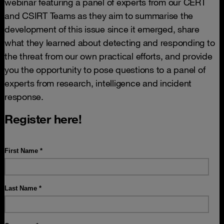
webinar featuring a panel of experts from our CERT
and CSIRT Teams as they aim to summarise the
development of this issue since it emerged, share
what they learned about detecting and responding to
the threat from our own practical efforts, and provide
you the opportunity to pose questions to a panel of
experts from research, intelligence and incident
response.
Register here!