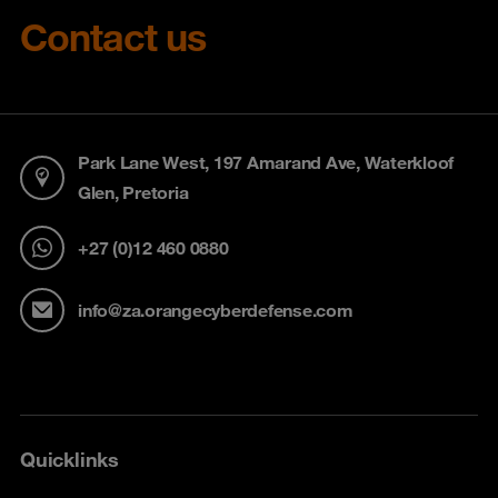
Contact us
Park Lane West, 197 Amarand Ave, Waterkloof
Glen, Pretoria
+27 (0)12 460 0880
info@za.orangecyberdefense.com
Quicklinks