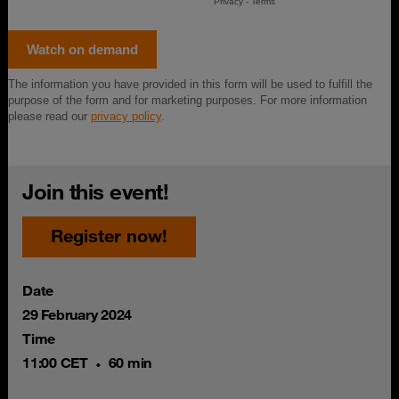
Join this event!
Register now!
Date
29 February 2024
Time
11:00 CET
60 min