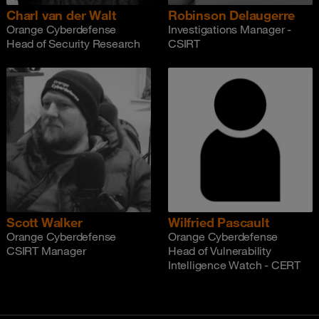
Charl van der Walt
Robinson Delaugerre
Orange Cyberdefense
Investigations Manager -
Head of Security Research
CSIRT
Scott Walker
Wilfried Pascault
Orange Cyberdefense
Orange Cyberdefense
CSIRT Manager
Head of Vulnerability
Intelligence Watch - CERT