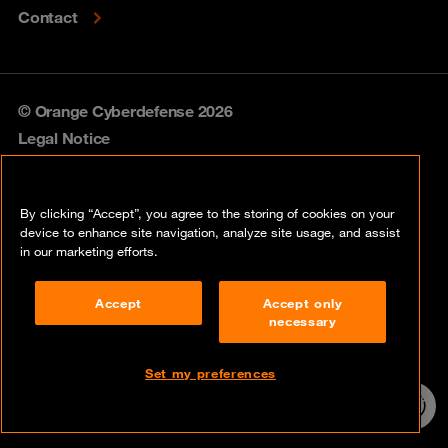
Contact
© Orange Cyberdefense 2026
Legal Notice
Privacy policy
By clicking “Accept”, you agree to the storing of cookies on your
Vulnerability policy
device to enhance site navigation, analyze site usage, and assist
in our marketing efforts.
Cookie policy
Accept
Accept only
Compliance
necessary
Disclaimer
Set my preferences
Contact
24/7 incident
hotline