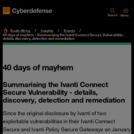
Search
Menu
South Africa
Insights
Events
40 days of mayhem - Summarising the Ivanti Connect Secure Vulnerability -
details, discovery, detection and remediation
40 days of mayhem
Summarising the Ivanti Connect
Secure Vulnerability - details,
discovery, detection and remediation
Since the original disclosure by Ivanti of two
exploitable vulnerabilities in their Ivanti Connect
Secure and Ivanti Policy Secure Gateways on January