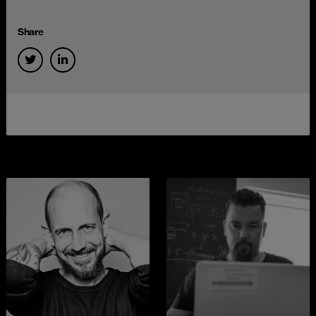
Share