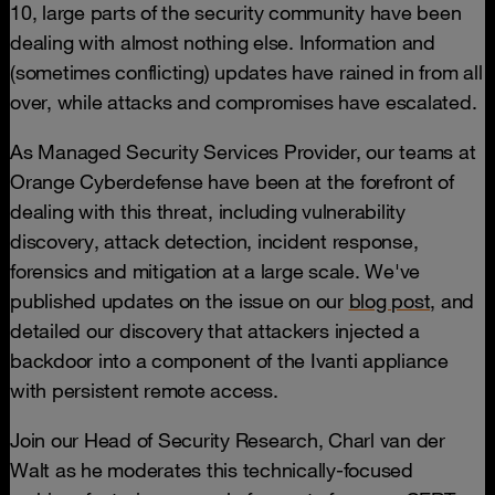
10, large parts of the security community have been
dealing with almost nothing else. Information and
(sometimes conflicting) updates have rained in from all
over, while attacks and compromises have escalated.
As Managed Security Services Provider, our teams at
Orange Cyberdefense have been at the forefront of
dealing with this threat, including vulnerability
discovery, attack detection, incident response,
forensics and mitigation at a large scale. We've
published updates on the issue on our
blog post,
and
detailed our discovery that attackers injected a
backdoor into a component of the Ivanti appliance
with persistent remote access.
Join our Head of Security Research, Charl van der
Walt as he moderates this technically-focused