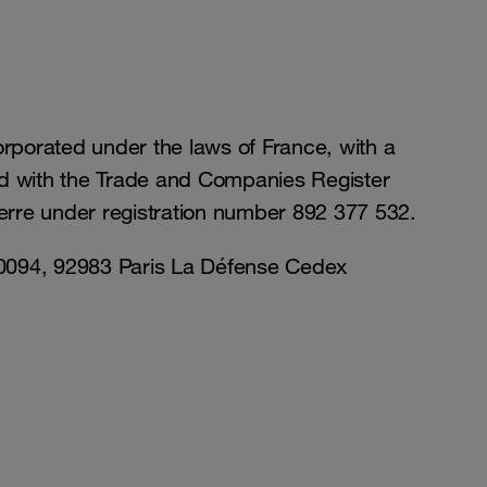
orporated under the laws of France, with a
ed with the Trade and Companies Register
erre under registration number 892 377 532.
 80094, 92983 Paris La Défense Cedex