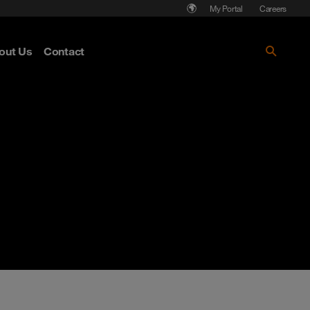
My Portal
Careers
out Us
Contact