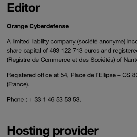
Editor
Orange Cyberdefense
A limited liability company (société anonyme) inc
share capital of 493 122 713 euros and register
(Registre de Commerce et des Sociétés) of Nant
Registered office at 54, Place de l’Ellipse – CS
(France).
Phone : + 33 1 46 53 53 53.
Hosting provider