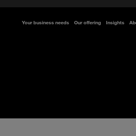
e Security
classes?
 Security
Your business needs
Our offering
Insights
Ab
re
re
re