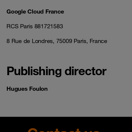
Google Cloud France
RCS Paris 881721583
8 Rue de Londres, 75009 Paris, France
Publishing director
Hugues Foulon