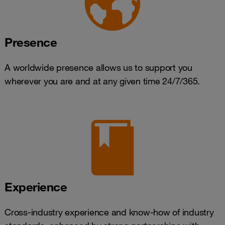
Presence
A worldwide presence allows us to support you
wherever you are and at any given time 24/7/365.
Experience
Cross-industry experience and know-how of industry