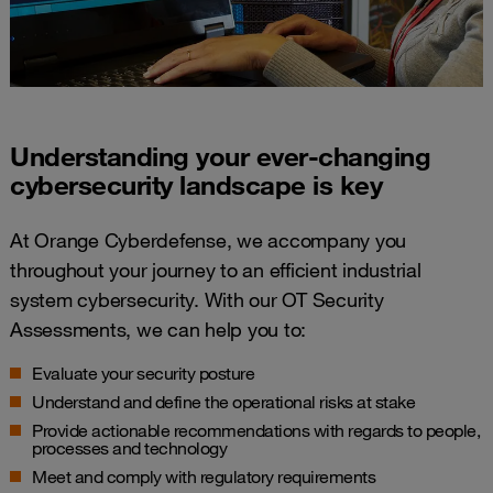
Understanding your ever-changing
cybersecurity landscape​ is key
At Orange Cyberdefense, we accompany you
throughout your journey to an efficient industrial
system cybersecurity. With our OT Security
Assessments, we can help you to:
Evaluate your security posture
Understand and define the operational risks at stake
Provide actionable recommendations with regards to people,
processes and technology
Meet and comply with regulatory requirements​