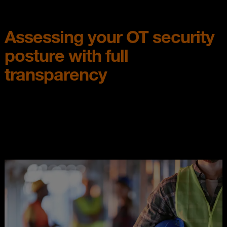
Assessing your OT security
posture with full
transparency