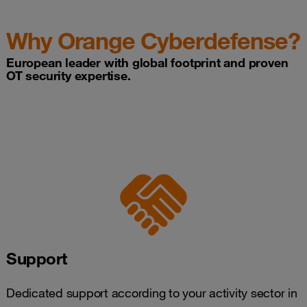
Why Orange Cyberdefense?
European leader with global footprint and proven
OT security expertise.
Support
Dedicated support according to your activity sector in