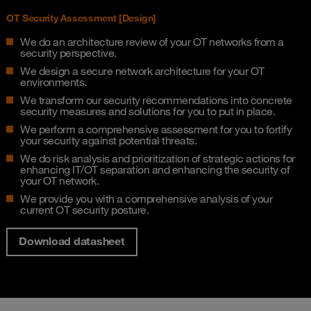
OT Security Assessment [Design]​
We do an architecture review of your OT networks from a
security perspective​.
We design a secure network architecture for your OT
environments​.
We transform our security recommendations into concrete
security measures and solutions for you to put in place.
We perform a comprehensive assessment for you to fortify
your security against potential threats.​
We do risk analysis and prioritization of strategic actions for
enhancing IT/OT separation and enhancing the security of
your OT network​.
We provide you with a comprehensive analysis of your
current OT security posture.
Download datasheet