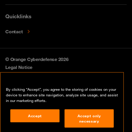
Quicklinks
Contact
© Orange Cyberdefense 2026
Legal Notice
Privacy policy
By clicking “Accept”, you agree to the storing of cookies on your
Vulnerability policy
device to enhance site navigation, analyze site usage, and assist
in our marketing efforts.
Cookie policy
Accept
Accept only
Compliance
necessary
Disclaimer