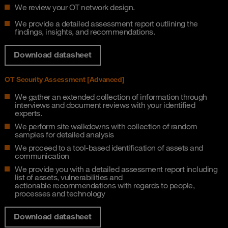
We review your OT network design.
We provide a detailed assessment report outlining the
findings, insights, and recommendations.
Download datasheet
OT Security Assessment [Advanced]​
We gather an extended collection of information through
interviews and document reviews​ with your identified
experts.
We perform site walkdowns with collection of random
samples for detailed analysis​
We proceed to a tool-based identification of assets and
communication​
We provide you with a detailed assessment report including
list of assets, vulnerabilities and
actionable recommendations with regards to people,
processes and technology​
Download datasheet