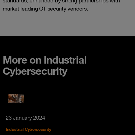
standards, enhanced by strong partnerships with
market leading OT security vendors.
More on Industrial
Cybersecurity
23 January 2024
Industrial Cybersecurity