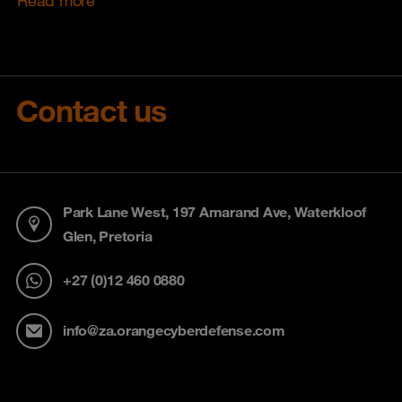
Contact us
Park Lane West, 197 Amarand Ave, Waterkloof
Glen, Pretoria
+27 (0)12 460 0880
info@za.orangecyberdefense.com