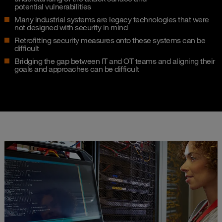
potential vulnerabilities​
Many industrial systems are legacy technologies that were
not designed with security in mind​
Retrofitting security measures onto these systems can be
difficult​
Bridging the gap between IT and OT teams and aligning their
goals and approaches can be difficult