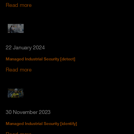
Read more
22 January 2024
Managed Industrial Security [detect]
Read more
30 November 2023
Managed Industrial Security [identify]
Read more