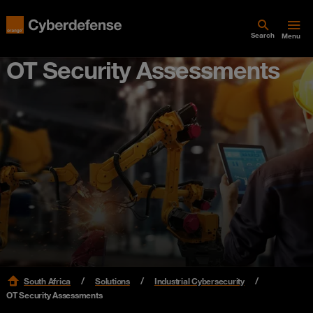
Search
Menu
OT Security Assessments
South Africa
Solutions
Industrial Cybersecurity
OT Security Assessments