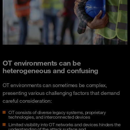
OT environments can be
heterogeneous and confusing​
OT environments can sometimes be complex,
presenting various challenging factors that demand
careful consideration:
OT consists of diverse legacy systems, proprietary
technologies, and interconnected devices​
Limited visibility into OT networks and devices hinders the
understanding of the attack surface and