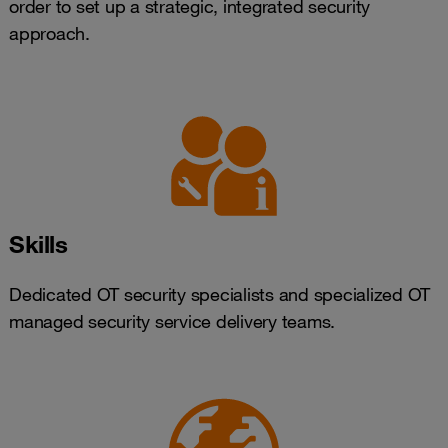
order to set up a strategic, integrated security
approach.
Skills
Dedicated OT security specialists and specialized OT
managed security service delivery teams.