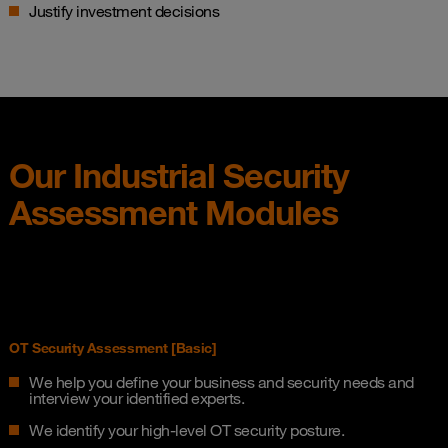
Justify investment decisions
Our Industrial Security​
Assessment​ Modules​
OT Security Assessment [Basic]
We help you define your business and security needs and
interview your identified experts.
We identify your high-level OT security posture.