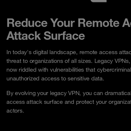
Reduce Your Remote A
Attack Surface
In today's digital landscape, remote access attac
threat to organizations of all sizes. Legacy VPNs,
now riddled with vulnerabilities that cybercriminal
unauthorized access to sensitive data.
By evolving your legacy VPN, you can dramatica
access attack surface and protect your organiza
actors.