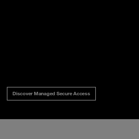
Discover Managed Secure Access