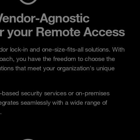
Vendor-Agnostic
r your Remote Access
r lock-in and one-size-fits-all solutions. With
oach, you have the freedom to choose the
utions that meet your organization's unique
.
-based security services or on-premises
tegrates seamlessly with a wide range of
.