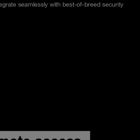
egrate seamlessly with best-of-breed security