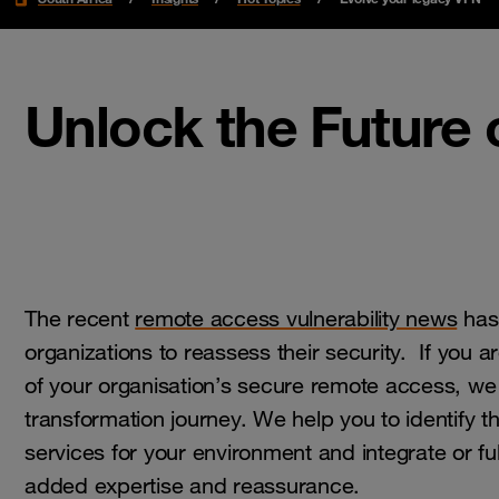
Unlock the Future
The recent
remote access vulnerability news
has
organizations to reassess their security. If you ar
of your organisation’s secure remote access, we
transformation journey. We help you to identify t
services for your environment and integrate or f
added expertise and reassurance.