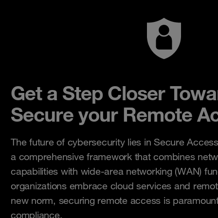
Get a Step Closer Tow
Secure your Remote Ac
The future of cybersecurity lies in Secure Acces
a comprehensive framework that combines netwo
capabilities with wide-area networking (WAN) func
organizations embrace cloud services and remo
new norm, securing remote access is paramount
compliance.