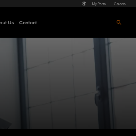
My Portal
Careers
out Us
Contact