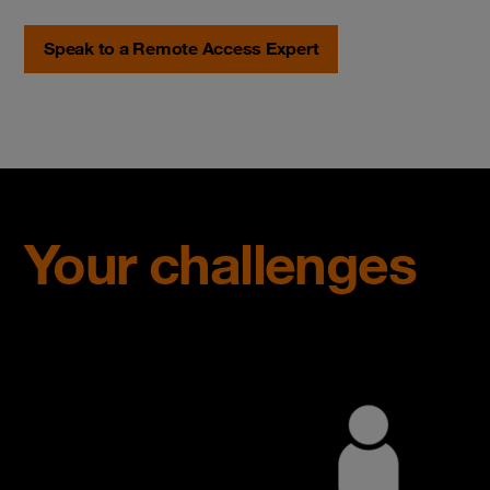
Speak to a Remote Access Expert
Your challenges