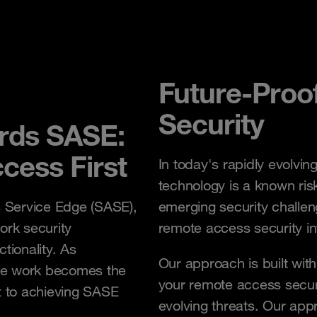
Future-Proo
Security
ards SASE:
cess First
In today's rapidly evolvin
technology is a known ris
s Service Edge (SASE),
emerging security challen
rk security
remote access security in
tionality. As
Our approach is built with 
te work becomes the
your remote access securi
 to achieving SASE
evolving threats. Our ap