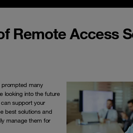
 of Remote Access S
 prompted many
e looking into the future
 can support your
he best solutions and
ully manage them for