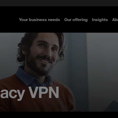
e Security
classes?
 Security
Your business needs
Our offering
Insights
Ab
re
re
re
gacy VPN