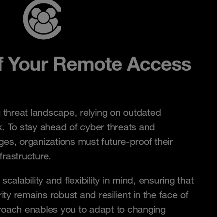
f Your Remote Access
g threat landscape, relying on outdated
k. To stay ahead of cyber threats and
ges, organizations must future-proof their
frastructure.
scalability and flexibility in mind, ensuring that
ty remains robust and resilient in the face of
proach enables you to adapt to changing