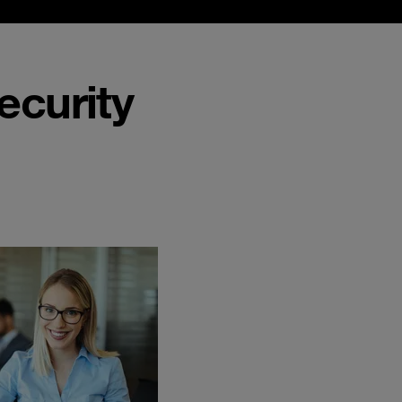
ecurity