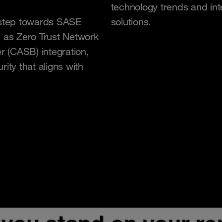
technology trends and int
l step towards SASE
solutions.
h as Zero Trust Network
 (CASB) integration,
ity that aligns with