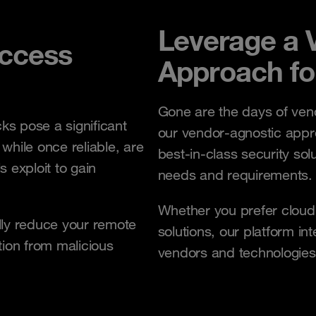
Leverage a 
ccess
Approach fo
Gone are the days of vendo
ks pose a significant
our vendor-agnostic appr
 while once reliable, are
best-in-class security sol
s exploit to gain
needs and requirements
Whether you prefer cloud
lly reduce your remote
solutions, our platform in
tion from malicious
vendors and technologies