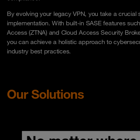
By evolving your legacy VPN, you take a crucia
implementation. With built-in SASE features suc
Access (ZTNA) and Cloud Access Security Broker
you can achieve a holistic approach to cybersecur
industry best practices.
Our Solutions