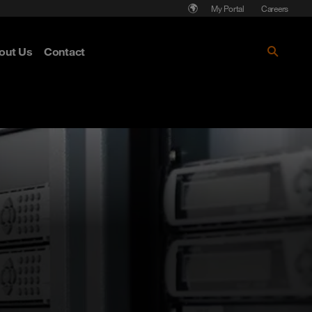
My Portal
Careers
out Us
Contact