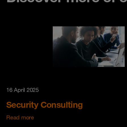
16 April 2025
Security Consulting
Read more