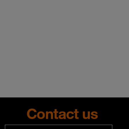
Contact us