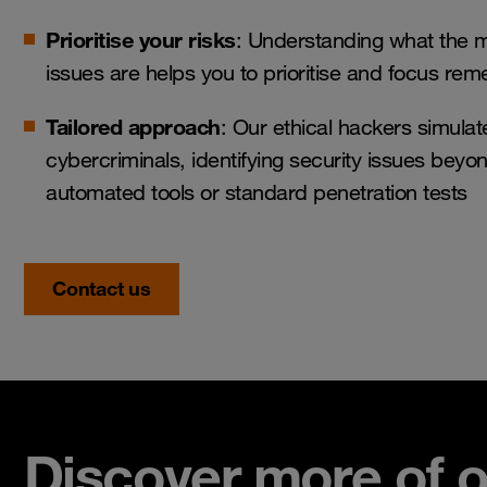
Prioritise your risks
: Understanding what the mo
issues are helps you to prioritise and focus reme
Tailored approach
: Our ethical hackers simulat
cybercriminals, identifying security issues beyon
automated tools or standard penetration tests
Contact us
Discover more of o