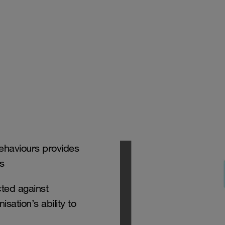
behaviours provides
ss
ted against
sation’s ability to