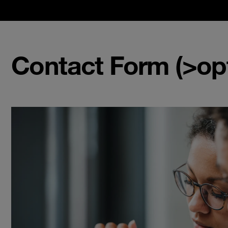
Contact Form (>opt