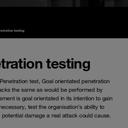
etration testing
tration testing
Penetration test, Goal orientated penetration
attacks the same as would be performed by
ment is goal orientated in its intention to gain
cessary, test the organisation’s ability to
e potential damage a real attack could cause.