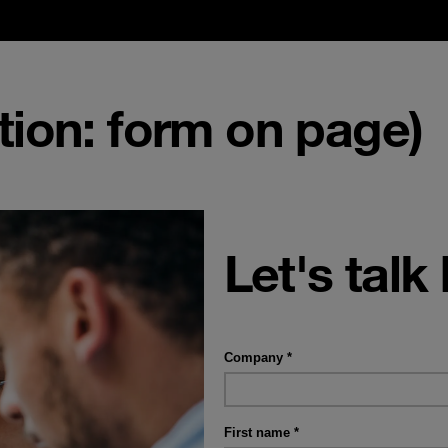
ion: form on page)
Let's talk