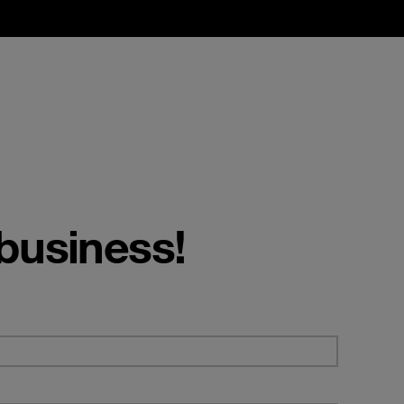
 business!