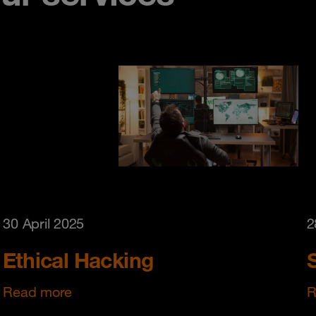
30 April 2025
2
Ethical Hacking
Read more
R