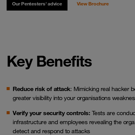
Our Pentesters' advice
View Brochure
Key Benefits
Reduce risk of attack
: Mimicking real hacker 
greater visibility into your organisations weakne
Verify your security controls:
Tests are conduc
infrastructure and employees revealing the organi
detect and respond to attacks