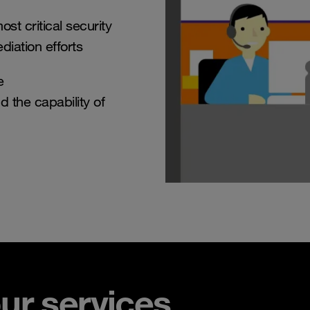
st critical security
diation efforts
e
d the capability of
ur services