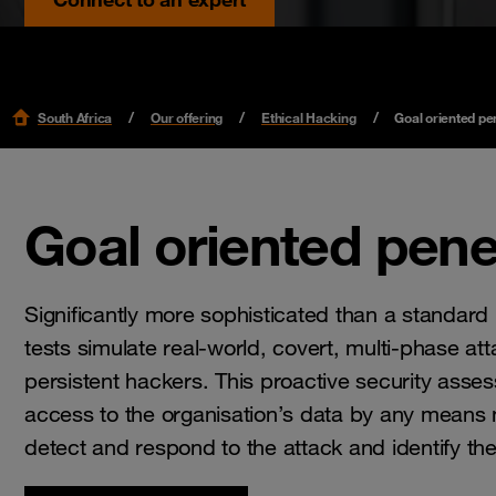
South Africa
Our offering
Ethical Hacking
Goal oriented pen
Goal oriented pene
Significantly more sophisticated than a standard 
tests simulate real-world, covert, multi-phase 
persistent hackers. This proactive security assess
access to the organisation’s data by any means ne
detect and respond to the attack and identify th