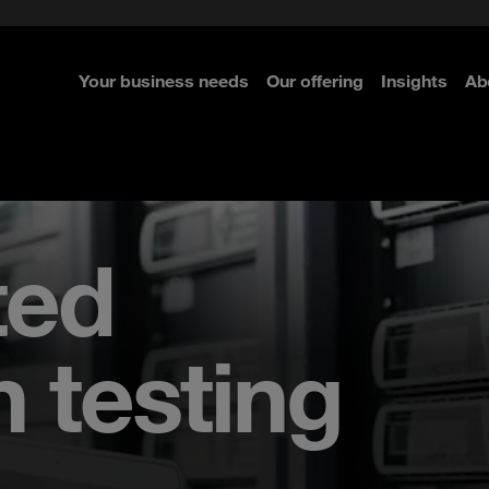
e Security
classes?
 Security
Your business needs
Our offering
Insights
Ab
re
re
re
ted
n testing