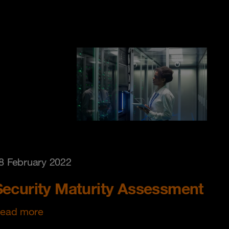
8 February 2022
Security Maturity Assessment
ead more