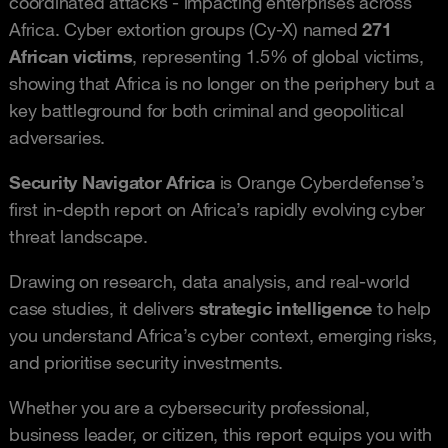
coordinated attacks - impacting enterprises across
Africa. Cyber extortion groups (Cy-X) named
271
African victims
, representing 1.5% of global victims,
showing that Africa is no longer on the periphery but a
key battleground for both criminal and geopolitical
adversaries.
Security Navigator Africa
is Orange Cyberdefense’s
first in-depth report on Africa’s rapidly evolving cyber
threat landscape.
Drawing on research, data analysis, and real-world
case studies, it delivers
strategic intelligence
to help
you understand Africa’s cyber context, emerging risks,
and prioritise security investments.
Whether you are a cybersecurity professional,
business leader, or citizen, this report equips you with