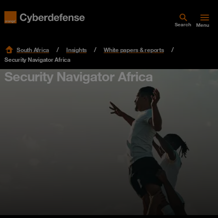
Search
Menu
South Africa
Insights
White papers & reports
Security Navigator Africa
Security Navigator Africa