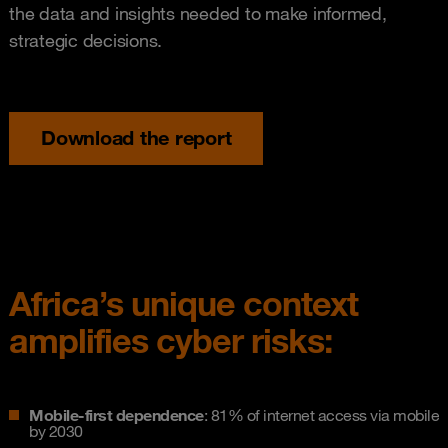
the data and insights needed to make informed,
strategic decisions.
Download the report
Africa’s unique context
amplifies cyber risks:
Mobile-first dependence
: 81% of internet access via mobile
by 2030