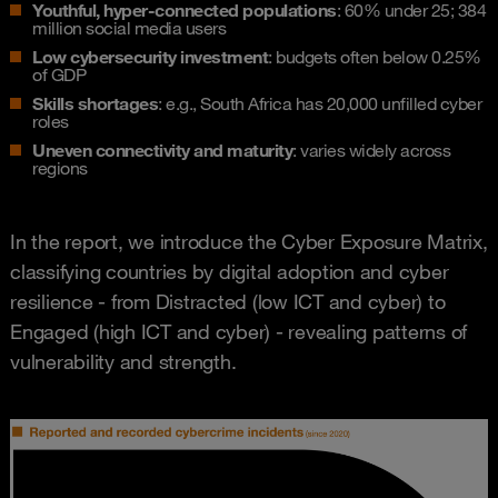
Youthful, hyper-connected populations
: 60% under 25; 384
million social media users
Low cybersecurity investment
: budgets often below 0.25%
of GDP
Skills shortages
: e.g., South Africa has 20,000 unfilled cyber
roles
Uneven connectivity and maturity
: varies widely across
regions
In the report, we introduce the Cyber Exposure Matrix,
classifying countries by digital adoption and cyber
resilience - from Distracted (low ICT and cyber) to
Engaged (high ICT and cyber) - revealing patterns of
vulnerability and strength.