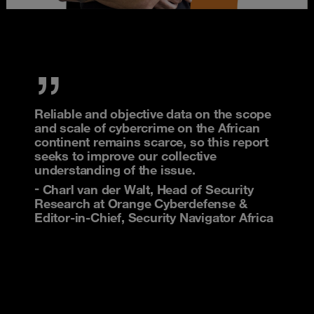
Reliable and objective data on the scope
and scale of cybercrime on the African
continent remains scarce, so this report
seeks to improve our collective
understanding of the issue.
Charl van der Walt, Head of Security
Research at Orange Cyberdefense &
Editor-in-Chief, Security Navigator Africa