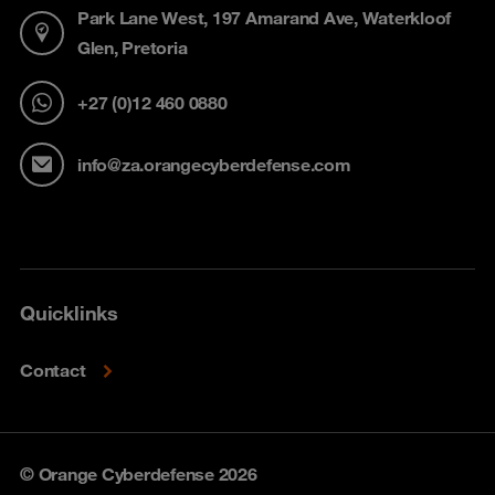
Park Lane West, 197 Amarand Ave, Waterkloof
Glen, Pretoria
+27 (0)12 460 0880
info@za.orangecyberdefense.com
Quicklinks
Contact
© Orange Cyberdefense 2026