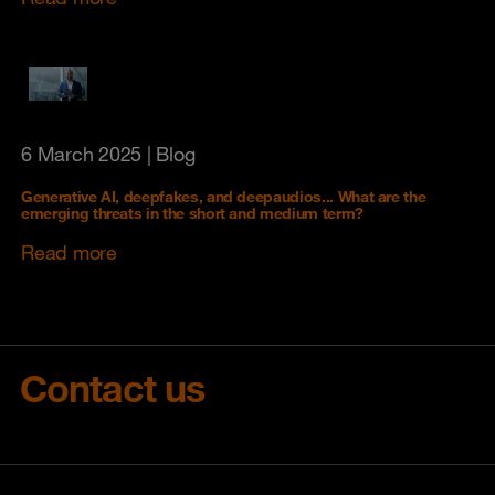
6 March 2025
| Blog
Generative AI, deepfakes, and deepaudios... What are the
emerging threats in the short and medium term?
Read more
Contact us