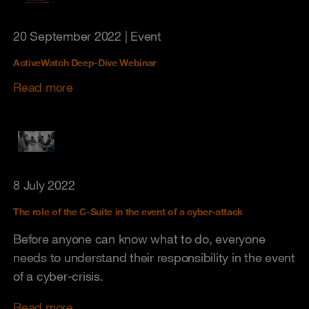
20 September 2022
| Event
ActiveWatch Deep-Dive Webinar
Read more
8 July 2022
The role of the C-Suite in the event of a cyber-attack
Before anyone can know what to do, everyone
needs to understand their responsibility in the event
of a cyber-crisis.
Read more