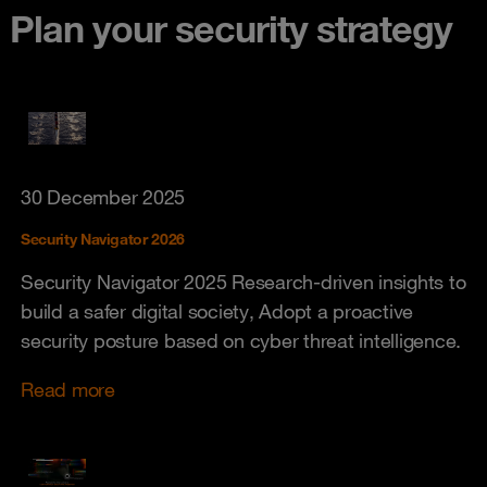
Plan your security strategy
30 December 2025
Security Navigator 2026
Security Navigator 2025 Research-driven insights to
build a safer digital society, Adopt a proactive
security posture based on cyber threat intelligence.
Read more