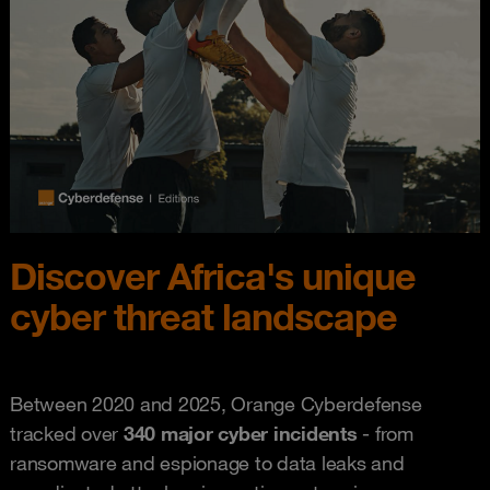
Discover Africa's unique
cyber threat landscape
Between 2020 and 2025, Orange Cyberdefense
tracked over
340 major cyber incidents
- from
ransomware and espionage to data leaks and