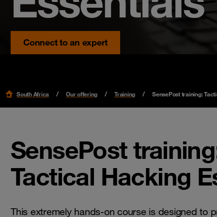
Essentials
Connect to an expert
South Africa
Our offering
Training
SensePost training: Tact
SensePost training
Tactical Hacking E
This extremely hands-on course is designed to p