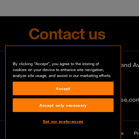
Contact us
Park Lane West, 197 Amarand Ave
By clicking “Accept”, you agree to the storing of
cookies on your device to enhance site navigation,
analyze site usage, and assist in our marketing efforts.
+27 (0)12 460 0880
Accept
info@za.orangecyberdefense.co
Accept only necessary
Set my preferences
© Orange Cyberdefense 2026
Legal Notice
Pr