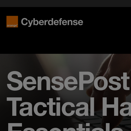
SensePost 
Tactical H