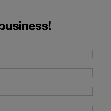
 business!