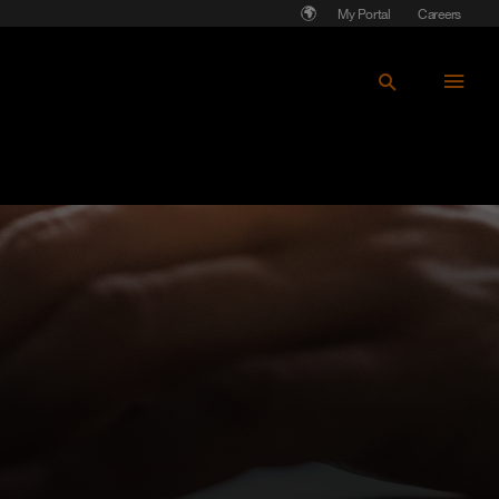
My Portal
Careers