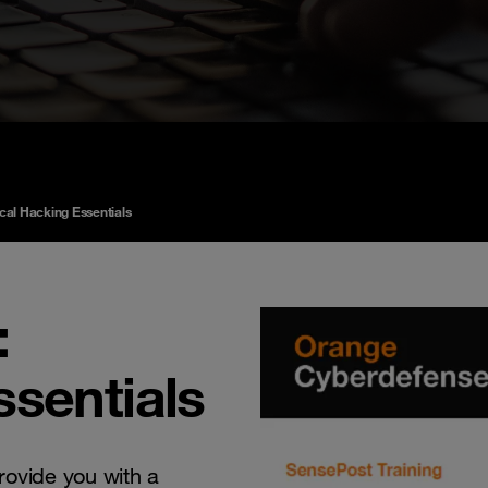
ical Hacking Essentials
:
ssentials
rovide you with a