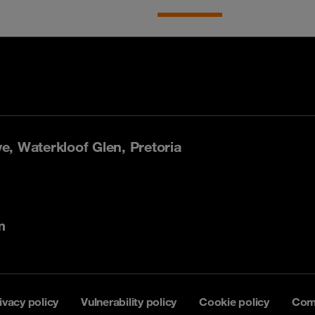
, Waterkloof Glen, Pretoria
m
ivacy policy
Vulnerability policy
Cookie policy
Com