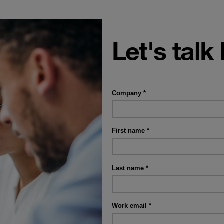
Let's talk