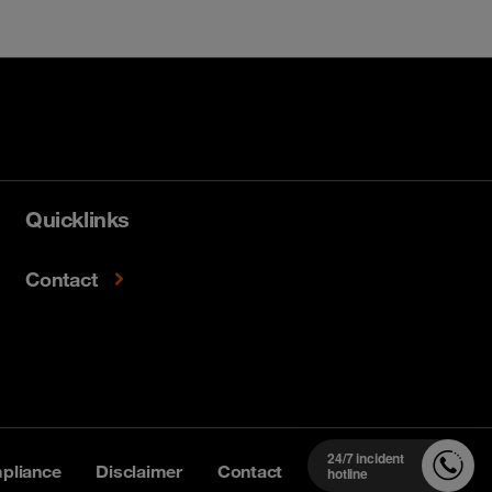
Quicklinks
Contact
24/7 incident
pliance
Disclaimer
Contact
hotline