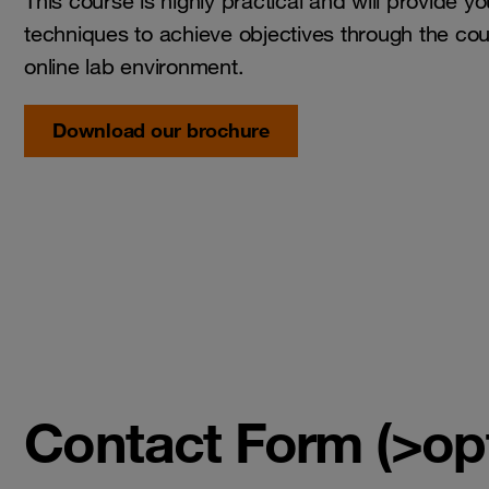
This course is highly practical and will provide y
techniques to achieve objectives through the cou
online lab environment.
Download our brochure
Contact Form (>opt