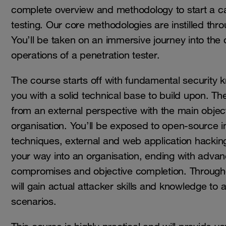
complete overview and methodology to start a ca
testing. Our core methodologies are instilled thro
You’ll be taken on an immersive journey into the 
operations of a penetration tester.
The course starts off with fundamental security 
you with a solid technical base to build upon. Th
from an external perspective with the main object
organisation. You’ll be exposed to open-source in
techniques, external and web application hacking
your way into an organisation, ending with advan
compromises and objective completion. Through
will gain actual attacker skills and knowledge to 
scenarios.