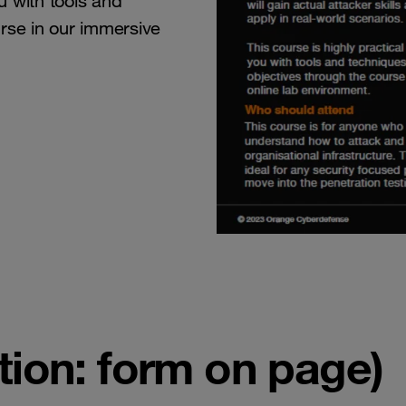
ou with tools and
rse in our immersive
ion: form on page)