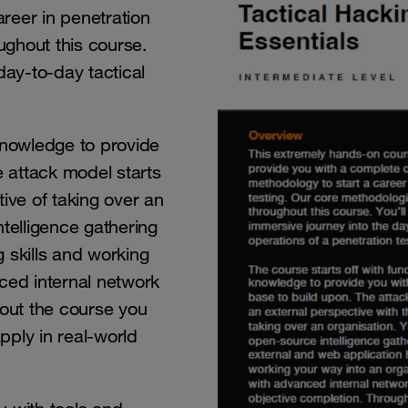
reer in penetration
ughout this course.
day-to-day tactical
knowledge to provide
e attack model starts
ive of taking over an
telligence gathering
 skills and working
ced internal network
out the course you
apply in real-world