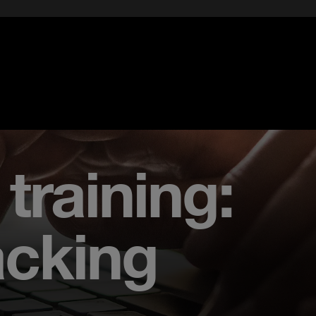
training:
acking