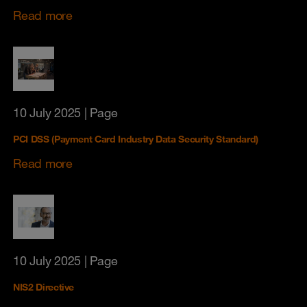
Read more
10 July 2025
| Page
PCI DSS (Payment Card Industry Data Security Standard)
Read more
10 July 2025
| Page
NIS2 Directive