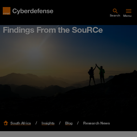
Search
Menu
Findings From the SouRCe
South Africa
Insights
Blog
Research News