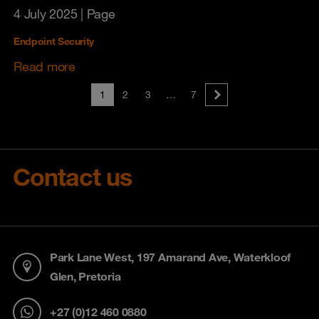
4 July 2025
| Page
Endpoint Security
Read more
1
2
3
…
7
Contact us
Park Lane West, 197 Amarand Ave, Waterkloof
Glen, Pretoria
+27 (0)12 460 0880