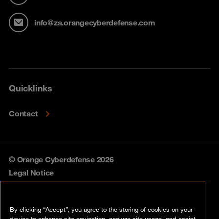
info@za.orangecyberdefense.com
Quicklinks
Contact
© Orange Cyberdefense 2026
Legal Notice
Privacy policy
By clicking “Accept”, you agree to the storing of cookies on your
Vulnerability policy
device to enhance site navigation, analyze site usage, and assist