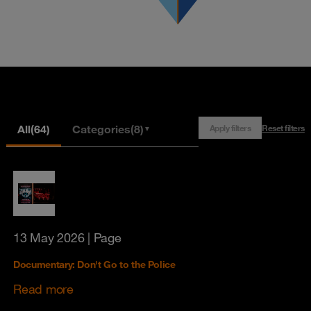
All
(64)
Categories
(8)
Apply filters
Reset filters
▼
13 May 2026
| Page
Documentary: Don't Go to the Police
Read more