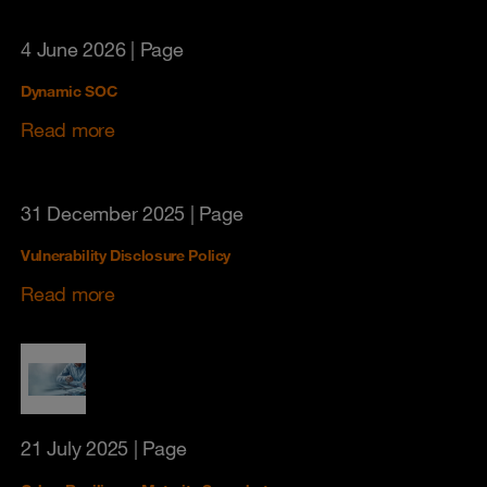
4 June 2026
| Page
Dynamic SOC
Read more
31 December 2025
| Page
Vulnerability Disclosure Policy
Read more
21 July 2025
| Page