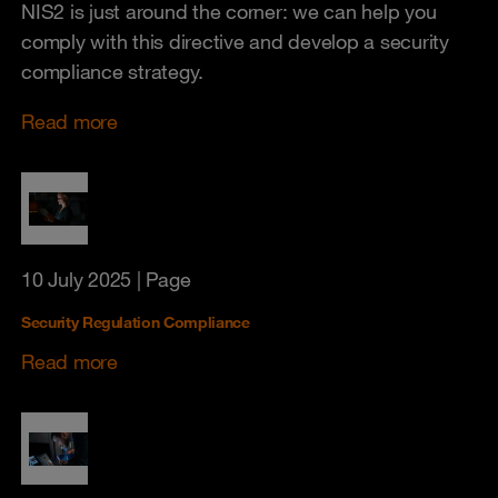
NIS2 is just around the corner: we can help you
comply with this directive and develop a security
compliance strategy.
Read more
10 July 2025
| Page
Security Regulation Compliance
Read more