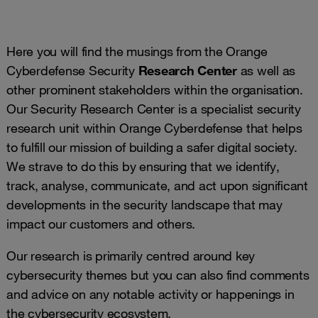
Here you will find the musings from the Orange
Cyberdefense Security
Research Center
as well as
other prominent stakeholders within the organisation.
Our Security Research Center is a specialist security
research unit within Orange Cyberdefense that helps
to fulfill our mission of building a safer digital society.
We strave to do this by ensuring that we identify,
track, analyse, communicate, and act upon significant
developments in the security landscape that may
impact our customers and others.
Our research is primarily centred around key
cybersecurity themes but you can also find comments
and advice on any notable activity or happenings in
the cybersecurity ecosystem.