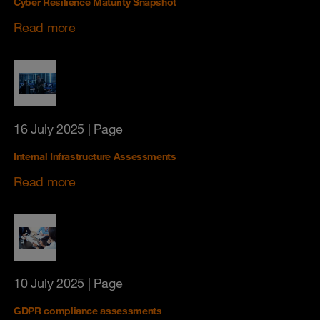
Cyber Resilience Maturity Snapshot
Read more
16 July 2025
| Page
Internal Infrastructure Assessments
Read more
10 July 2025
| Page
GDPR compliance assessments