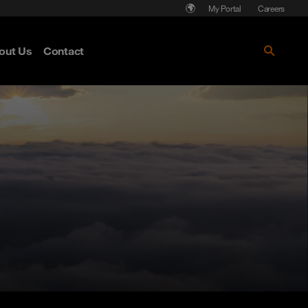
My Portal
Careers
out Us
Contact