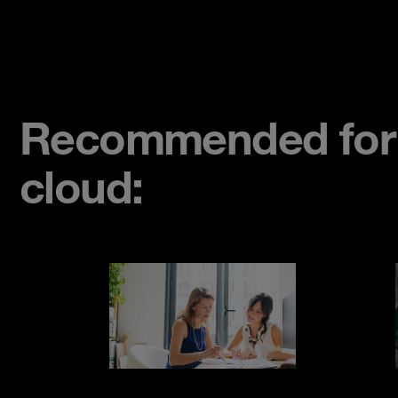
Recommended for s
cloud: