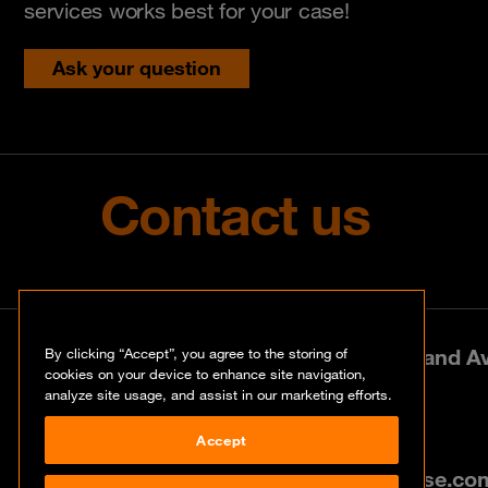
services works best for your case!
Ask your question
Contact us
Park Lane West, 197 Amarand Ave
By clicking “Accept”, you agree to the storing of
cookies on your device to enhance site navigation,
analyze site usage, and assist in our marketing efforts.
+27 (0)12 460 0880
Accept
info@za.orangecyberdefense.co