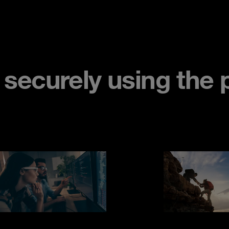
ecurely using the p