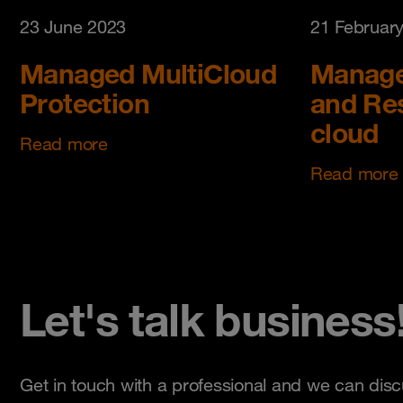
23 June 2023
21 Februar
Managed MultiCloud
Manage
Protection
and Res
cloud
Read more
Read more
Let's talk business
Get in touch with a professional and we can disc