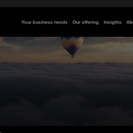
e Security
classes?
 Security
Your business needs
Our offering
Insights
Ab
re
re
re
y