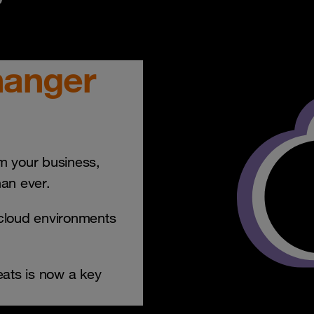
hanger
rm your business,
han ever.
-cloud environments
ats is now a key