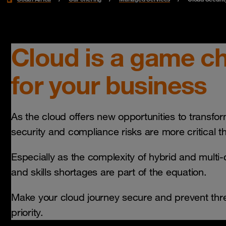
Cloud is a game c
for your business
As the cloud offers new opportunities to transfo
security and compliance risks are more critical t
Especially as the complexity of hybrid and multi
and skills shortages are part of the equation.
Make your cloud journey secure and prevent thre
priority.