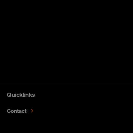
Quicklinks
Contact