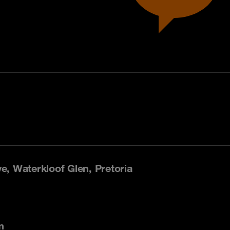
, Waterkloof Glen, Pretoria
m