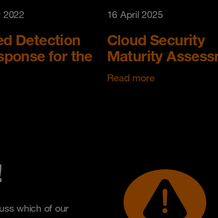
y 2022
16 April 2025
d Detection
Cloud Security
ponse for the
Maturity Asses
Read more
!
uss which of our