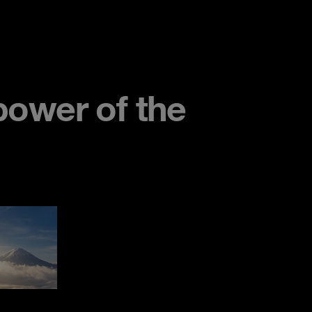
ower of the