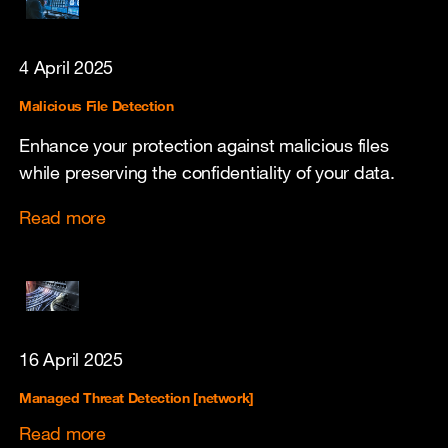
4 April 2025
Malicious File Detection
Enhance your protection against malicious files
while preserving the confidentiality of your data.
Read more
16 April 2025
Managed Threat Detection [network]
Read more