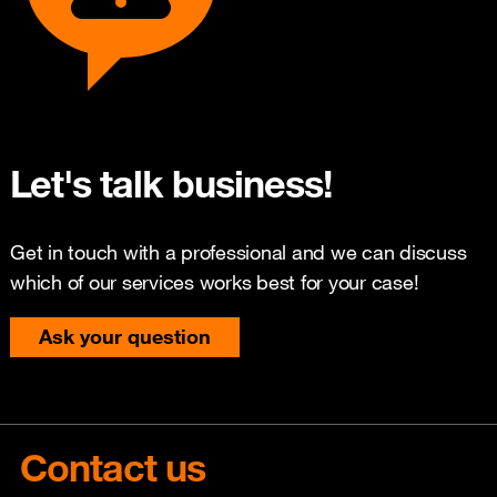
Let's talk business!
Get in touch with a professional and we can discuss
which of our services works best for your case!
Ask your question
Contact us