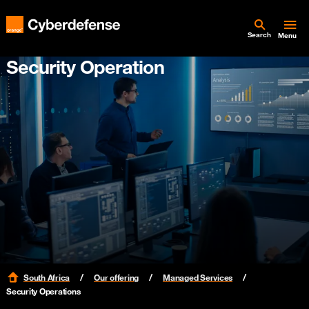
Search
Menu
Security Operation
South Africa
Our offering
Managed Services
Security Operations