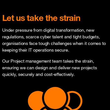
Let us take the strain
Under pressure from digital transformation, new
regulations, scarce cyber talent and tight budgets,
organisations face tough challenges when it comes to
keeping their IT operations secure.
Our Project management team takes the strain,
ensuring we can design and deliver new projects
quickly, securely and cost-effectively.