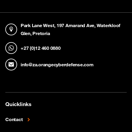
Park Lane West, 197 Amarand Ave, Waterkloof
Glen, Pretoria
+27 (0)12 460 0880
info@za.orangecyberdefense.com
Quicklinks
Contact