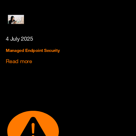
4 July 2025
Managed Endpoint Security
Read more