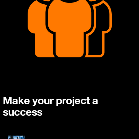
Make your project a
success