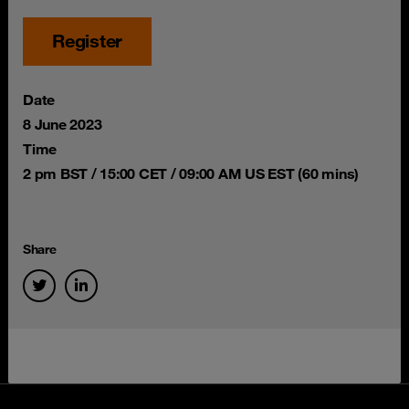
Register
Date
8 June 2023
Time
2 pm BST / 15:00 CET / 09:00 AM US EST (60 mins)
Share