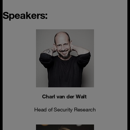
Speakers:
Charl van der Walt
Head of Security Research