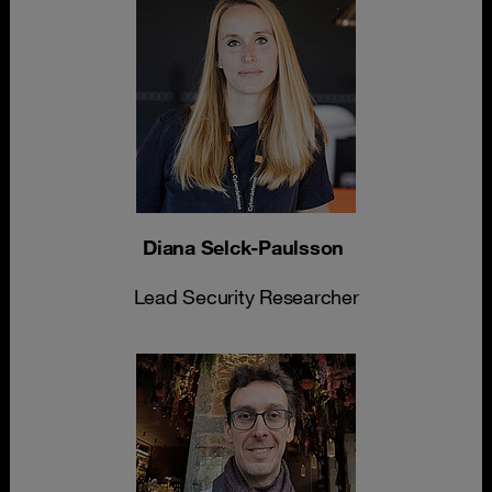
Diana Selck-Paulsson
Lead Security Researcher