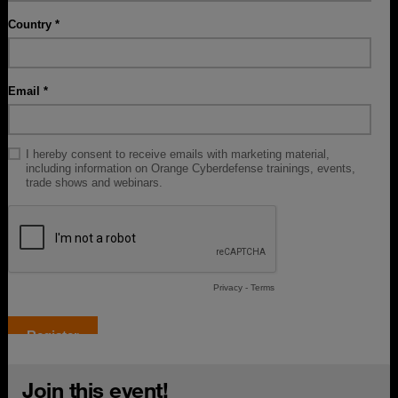
Join this event!