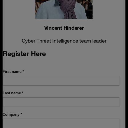
Vincent Hinderer
Cyber Threat Intelligence team leader
Register Here