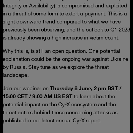
Integrity or Availability) is compromised and exploited
in a threat of some form to extort a payment. This is a
slight downward trend compared to what we have
previously been observing; and the outlook to Q1 2023
is already showing a high increase in victim count.
Why this is, is still an open question. One potential
explanation could be the ongoing war against Ukraine
by Russia. Stay tune as we explore the threat
landscape.
Join our webinar on
Thursday 8 June, 2 pm BST /
15:00 CET / 9:00 AM
US EST
to learn about the
potential impact on the Cy-X ecosystem and the
threat actors behind these concerning attacks as
published in our latest annual Cy-X report.