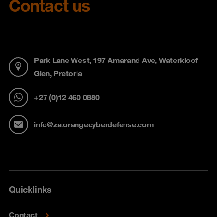
Contact us
Park Lane West, 197 Amarand Ave, Waterkloof
Glen, Pretoria
+27 (0)12 460 0880
info@za.orangecyberdefense.com
Quicklinks
Contact