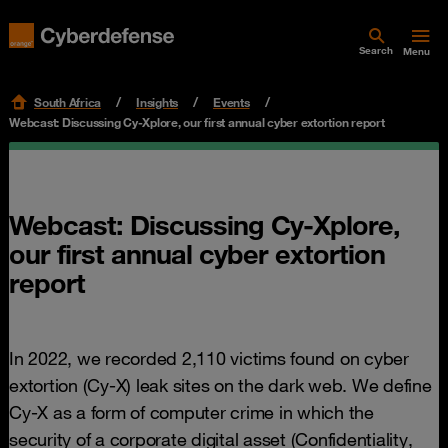
Search
Menu
South Africa
Insights
Events
Webcast: Discussing Cy-Xplore, our first annual cyber extortion report
Webcast: Discussing Cy-Xplore,
our first annual cyber extortion
report
In 2022, we recorded 2,110 victims found on cyber
extortion (Cy-X) leak sites on the dark web. We define
Cy-X as a form of computer crime in which the
security of a corporate digital asset (Confidentiality,