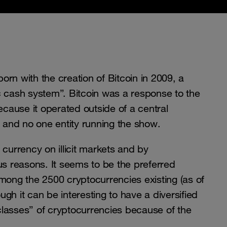
rn with the creation of Bitcoin in 2009, a
c cash system”. Bitcoin was a response to the
because it operated outside of a central
r and no one entity running the show.
 currency on illicit markets and by
us reasons. It seems to be the preferred
among the 2500 cryptocurrencies existing (as of
gh it can be interesting to have a diversified
 “classes” of cryptocurrencies because of the