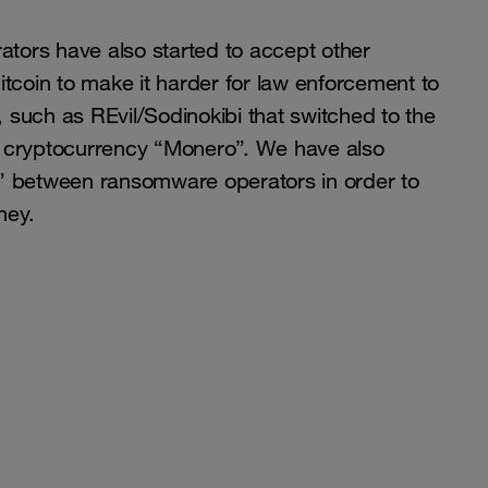
ors have also started to accept other
itcoin to make it harder for law enforcement to
such as REvil/Sodinokibi that switched to the
 cryptocurrency “Monero”. We have also
” between ransomware operators in order to
ney.