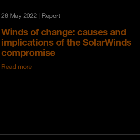
26 May 2022
| Report
Winds of change: causes and
implications of the SolarWinds
compromise
Read more