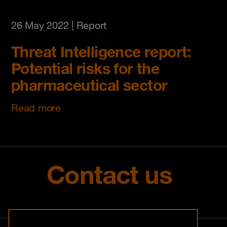
26 May 2022
| Report
Threat Intelligence report:
Potential risks for the
pharmaceutical sector
Read more
Contact us