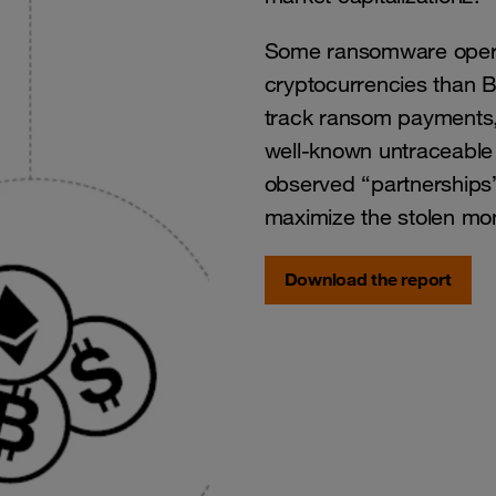
Some ransomware operat
cryptocurrencies than B
track ransom payments, 
well-known untraceable
observed “partnerships
maximize the stolen mo
Download the report