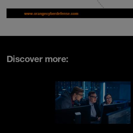
Discover more: