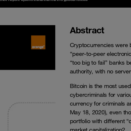
Abstract
Cryptocurrencies were bo
“peer-to-peer electroni
“too big to fail” banks 
authority, with no serve
Bitcoin is the most used
cybercriminals for vario
currency for criminals 
May 18, 2020), even thou
portfolio with different
market capitalization2.