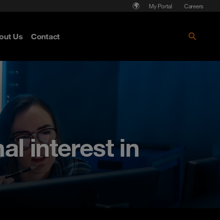
My Portal
Careers
out Us
Contact
l interest in