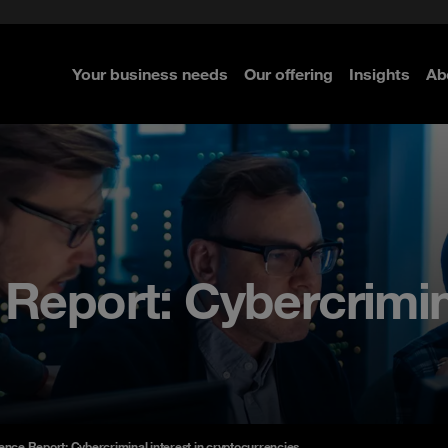
e Security
classes?
 Security
Your business needs
Our offering
Insights
Ab
re
re
re
 Report: Cybercrimina
gence Report: Cybercriminal interest in cryptocurrencies