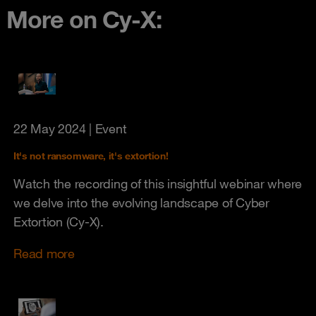
More on Cy-X:
22 May 2024
| Event
It's not ransomware, it's extortion!
Watch the recording of this insightful webinar where
we delve into the evolving landscape of Cyber
Extortion (Cy-X).
Read more