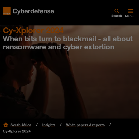
Search
Menu
Cy-Xplorer 2024
When bits turn to blackmail - all about
ransomware and cyber extortion
South Africa
Insights
White papers & reports
Cy-Xplorer 2024