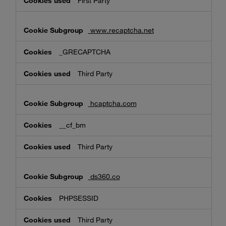
First Party
www.recaptcha.net
_GRECAPTCHA
Third Party
hcaptcha.com
__cf_bm
Third Party
ds360.co
PHPSESSID
Third Party