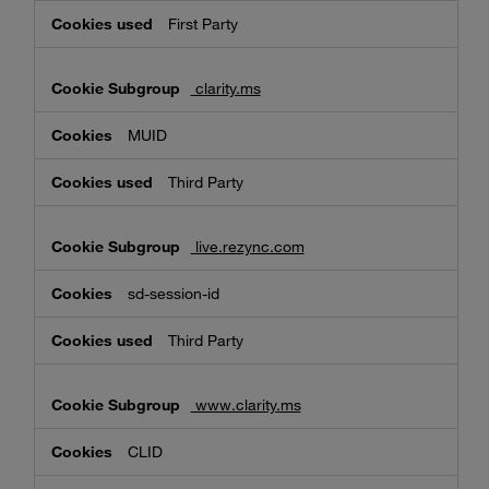
First Party
clarity.ms
MUID
Third Party
live.rezync.com
sd-session-id
Third Party
www.clarity.ms
CLID