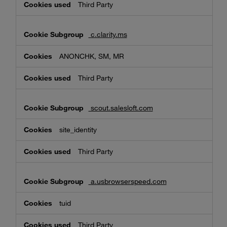
Third Party
c.clarity.ms
ANONCHK, SM, MR
Third Party
scout.salesloft.com
site_identity
Third Party
a.usbrowserspeed.com
tuid
Third Party