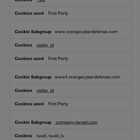
First Party
www.orangecyberdefense.com
visitor_id
First Party
www4.orangecyberdefense.com
visitor_id
First Party
company-target.com
tuuid, tuuid_lu