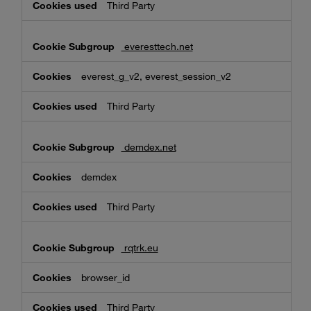
Third Party
everesttech.net
everest_g_v2, everest_session_v2
Third Party
demdex.net
demdex
Third Party
rqtrk.eu
browser_id
Third Party