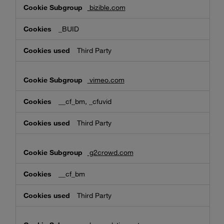
bizible.com
_BUID
Third Party
vimeo.com
__cf_bm, _cfuvid
Third Party
g2crowd.com
__cf_bm
Third Party