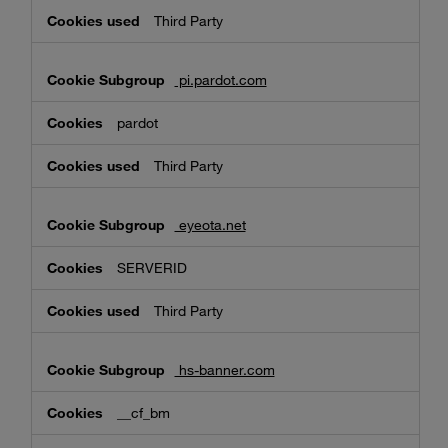
Third Party
pi.pardot.com
pardot
Third Party
eyeota.net
SERVERID
Third Party
hs-banner.com
__cf_bm