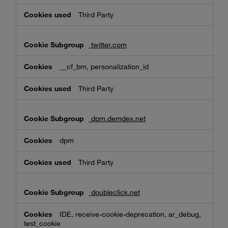
Third Party
twitter.com
__cf_bm, personalization_id
Third Party
dpm.demdex.net
dpm
Third Party
doubleclick.net
IDE, receive-cookie-deprecation, ar_debug,
test_cookie