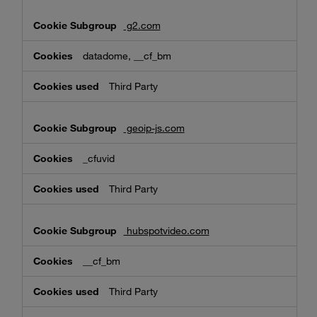
g2.com
datadome, __cf_bm
Third Party
geoip-js.com
_cfuvid
Third Party
hubspotvideo.com
__cf_bm
Third Party