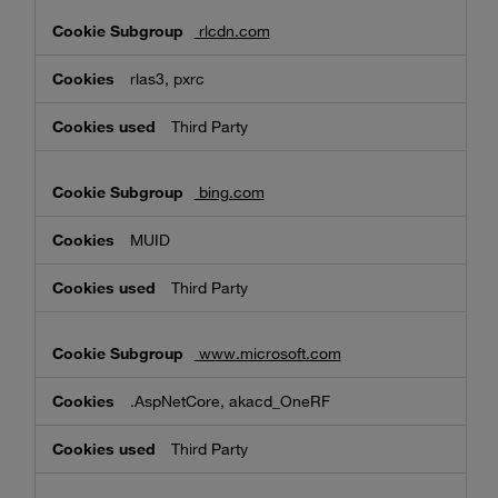
rlcdn.com
rlas3, pxrc
Third Party
bing.com
MUID
Third Party
www.microsoft.com
.AspNetCore, akacd_OneRF
Third Party