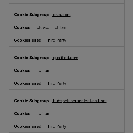
okta.com
_cfuvid, __cf_bm
Third Party
qualified.com
__cf_bm
Third Party
hubspotusercontent-na1.net
__cf_bm
Third Party