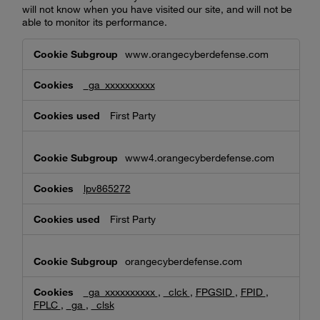
will not know when you have visited our site, and will not be
able to monitor its performance.
Performance
www.orangecyberdefense.com
Cookies
_ga_xxxxxxxxxx
First Party
www4.orangecyberdefense.com
lpv865272
First Party
orangecyberdefense.com
_ga_xxxxxxxxxx
,
_clck
,
FPGSID
,
FPID
,
FPLC
,
_ga
,
_clsk