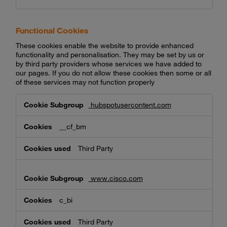
Functional Cookies
These cookies enable the website to provide enhanced
functionality and personalisation. They may be set by us or
by third party providers whose services we have added to
our pages. If you do not allow these cookies then some or all
of these services may not function properly
Functional
hubspotusercontent.com
Cookies
__cf_bm
Third Party
www.cisco.com
c_bi
Third Party