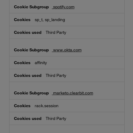
spotify.com
sp_t, sp_landing
Third Party
www.okta.com
affinity
Third Party
marketo.clearbit.com
rack.session
Third Party