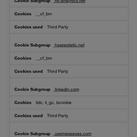
hs-analytics.net
__cf_bm
Third Party
hsappstatic.net
__cf_bm
Third Party
linkedin.com
lidc, li_gc, bcookie
Third Party
usemessages.com