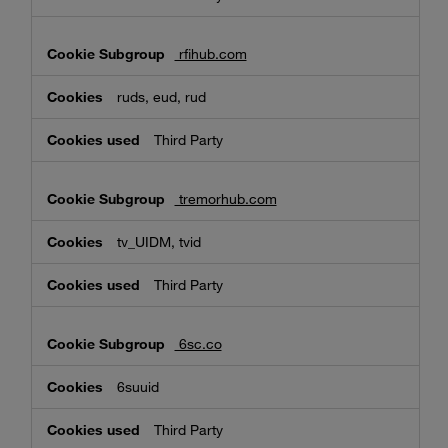
rfihub.com
ruds, eud, rud
Third Party
tremorhub.com
tv_UIDM, tvid
Third Party
6sc.co
6suuid
Third Party