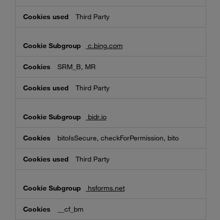
Third Party
c.bing.com
SRM_B, MR
Third Party
bidr.io
bitoIsSecure, checkForPermission, bito
Third Party
hsforms.net
__cf_bm