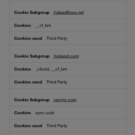
hsleadflows.net
__cf_bm
Third Party
hubspot.com
_cfuvid, __cf_bm
Third Party
rezync.com
zync-uuid
Third Party