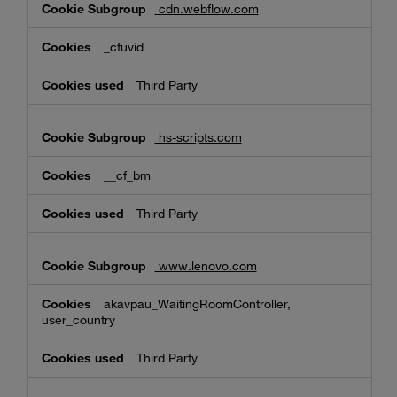
cdn.webflow.com
_cfuvid
Third Party
hs-scripts.com
__cf_bm
Third Party
www.lenovo.com
akavpau_WaitingRoomController,
user_country
Third Party