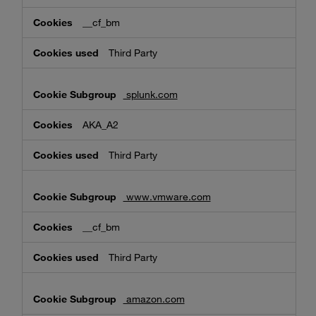
__cf_bm
Third Party
splunk.com
AKA_A2
Third Party
www.vmware.com
__cf_bm
Third Party
amazon.com