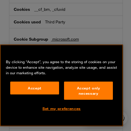
__cf_bm, _cfuvid
Third Party
microsoft.com
MC1, ak_bmsc, MS0
By clicking “Accept”, you agree to the storing of cookies on your
Third Party
device to enhance site navigation, analyze site usage, and assist
in our marketing efforts.
youtube.com
Accept
Accept only
necessary
__Secure-ROLLOUT_TOKEN, __Secure-
YNID, __Secure-xxxxxxx,
VISITOR_PRIVACY_METADATA, VISITOR_INFO1_LIVE,
Set my preferences
__Secure-YEC, YSC
24/7 incident
hotline
Third Party