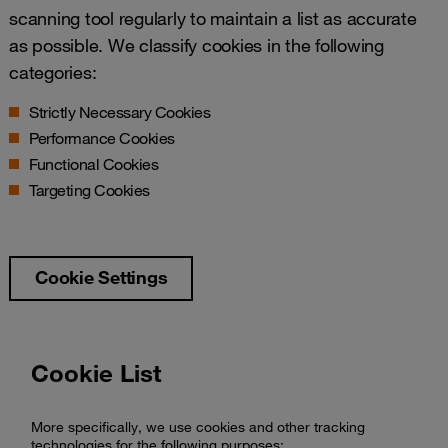
scanning tool regularly to maintain a list as accurate
as possible. We classify cookies in the following
categories:
Strictly Necessary Cookies
Performance Cookies
Functional Cookies
Targeting Cookies
Cookie Settings
Cookie List
More specifically, we use cookies and other tracking
technologies for the following purposes: