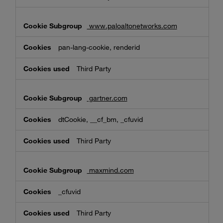
www.paloaltonetworks.com
pan-lang-cookie, renderid
Third Party
gartner.com
dtCookie, __cf_bm, _cfuvid
Third Party
maxmind.com
_cfuvid
Third Party