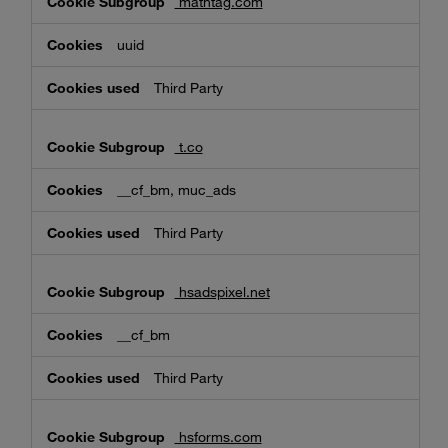
mathtag.com
uuid
Third Party
t.co
__cf_bm, muc_ads
Third Party
hsadspixel.net
__cf_bm
Third Party
hsforms.com