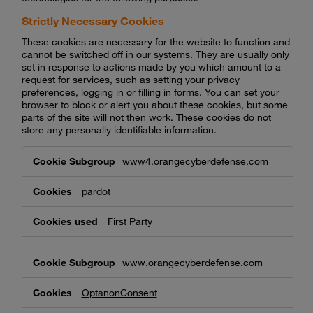
Strictly Necessary Cookies
These cookies are necessary for the website to function and
cannot be switched off in our systems. They are usually only
set in response to actions made by you which amount to a
request for services, such as setting your privacy
preferences, logging in or filling in forms. You can set your
browser to block or alert you about these cookies, but some
parts of the site will not then work. These cookies do not
store any personally identifiable information.
Strictly
www4.orangecyberdefense.com
Necessary
Cookies
pardot
First Party
www.orangecyberdefense.com
OptanonConsent