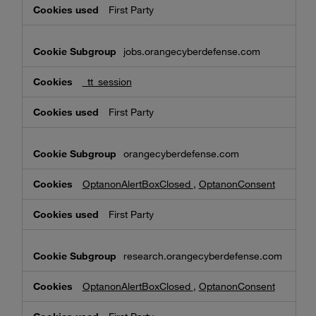
First Party
jobs.orangecyberdefense.com
_tt_session
First Party
orangecyberdefense.com
OptanonAlertBoxClosed
,
OptanonConsent
First Party
research.orangecyberdefense.com
OptanonAlertBoxClosed
,
OptanonConsent