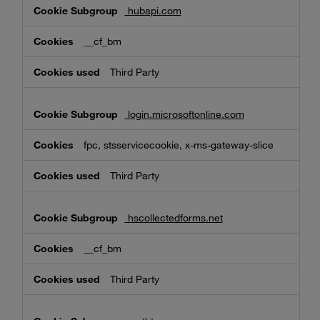
hubapi.com
__cf_bm
Third Party
login.microsoftonline.com
fpc, stsservicecookie, x-ms-gateway-slice
Third Party
hscollectedforms.net
__cf_bm
Third Party