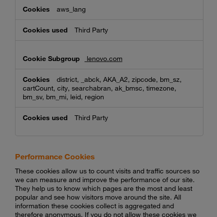
aws_lang
Third Party
lenovo.com
district, _abck, AKA_A2, zipcode, bm_sz,
cartCount, city, searchabran, ak_bmsc, timezone,
bm_sv, bm_mi, leid, region
Third Party
Performance Cookies
These cookies allow us to count visits and traffic sources so
we can measure and improve the performance of our site.
They help us to know which pages are the most and least
popular and see how visitors move around the site. All
information these cookies collect is aggregated and
therefore anonymous. If you do not allow these cookies we