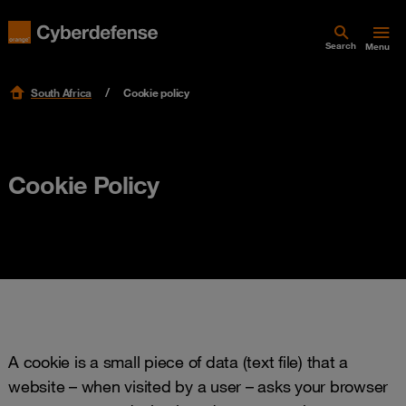
Search
Menu
South Africa
Cookie policy
Cookie Policy
A cookie is a small piece of data (text file) that a
website – when visited by a user – asks your browser