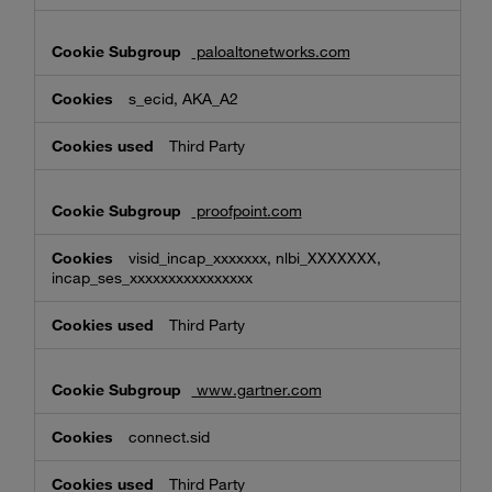
paloaltonetworks.com
s_ecid, AKA_A2
Third Party
proofpoint.com
visid_incap_xxxxxxx, nlbi_XXXXXXX,
incap_ses_xxxxxxxxxxxxxxxx
Third Party
www.gartner.com
connect.sid
Third Party