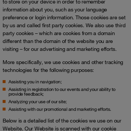
to store on your device in order to remember
information about you, such as your language
preference or login information. Those cookies are set
by us and called first party cookies. We also use third
party cookies – which are cookies from a domain
different than the domain of the website you are
visiting – for our advertising and marketing efforts.
More specifically, we use cookies and other tracking
technologies for the following purposes:
Assisting you in navigation;
Assisting in registration to our events and your ability to
provide feedback;
Analyzing your use of our site;
Assisting with our promotional and marketing efforts.
Below is a detailed list of the cookies we use on our
Website. Our Website is scanned with our cookie