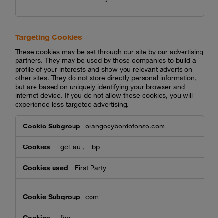
Targeting Cookies
These cookies may be set through our site by our advertising
partners. They may be used by those companies to build a
profile of your interests and show you relevant adverts on
other sites. They do not store directly personal information,
but are based on uniquely identifying your browser and
internet device. If you do not allow these cookies, you will
experience less targeted advertising.
Targeting
orangecyberdefense.com
Cookies
_gcl_au
,
_fbp
First Party
com
_fbp