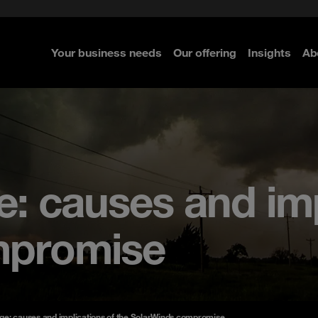
e Security
classes?
 Security
Your business needs
Our offering
Insights
Ab
re
re
re
: causes and imp
mpromise
ge: causes and implications of the SolarWinds compromise