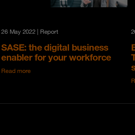
26 May 2022
| Report
2
SASE: the digital business
enabler for your workforce
T
s
Read more
R