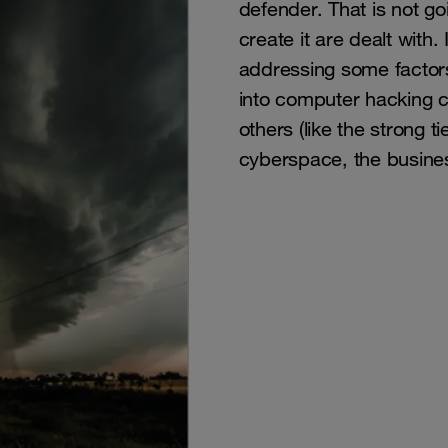
defender. That is not go
create it are dealt with
addressing some factor
into computer hacking c
others (like the strong t
cyberspace, the busines