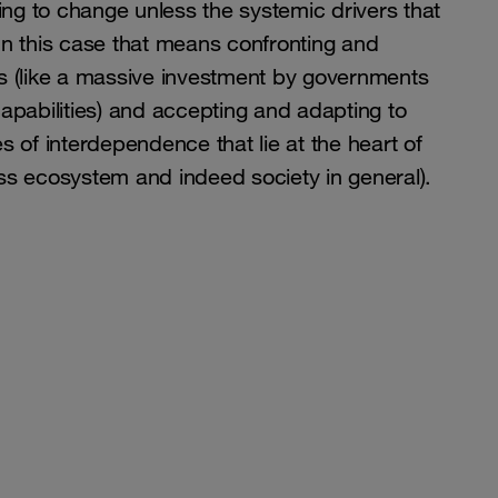
ing to change unless the systemic drivers that
. In this case that means confronting and
s (like a massive investment by governments
apabilities) and accepting and adapting to
ies of interdependence that lie at the heart of
s ecosystem and indeed society in general).