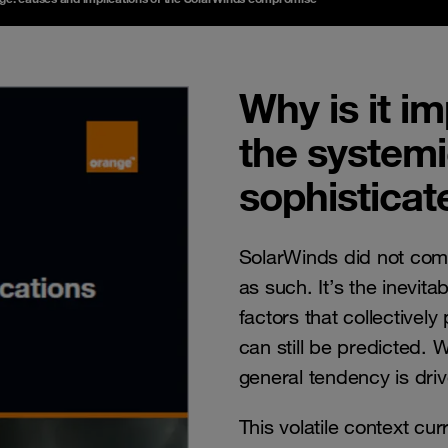
Why is it i
the systemic
sophisticat
SolarWinds did not come
as such. It’s the inevit
factors that collectively
can still be predicted. W
general tendency is dr
This volatile context cur