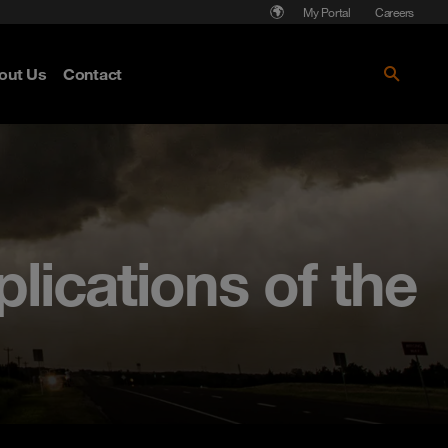
My Portal
Careers
out Us
Contact
lications of the