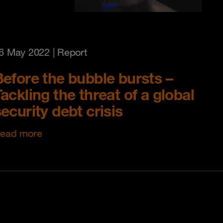
6 May 2022
| Report
Before the bubble bursts –
ackling the threat of a global
ecurity debt crisis
ead more