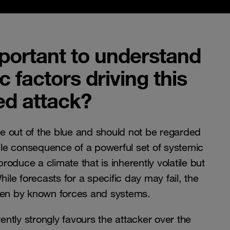
mportant to understand
 factors driving this
ed attack?
 out of the blue and should not be regarded
able consequence of a powerful set of systemic
 produce a climate that is inherently volatile but
hile forecasts for a specific day may fail, the
iven by known forces and systems.
rently strongly favours the attacker over the