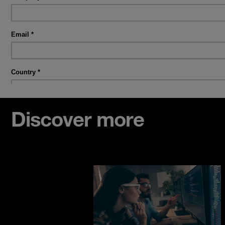
Discover more