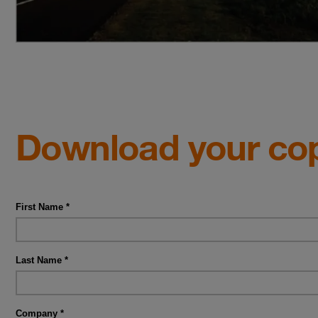
Download your co