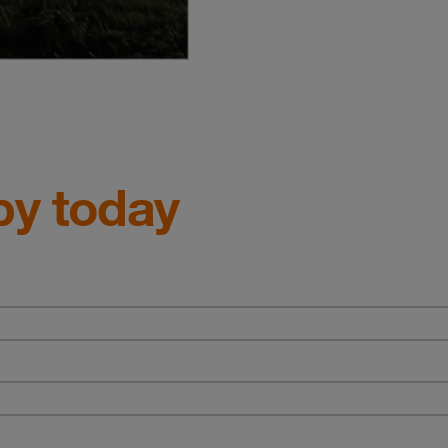
py today