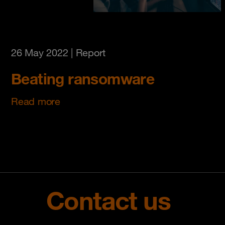
26 May 2022
| Report
Beating ransomware
Read more
Contact us