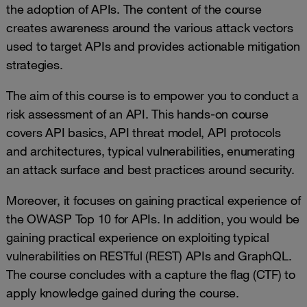
the adoption of APIs. The content of the course
creates awareness around the various attack vectors
used to target APIs and provides actionable mitigation
strategies.
The aim of this course is to empower you to conduct a
risk assessment of an API. This hands-on course
covers API basics, API threat model, API protocols
and architectures, typical vulnerabilities, enumerating
an attack surface and best practices around security.
Moreover, it focuses on gaining practical experience of
the OWASP Top 10 for APIs. In addition, you would be
gaining practical experience on exploiting typical
vulnerabilities on RESTful (REST) APIs and GraphQL.
The course concludes with a capture the flag (CTF) to
apply knowledge gained during the course.