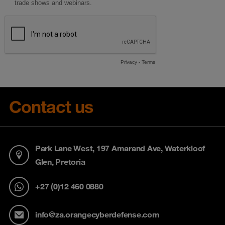
Contact us
Park Lane West, 197 Amarand Ave, Waterkloof
Glen, Pretoria
+27 (0)12 460 0880
info@za.orangecyberdefense.com