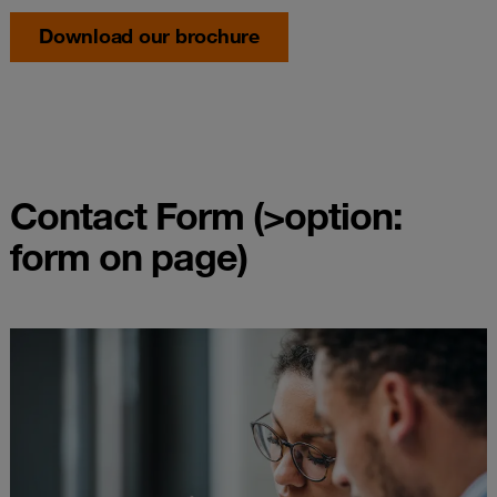
Download our brochure
Contact Form (>option:
form on page)