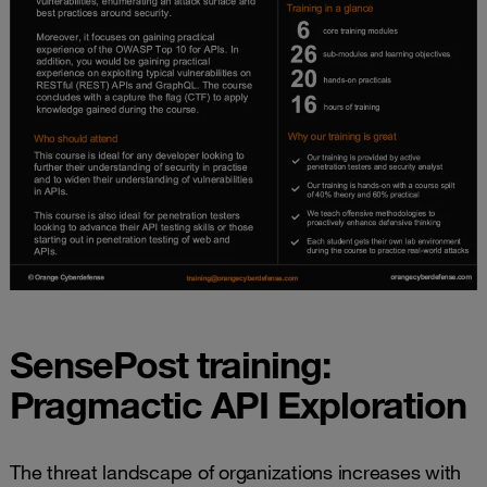
SensePost training:
Pragmactic API Exploration
The threat landscape of organizations increases with