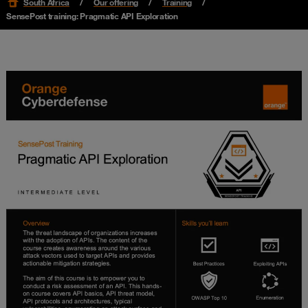
South Africa
Our offering
Training
SensePost training: Pragmatic API Exploration