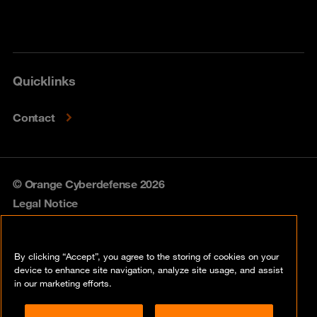
Quicklinks
Contact
© Orange Cyberdefense 2026
Legal Notice
Privacy policy
By clicking “Accept”, you agree to the storing of cookies on your
Vulnerability policy
device to enhance site navigation, analyze site usage, and assist
in our marketing efforts.
Cookie policy