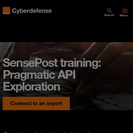
Search
Menu
SensePost training:
Pragmatic API
Exploration
Connect to an expert