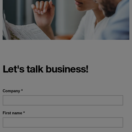
Let's talk business!