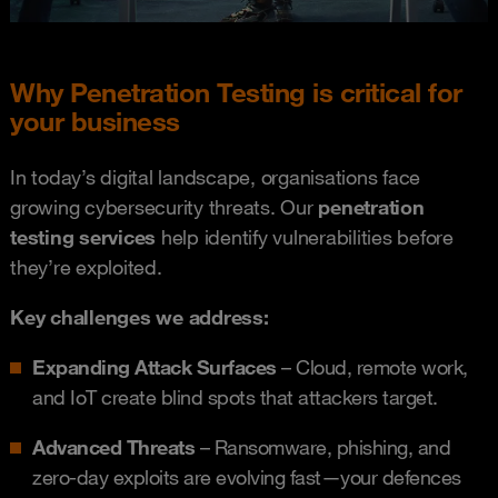
Why Penetration Testing is critical for
your business
In today’s digital landscape, organisations face
growing cybersecurity threats. Our
penetration
testing services
help identify vulnerabilities before
they’re exploited.
Key challenges we address:
Expanding Attack Surfaces
– Cloud, remote work,
and IoT create blind spots that attackers target.
Advanced Threats
– Ransomware, phishing, and
zero-day exploits are evolving fast—your defences