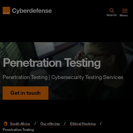
Search
Menu
Penetration Testing
Penetration Testing | Cybersecurity Testing Services
Get in touch
South Africa
Our offering
Ethical Hacking
Penetration Testing