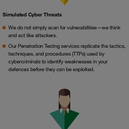
Simulated Cyber Threats
We do not simply scan for vulnerabilities—we think
and act like attackers.
Our Penetration Testing services replicate the tactics,
techniques, and procedures (TTPs) used by
cybercriminals to identify weaknesses in your
defences before they can be exploited.