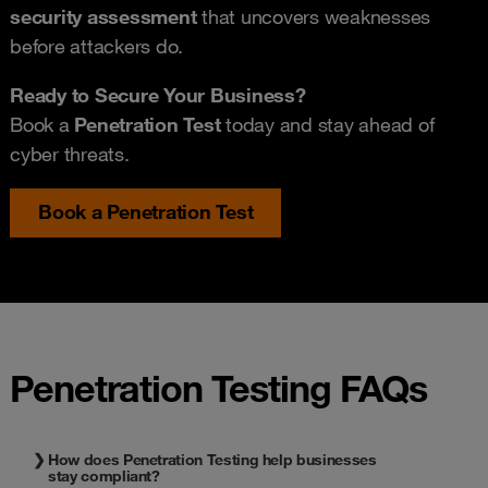
security assessment
that uncovers weaknesses
before attackers do.
Ready to Secure Your Business?
Book a
P
enetration Test
today and stay ahead of
cyber threats.
Book a Penetration Test
Penetration Testing FAQs
How does Penetration Testing help businesses
stay compliant?