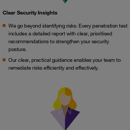
Clear Security Insights
We go beyond identifying risks. Every penetration test
includes a detailed report with clear, prioritised
recommendations to strengthen your security
posture.
Our clear, practical guidance enables your team to
remediate risks efficiently and effectively.