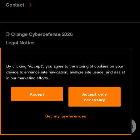
Contact
© Orange Cyberdefense 2026
Legal Notice
Privacy policy
By clicking “Accept”, you agree to the storing of cookies on your
Vulnerability policy
device to enhance site navigation, analyze site usage, and assist
in our marketing efforts.
Cookie policy
Accept
Accept only
Compliance
necessary
Disclaimer
Set my preferences
Contact
24/7 incident
hotline