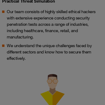
Practical Threat Simulation
Our team consists of highly skilled ethical hackers
with extensive experience conducting security
penetration tests across a range of industries,
including healthcare, finance, retail, and
manufacturing.
We understand the unique challenges faced by
different sectors and know how to secure them
effectively.