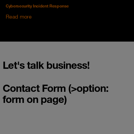
Cybersecurity Incident Response
Read more
Let's talk business!
Contact Form (>option:
form on page)