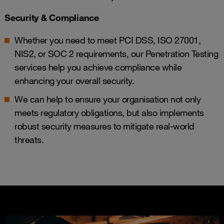
Security & Compliance
Whether you need to meet PCI DSS, ISO 27001,
NIS2, or SOC 2 requirements, our Penetration Testing
services help you achieve compliance while
enhancing your overall security.
We can help to ensure your organisation not only
meets regulatory obligations, but also implements
robust security measures to mitigate real-world
threats.