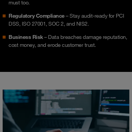
must too.
Regulatory Compliance
– Stay audit-ready for PCI
DSS, ISO 27001, SOC 2, and NIS2.
Business Risk
– Data breaches damage reputation,
cost money, and erode customer trust.