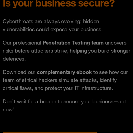
Is your business secure?
Cyberthreats are always evolving; hidden
vulnerabilities could expose your business.
Our professional
P
e
netration Testing team
uncovers
risks before attackers strike, helping you build stronger
defences.
Download our
complementary
ebook
to see how our
team of ethical hackers simulate attacks, identify
critical flaws, and protect your IT infrastructure.
Don’t wait for a breach to secure your business—act
now!