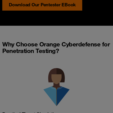
Download Our Pentester EBook
Why Choose Orange Cyberdefense for
Penetration Testing?