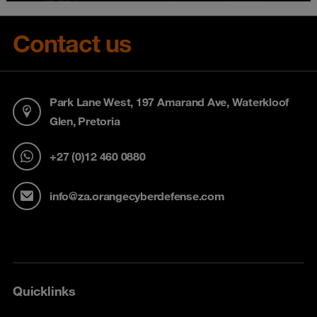
Contact us
Park Lane West, 197 Amarand Ave, Waterkloof
Glen, Pretoria
+27 (0)12 460 0880
info@za.orangecyberdefense.com
Quicklinks