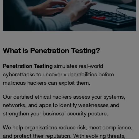
What is Penetration Testing?
Penetration Testing
simulates real-world
cyberattacks to uncover vulnerabilities before
malicious hackers can exploit them.
Our certified ethical hackers assess your systems,
networks, and apps to identify weaknesses and
strengthen your business' security posture.
We help organisations reduce risk, meet compliance,
and protect their reputation. With evolving threats,