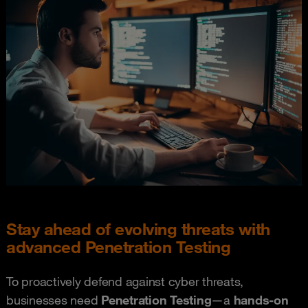
Stay ahead of evolving threats with
advanced Penetration Testing
To proactively defend against cyber threats,
businesses need
P
e
netration Testing
—a
hands-on