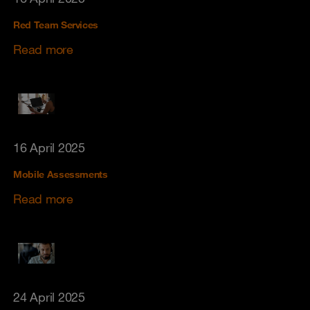
Red Team Services
Read more
16 April 2025
Mobile Assessments
Read more
24 April 2025