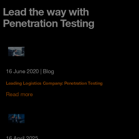
Lead the way with
Penetration Testing
16 June 2020
| Blog
Leading Logistics Company: Penetration Testing
Read more
16 April 2025