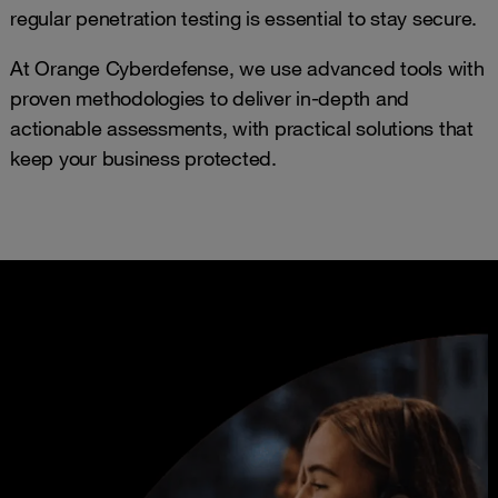
regular penetration testing is essential to stay secure.
At Orange Cyberdefense, we use advanced tools with
proven methodologies to deliver in-depth and
actionable assessments, with practical solutions that
keep your business protected.