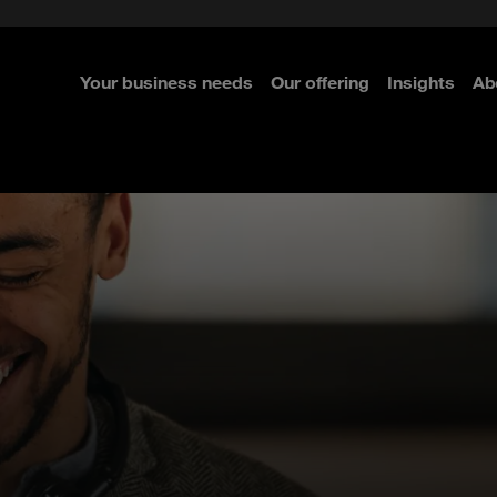
e Security
classes?
 Security
Your business needs
Our offering
Insights
Ab
re
re
re