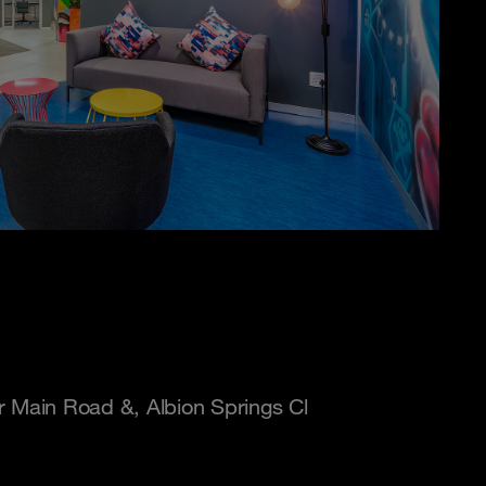
r Main Road &, Albion Springs Cl