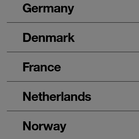
Germany
Denmark
France
Netherlands
Norway