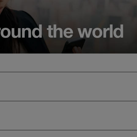
round the world