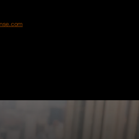
ense.com