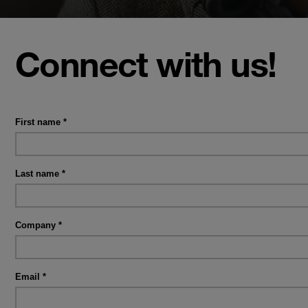
Connect with us!