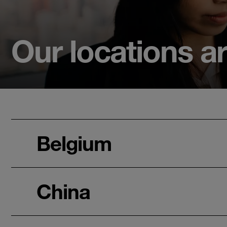
Our locations a
Belgium
China