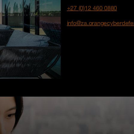
+27 (0)12 460 0880
info@za.orangecyberdef