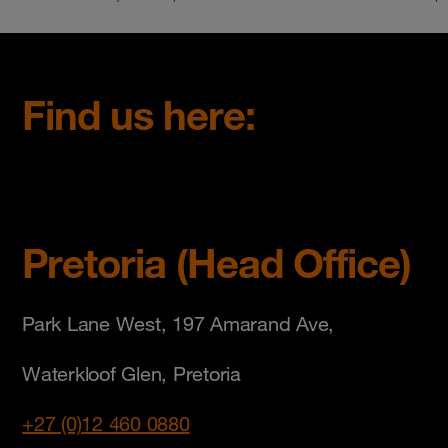
Find us here:
Pretoria (Head Office)
Park Lane West, 197 Amarand Ave,
Waterkloof Glen, Pretoria
+27 (0)12 460 0880