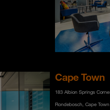
Cape Town
183 Albion Springs Corne
Rondebosch, Cape Town