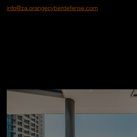
info@za.orangecyberdefense.com