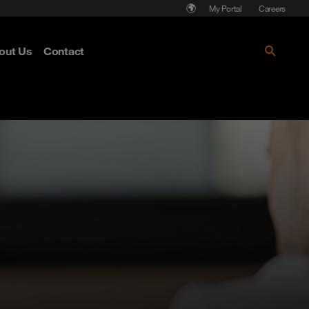
My Portal
Careers
out Us
Contact