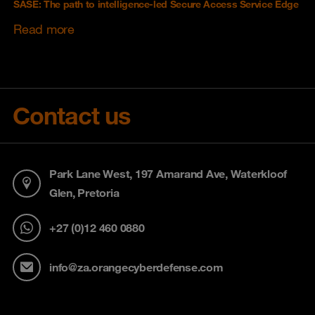
SASE: The path to intelligence-led Secure Access Service Edge
Read more
Contact us
Park Lane West, 197 Amarand Ave, Waterkloof
Glen, Pretoria
+27 (0)12 460 0880
info@za.orangecyberdefense.com