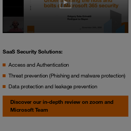
SaaS Security Solutions:
Access and Authentication
Threat prevention (Phishing and malware protection)
Data protection and leakage prevention
Discover our in-depth review on zoom and
Microsoft Team