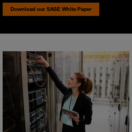
Download our SASE White Paper