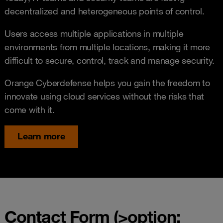
decentralized and heterogeneous points of control.
Users access multiple applications in multiple
environments from multiple locations, making it more
difficult to secure, control, track and manage security.
Orange Cyberdefense helps you gain the freedom to
innovate using cloud services without the risks that
come with it.
Learn more
Contact Form (>option: