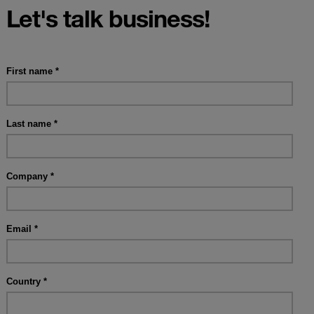
Let's talk business!