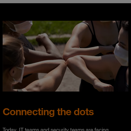
Connecting the dots
Today, IT teams and security teams are facing