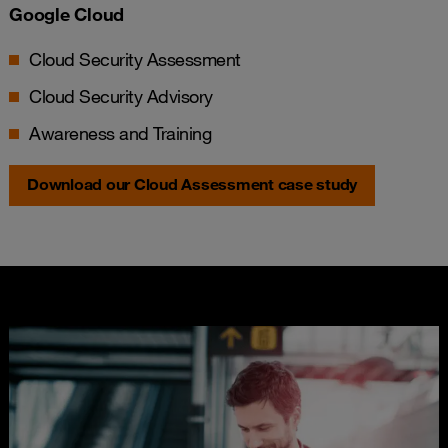
Google Cloud
Cloud Security Assessment
Cloud Security Advisory
Awareness and Training
Download our Cloud Assessment case study