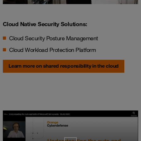
Cloud Native Security Solutions:
Cloud Security Posture Management
Cloud Workload Protection Platform
Learn more on shared responsibility in the cloud