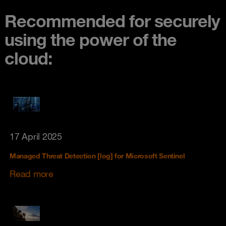
Recommended for securely
using the power of the
cloud:
17 April 2025
Managed Threat Detection [log] for Microsoft Sentinel
Read more