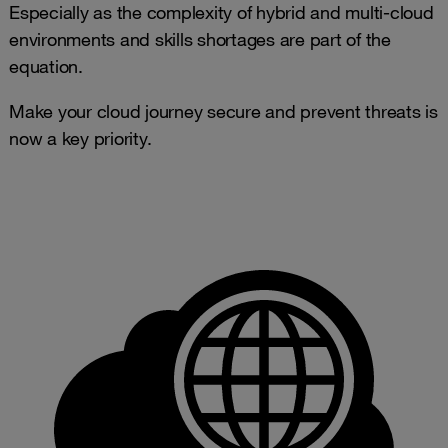
Especially as the complexity of hybrid and multi-cloud
environments and skills shortages are part of the
equation.
Make your cloud journey secure and prevent threats is
now a key priority.