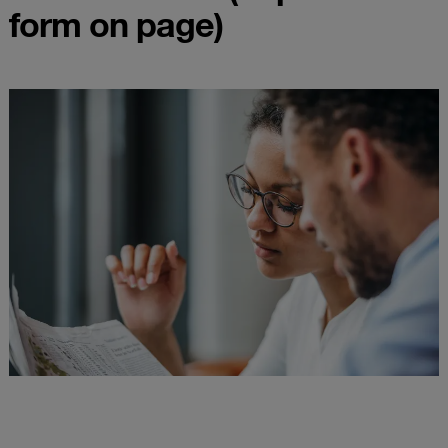
form on page)