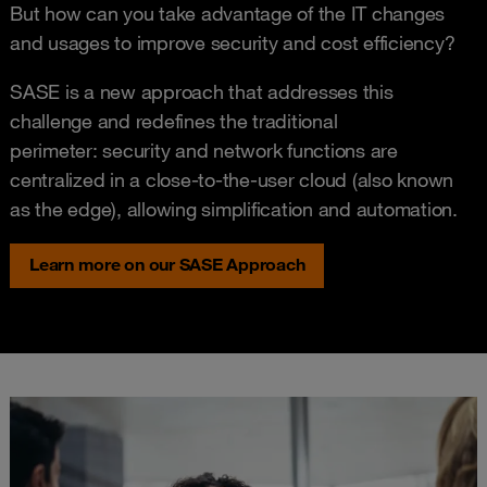
But how can you take advantage of the IT changes
and usages to improve security and cost efficiency?
SASE is a new approach that addresses this
challenge and redefines the traditional
perimeter: security and network functions are
centralized in a close-to-the-user cloud (also known
as the edge), allowing simplification and automation.
Learn more on our SASE Approach