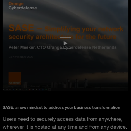
SASE, a new mindset to address your business transformation
Users need to securely access data from anywhere,
wherever it is hosted at any time and from any device.