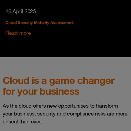
16 April 2025
Cloud Security Maturity Assessment
Read more
Cloud is a game changer
for your business
As the cloud offers new opportunities to transform
your business, security and compliance risks are more
critical than ever.