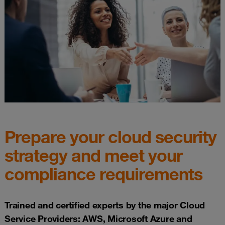
Prepare your cloud security
strategy and meet your
compliance requirements
Trained and certified experts by the major Cloud
Service Providers: AWS, Microsoft Azure and