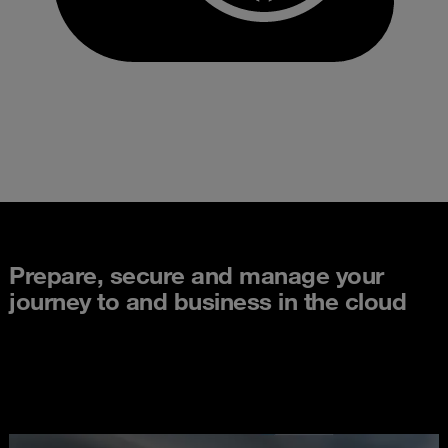
Prepare, secure and manage your
journey to and business in the cloud