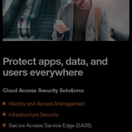
Protect apps, data, and
users everywhere
Cloud Access Security Solutions:
Identity and Access Management
Infrastructure Security
Secure Access Service Edge (SASE)