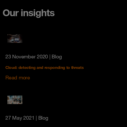
Our insights
23 November 2020
| Blog
Cloud: detecting and responding to threats
Read more
27 May 2021
| Blog