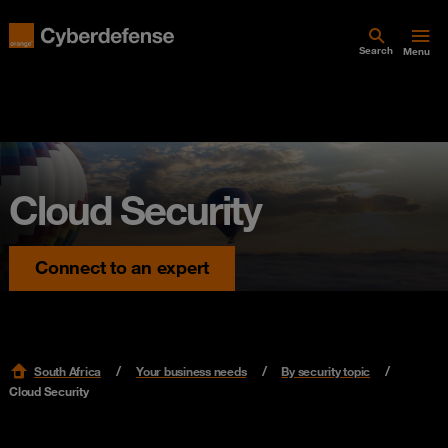
Search
Menu
Cloud Security
Connect to an expert
South Africa
Your business needs
By security topic
Cloud Security