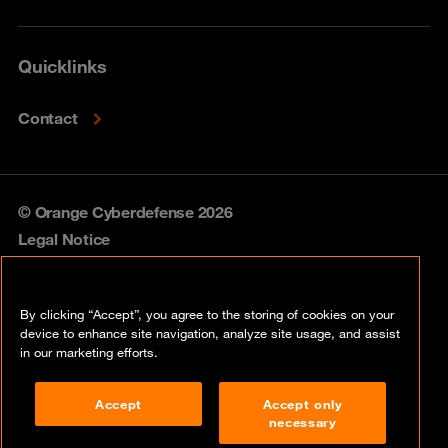
Quicklinks
Contact
© Orange Cyberdefense 2026
Legal Notice
Privacy policy
By clicking “Accept”, you agree to the storing of cookies on your
Vulnerability policy
device to enhance site navigation, analyze site usage, and assist
in our marketing efforts.
Cookie policy
Accept
Accept only
Compliance
necessary