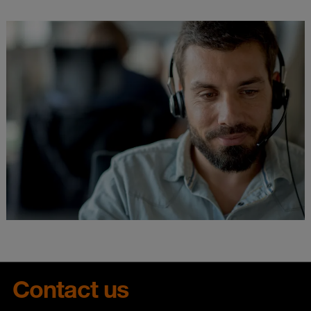
Contact us