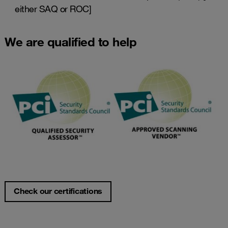
either SAQ or ROC]
We are qualified to help
Check our certifications