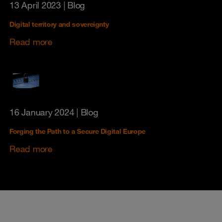
13 April 2023
| Blog
Digital territory and sovereignty
Read more
16 January 2024
| Blog
Forging the Path to a Secure Digital Europe
Read more