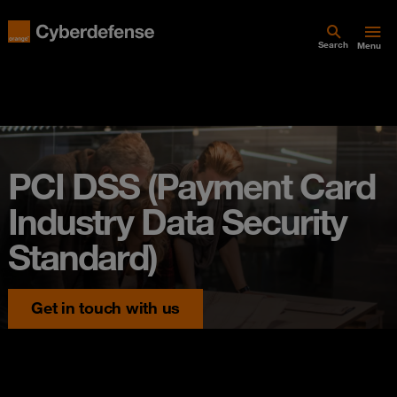
Search
Menu
PCI DSS (Payment Card
Industry Data Security
Standard)
Get in touch with us