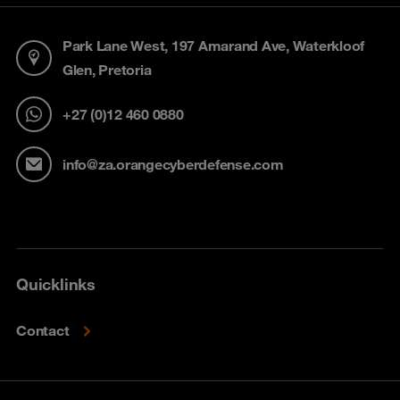
Park Lane West, 197 Amarand Ave, Waterkloof
Glen, Pretoria
+27 (0)12 460 0880
info@za.orangecyberdefense.com
Quicklinks
Contact