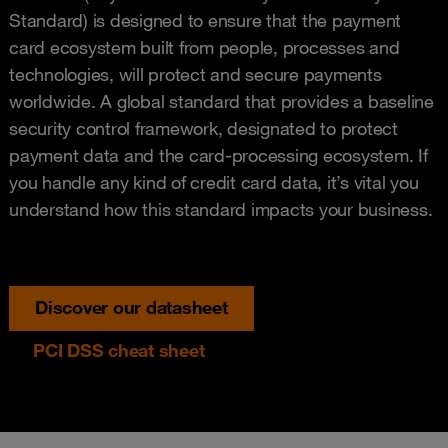
Standard) is designed to ensure that the payment
card ecosystem built from people, processes and
technologies, will protect and secure payments
worldwide. A global standard that provides a baseline
security control framework, designated to protect
payment data and the card-processing ecosystem. If
you handle any kind of credit card data, it’s vital you
understand how this standard impacts your business.
Discover our datasheet
PCI DSS cheat sheet