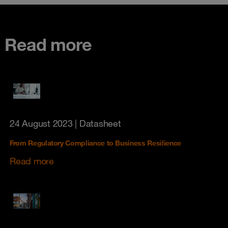
Read more
24 August 2023
| Datasheet
From Regulatory Compliance to Business Resilience
Read more