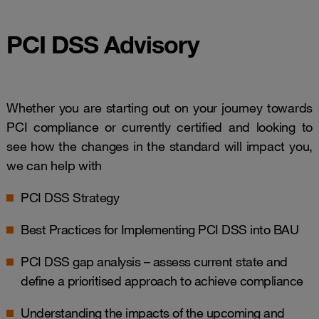
PCI DSS Advisory
Whether you are starting out on your journey towards
PCI compliance or currently certified and looking to
see how the changes in the standard will impact you,
we can help with
PCI DSS Strategy
Best Practices for Implementing PCI DSS into BAU
PCI DSS gap analysis – assess current state and
define a prioritised approach to achieve compliance
Understanding the impacts of the upcoming and