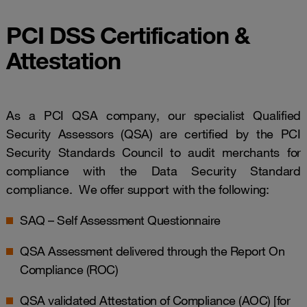
PCI DSS Certification &
Attestation
As a PCI QSA company, our specialist Qualified
Security Assessors (QSA) are certified by the PCI
Security Standards Council to audit merchants for
compliance with the Data Security Standard
compliance. We offer support with the following:
SAQ – Self Assessment Questionnaire
QSA Assessment delivered through the Report On
Compliance (ROC)
QSA validated Attestation of Compliance (AOC) [for