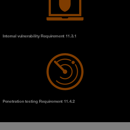
Internal vulnerability Requirement 11.3.1
Penetration testing Requirement 11.4.2