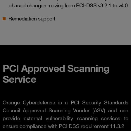
phased changes moving from PCI-DSS v3.2.1 to v4.0
Remediation support
PCI Approved Scanning
Service
Orange Cyberdefense is a PCI Security Standards
Council Approved Scanning Vendor (ASV) and can
provide external vulnerability scanning services to
ensure compliance with PCI DSS requirement 11.3.2