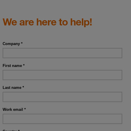
We are here to help!