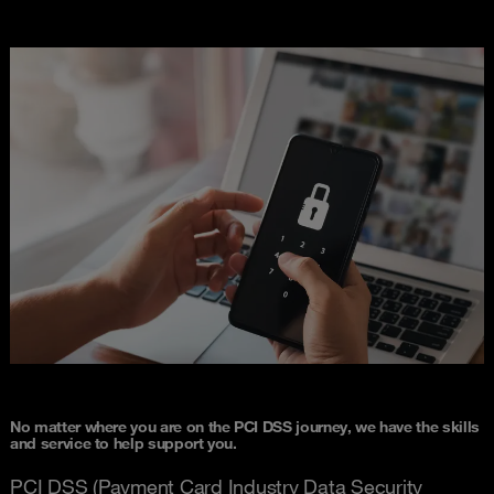
No matter where you are on the PCI DSS journey, we have the skills
and service to help support you.
PCI DSS (Payment Card Industry Data Security