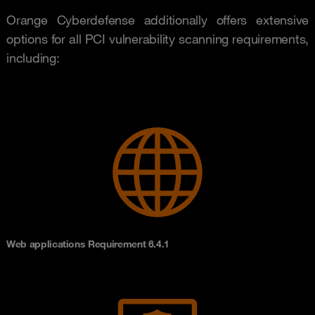
Orange Cyberdefense additionally offers extensive
options for all PCI vulnerability scanning requirements,
including:
Web applications Requirement 6.4.1