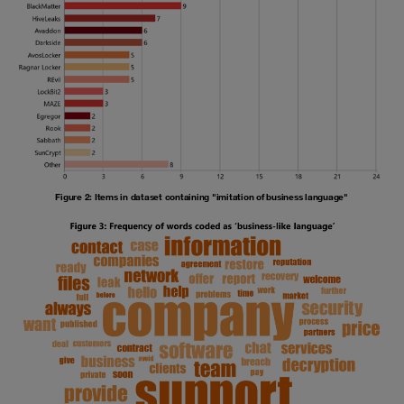
Figure 2: Items in dataset containing "imitation of business language"