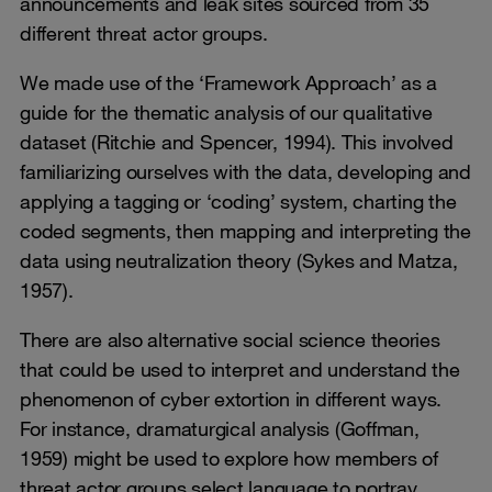
announcements and leak sites sourced from 35
different threat actor groups.
We made use of the ‘Framework Approach’ as a
guide for the thematic analysis of our qualitative
dataset (Ritchie and Spencer, 1994). This involved
familiarizing ourselves with the data, developing and
applying a tagging or ‘coding’ system, charting the
coded segments, then mapping and interpreting the
data using neutralization theory (Sykes and Matza,
1957).
There are also alternative social science theories
that could be used to interpret and understand the
phenomenon of cyber extortion in different ways.
For instance, dramaturgical analysis (Goffman,
1959) might be used to explore how members of
threat actor groups select language to portray