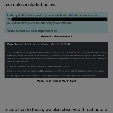
examples included below:
HiveLeaks, Ransom Note 2
Maze, Press Release March 2020
In addition to these, we also observed threat actors