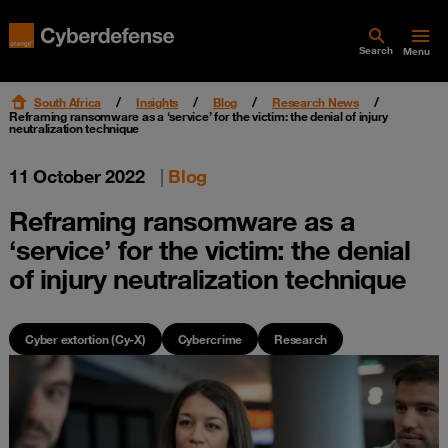
Search
Menu
South Africa
Insights
Blog
Research News
Reframing ransomware as a ‘service’ for the victim: the denial of injury
neutralization technique
11 October 2022
|
Blog
Reframing ransomware as a
‘service’ for the victim: the denial
of injury neutralization technique
Cyber extortion (Cy-X)
Cybercrime
Research