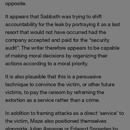
opposite.
It appears that Sabbath was trying to shift
accountability for the leak by portraying it as a last
resort that would not have occurred had the
company accepted and paid for the “security
audit”. The writer therefore appears to be capable
of making moral decisions by organizing their
actions according to a moral priority.
It is also plausible that this is a persuasive
technique to convince the victim, or other future
victims, to pay the ransom by reframing the
extortion as a service rather than a crime.
In addition to framing attacks as a direct ‘service’ to
the victim, Maze also positioned themselves
alongside Julian Assange or Edward Snowden by