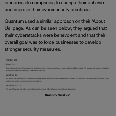
irresponsible companies to change their behavior
and improve their cybersecurity practices.
Quantum used a similar approach on their ‘About
Us’ page. As can be seen below, they argued that
their cyberattacks were benevolent and that their
overall goal was to force businesses to develop
stronger security measures.
Quantum, About Us 1