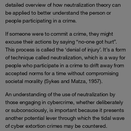
detailed overview of how neutralization theory can
be applied to better understand the person or
people participating in a crime.
If someone were to commit a crime, they might
excuse their actions by saying “no-one got hurt”.
This process is called the ‘denial of injury’. It’s a form
of technique called neutralization, which is a way for
people who participate in a crime to drift away from
accepted norms for a time without compromising
societal morality (Sykes and Matza, 1957).
An understanding of the use of neutralization by
those engaging in cybercrime, whether deliberately
or subconsciously, is important because it presents
another potential lever through which the tidal wave
of cyber extortion crimes may be countered.