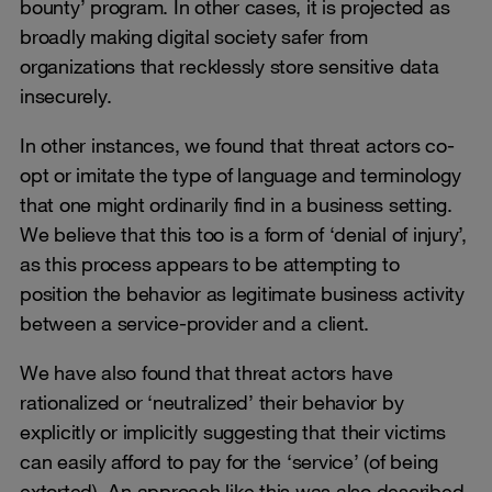
bounty’ program. In other cases, it is projected as
broadly making digital society safer from
organizations that recklessly store sensitive data
insecurely.
In other instances, we found that threat actors co-
opt or imitate the type of language and terminology
that one might ordinarily find in a business setting.
We believe that this too is a form of ‘denial of injury’,
as this process appears to be attempting to
position the behavior as legitimate business activity
between a service-provider and a client.
We have also found that threat actors have
rationalized or ‘neutralized’ their behavior by
explicitly or implicitly suggesting that their victims
can easily afford to pay for the ‘service’ (of being
extorted). An approach like this was also described