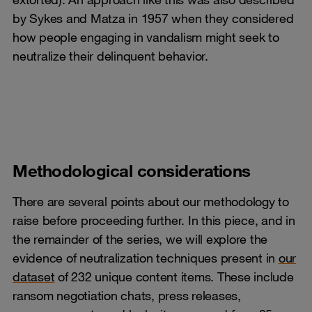
by Sykes and Matza in 1957 when they considered
how people engaging in vandalism might seek to
neutralize their delinquent behavior.
Methodological considerations
There are several points about our methodology to
raise before proceeding further. In this piece, and in
the remainder of the series, we will explore the
evidence of neutralization techniques present in
our
dataset
of 232 unique content items. These include
ransom negotiation chats, press releases,