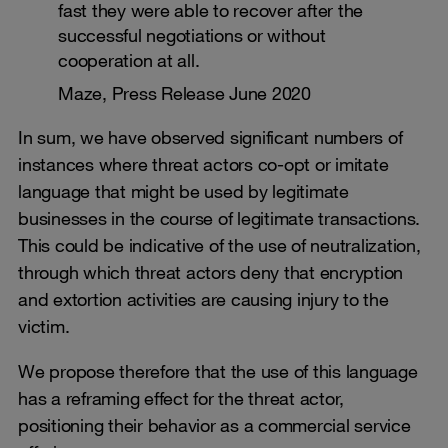
fast they were able to recover after the
successful negotiations or without
cooperation at all.
Maze, Press Release June 2020
In sum, we have observed significant numbers of
instances where threat actors co-opt or imitate
language that might be used by legitimate
businesses in the course of legitimate transactions.
This could be indicative of the use of neutralization,
through which threat actors deny that encryption
and extortion activities are causing injury to the
victim.
We propose therefore that the use of this language
has a reframing effect for the threat actor,
positioning their behavior as a commercial service