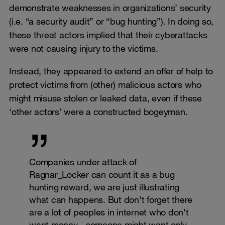
demonstrate weaknesses in organizations’ security
(i.e. “a security audit” or “bug hunting”). In doing so,
these threat actors implied that their cyberattacks
were not causing injury to the victims.
Instead, they appeared to extend an offer of help to
protect victims from (other) malicious actors who
might misuse stolen or leaked data, even if these
‘other actors’ were a constructed bogeyman.
Companies under attack of
Ragnar_Locker can count it as a bug
hunting reward, we are just illustrating
what can happens. But don't forget there
are a lot of peoples in internet who don't
want money - someone might want only