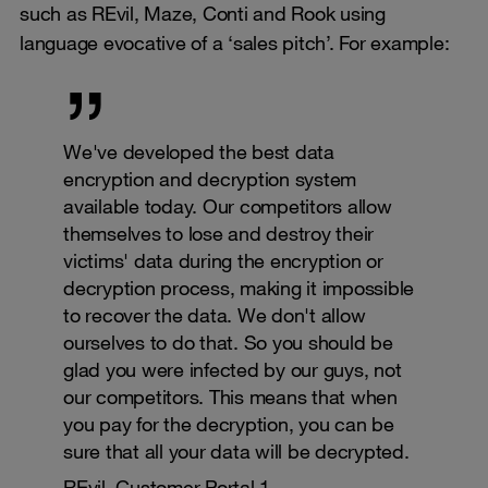
such as REvil, Maze, Conti and Rook using
language evocative of a ‘sales pitch’. For example:
We've developed the best data
encryption and decryption system
available today. Our competitors allow
themselves to lose and destroy their
victims' data during the encryption or
decryption process, making it impossible
to recover the data. We don't allow
ourselves to do that. So you should be
glad you were infected by our guys, not
our competitors. This means that when
you pay for the decryption, you can be
sure that all your data will be decrypted.
REvil, Customer Portal 1