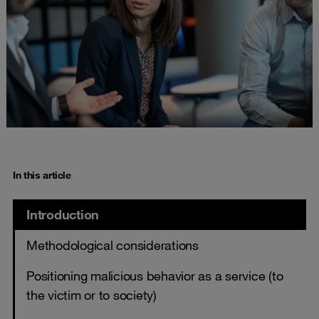
In this article
Introduction
Methodological considerations
Positioning malicious behavior as a service (to
the victim or to society)