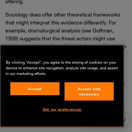
offering.
Sociology does offer other theoretical frameworks
that might interpret this evidence differently. For
example, dramaturgical analysis (see Goffman,
1959) suggests that the threat actors might use
business language for performative purposes due to
a desire to be perceived as professionals, fulfilling
the role of the ‘digital elite’ instead of being petty
By clicking “Accept”, you agree to the storing of cookies on your
device to enhance site navigation, analyze site usage, and assist
thieves or criminals.
in our marketing efforts.
Applying dramaturgy to this dataset would open up
Accept
Accept only
the possibility of new interpretations and
necessary
explanations, though this falls well beyond the
scope of this series.
Set my preferences
24/7 incident
hotline