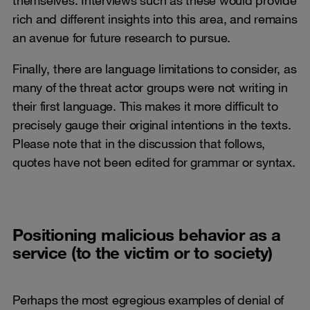
rich and different insights into this area, and remains
an avenue for future research to pursue.
Finally, there are language limitations to consider, as
many of the threat actor groups were not writing in
their first language. This makes it more difficult to
precisely gauge their original intentions in the texts.
Please note that in the discussion that follows,
quotes have not been edited for grammar or syntax.
Positioning malicious behavior as a
service (to the victim or to society)
Perhaps the most egregious examples of denial of