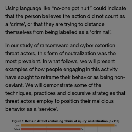
Using language like “no-one got hurt” could indicate
that the person believes the action did not count as
a ‘crime’, or that they are trying to distance
themselves from being labelled as a ‘criminal’.
In our study of ransomware and cyber extortion
threat actors, this form of neutralization was the
most prevalent. In what follows, we will present
examples of how people engaging in this activity
have sought to reframe their behavior as being non-
deviant. We will demonstrate some of the
techniques, practices and discursive strategies that
threat actors employ to position their malicious
behavior as a ‘service’.