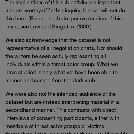
The implications of this subjectivity are important
and are worthy of further inquiry, but we will not do
this here. (For one such deeper exploration of this
issue, see Law and Singleton, 2000.)
We also acknowledge that the dataset is not
representative of all negotiation chats. Nor should
the writers be seen as fully representing all
individuals within a threat actor group. What we
have studied is only what we have been able to
access and scrape from the dark web.
We were also not the intended audience of the
dataset but are instead interpreting material in a
secondhand manner. This contrasts with direct
interviews of consenting participants, either with
members of threat actor groups or victims
themselves. Interviews such as these would provide