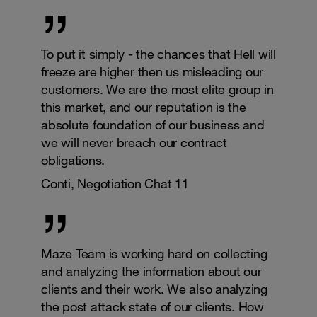
To put it simply - the chances that Hell will
freeze are higher then us misleading our
customers. We are the most elite group in
this market, and our reputation is the
absolute foundation of our business and
we will never breach our contract
obligations.
Conti, Negotiation Chat 11
Maze Team is working hard on collecting
and analyzing the information about our
clients and their work. We also analyzing
the post attack state of our clients. How