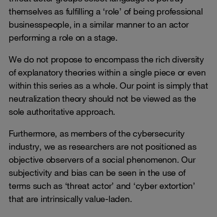
themselves as fulfilling a ‘role’ of being professional
businesspeople, in a similar manner to an actor
performing a role on a stage.
We do not propose to encompass the rich diversity
of explanatory theories within a single piece or even
within this series as a whole. Our point is simply that
neutralization theory should not be viewed as the
sole authoritative approach.
Furthermore, as members of the cybersecurity
industry, we as researchers are not positioned as
objective observers of a social phenomenon. Our
subjectivity and bias can be seen in the use of
terms such as ‘threat actor’ and ‘cyber extortion’
that are intrinsically value-laden.