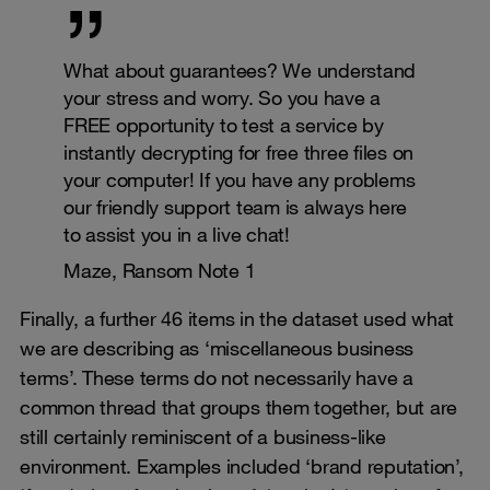
What about guarantees? We understand
your stress and worry. So you have a
FREE opportunity to test a service by
instantly decrypting for free three files on
your computer! If you have any problems
our friendly support team is always here
to assist you in a live chat!
Maze, Ransom Note 1
Finally, a further 46 items in the dataset used what
we are describing as ‘miscellaneous business
terms’. These terms do not necessarily have a
common thread that groups them together, but are
still certainly reminiscent of a business-like
environment. Examples included ‘brand reputation’,