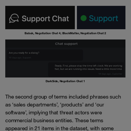
Babuk, Negotiation Chat 4; BlackMatter, Negotiation Chat 2
DarkSide, Negotiation Chat 1
The second group of terms included phrases such
as ‘sales departments’, ‘products’ and ‘our
software’, implying that threat actors were
commercial business entities. These terms
appeared in 21 items in the dataset, with some