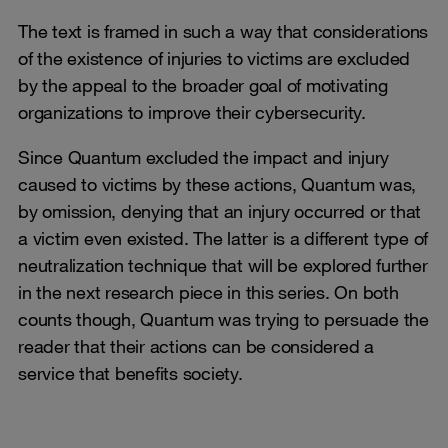
The text is framed in such a way that considerations
of the existence of injuries to victims are excluded
by the appeal to the broader goal of motivating
organizations to improve their cybersecurity.
Since Quantum excluded the impact and injury
caused to victims by these actions, Quantum was,
by omission, denying that an injury occurred or that
a victim even existed. The latter is a different type of
neutralization technique that will be explored further
in the next research piece in this series. On both
counts though, Quantum was trying to persuade the
reader that their actions can be considered a
service that benefits society.