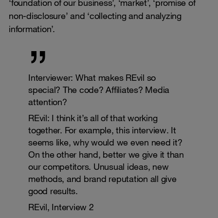
‘foundation of our business’, ‘market’, ‘promise of
non-disclosure’ and ‘collecting and analyzing
information’.
Interviewer: What makes REvil so
special? The code? Affiliates? Media
attention?
REvil: I think it’s all of that working
together. For example, this interview. It
seems like, why would we even need it?
On the other hand, better we give it than
our competitors. Unusual ideas, new
methods, and brand reputation all give
good results.
REvil, Interview 2