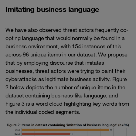
Imitating business language
We have also observed threat actors frequently co-
opting language that would normally be found in a
business environment, with 154 instances of this
across 96 unique items in our dataset. We propose
that by employing discourse that imitates
businesses, threat actors were trying to paint their
cyberattacks as legitimate business activity. Figure
2 below depicts the number of unique items in the
dataset containing business-like language, and
Figure 3 is a word cloud highlighting key words from
the individual coded segments.