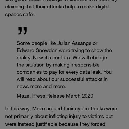
claiming that their attacks help to make digital
spaces safer.
Some people like Julian Assange or
Edward Snowden were trying to show the
reality. Now it’s our turn. We will change
the situation by making irresponsible
companies to pay for every data leak. You
will read about our successful attacks in
news more and more.
Maze, Press Release March 2020
In this way, Maze argued their cyberattacks were
not primarily about inflicting injury to victims but
were instead justifiable because they forced