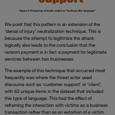
Figure 3: Frequency of words coded as "business-like language"
We posit that this pattern is an extension of the
‘denial of injury’ neutralization technique. This is
because the attempt to legitimize the attack
logically also leads to the conclusion that the
ransom payment is in fact a payment for legitimate
services between two businesses.
The example of this technique that occurred most
frequently was where the threat actor used
discourse such as ‘customer support’ or ‘client’,
with 63 unique items in the dataset that included
this type of language. This had the effect of
reframing the interaction with victims as a business
transaction rather than as an extortion of a victim.