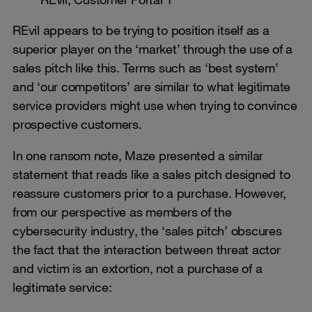
REvil appears to be trying to position itself as a
superior player on the ‘market’ through the use of a
sales pitch like this. Terms such as ‘best system’
and ‘our competitors’ are similar to what legitimate
service providers might use when trying to convince
prospective customers.
In one ransom note, Maze presented a similar
statement that reads like a sales pitch designed to
reassure customers prior to a purchase. However,
from our perspective as members of the
cybersecurity industry, the ‘sales pitch’ obscures
the fact that the interaction between threat actor
and victim is an extortion, not a purchase of a
legitimate service: