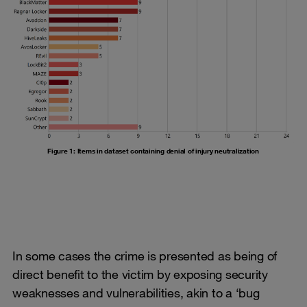
Figure 1: Items in dataset containing denial of injury neutralization
In some cases the crime is presented as being of
direct benefit to the victim by exposing security
weaknesses and vulnerabilities, akin to a ‘bug