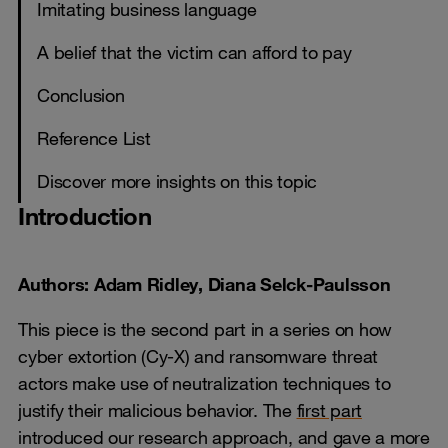
Imitating business language
A belief that the victim can afford to pay
Conclusion
Reference List
Discover more insights on this topic
Introduction
Authors: Adam Ridley, Diana Selck-Paulsson
This piece is the second part in a series on how
cyber extortion (Cy-X) and ransomware threat
actors make use of neutralization techniques to
justify their malicious behavior. The
first part
introduced our research approach, and gave a more