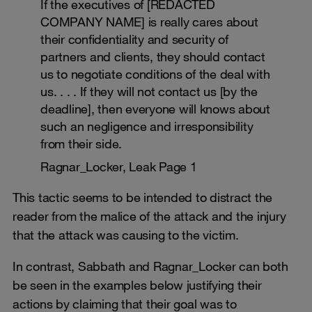
If the executives of [REDACTED
COMPANY NAME] is really cares about
their confidentiality and security of
partners and clients, they should contact
us to negotiate conditions of the deal with
us. . . . If they will not contact us [by the
deadline], then everyone will knows about
such an negligence and irresponsibility
from their side.
Ragnar_Locker, Leak Page 1
This tactic seems to be intended to distract the
reader from the malice of the attack and the injury
that the attack was causing to the victim.
In contrast, Sabbath and Ragnar_Locker can both
be seen in the examples below justifying their
actions by claiming that their goal was to