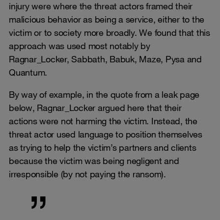
injury were where the threat actors framed their
malicious behavior as being a service, either to the
victim or to society more broadly. We found that this
approach was used most notably by
Ragnar_Locker, Sabbath, Babuk, Maze, Pysa and
Quantum.
By way of example, in the quote from a leak page
below, Ragnar_Locker argued here that their
actions were not harming the victim. Instead, the
threat actor used language to position themselves
as trying to help the victim’s partners and clients
because the victim was being negligent and
irresponsible (by not paying the ransom).