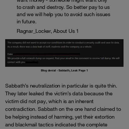
to crash and destroy. So better pay to us
and we will help you to avoid such issues
in future.
Ragnar_Locker, About Us 1
Blog denial - Sabbath, Leak Page 1
Sabbath’s neutralization in particular is quite thin.
They later leaked the victim’s data because the
victim did not pay, which is an inherent
contradiction. Sabbath on the one hand claimed to
be helping instead of harming, yet their extortion
and blackmail tactics indicated the complete