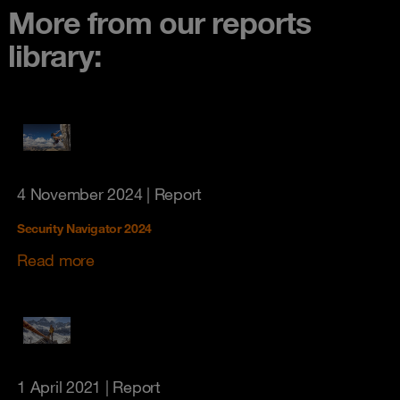
More from our reports
library:
4 November 2024
| Report
Security Navigator 2024
Read more
1 April 2021
| Report