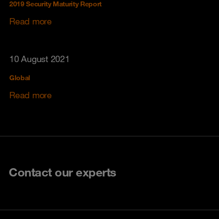
2019 Security Maturity Report
Read more
10 August 2021
Global
Read more
Contact our experts