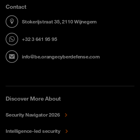
Contact
Stokerijstraat 35, 2110 Wijnegem
+32 3 641 95 95
info@be.orangecyberdefense.com
Discover More About
Security Navigator 2026
Intelligence-led security