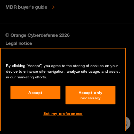
MDR buyer's guide
© Orange Cyberdefense 2026
Legal notice
Privacy policy
By clicking “Accept”, you agree to the storing of cookies on your
Vulnerability policy
device to enhance site navigation, analyze site usage, and assist
in our marketing efforts.
Cookie policy
Accept
Accept only
Compliance
necessary
Disclaimer
Set my preferences
Contact
24/7 incident
hotline