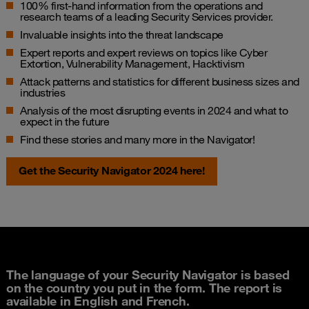
100% first-hand information from the operations and
research teams of a leading Security Services provider.
Invaluable insights into the threat landscape
Expert reports and expert reviews on topics like Cyber
Extortion, Vulnerability Management, Hacktivism
Attack patterns and statistics for different business sizes and
industries
Analysis of the most disrupting events in 2024 and what to
expect in the future
Find these stories and many more in the Navigator!
Get the Security Navigator 2024 here!
The language of your Security Navigator is based
on the country you put in the form. The report is
available in English and French.