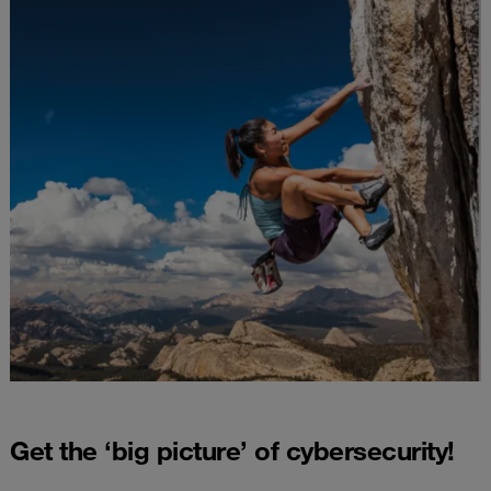
Get the ‘big picture’ of cybersecurity!