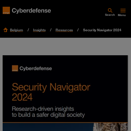
Search
Menu
Belgium
Insights
Resources
Security Navigator 2024