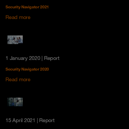
Security Navigator 2021
Read more
1 January 2020
| Report
Security Navigator 2020
Read more
15 April 2021
| Report