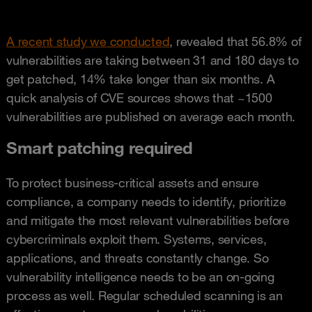
A recent study we conducted
, revealed that 56.8% of
vulnerabilities are taking between 31 and 180 days to
get patched, 14% take longer than six months. A
quick analysis of CVE sources shows that ~1500
vulnerabilities are published on average each month.
Smart patching required
To protect business-critical assets and ensure
compliance, a company needs to identify, prioritize
and mitigate the most relevant vulnerabilities before
cybercriminals exploit them. Systems, services,
applications, and threats constantly change. So
vulnerability intelligence needs to be an on-going
process as well. Regular scheduled scanning is an