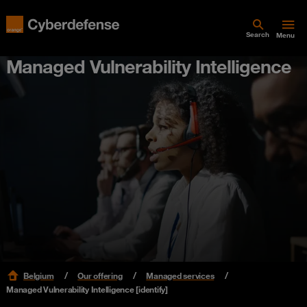
Search
Menu
Managed Vulnerability Intelligence
Belgium
Our offering
Managed services
Managed Vulnerability Intelligence [identify]