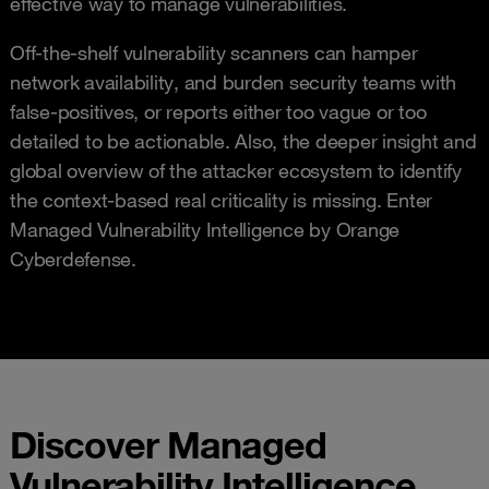
effective way to manage vulnerabilities.
Off-the-shelf vulnerability scanners can hamper
network availability, and burden security teams with
false-positives, or reports either too vague or too
detailed to be actionable. Also, the deeper insight and
global overview of the attacker ecosystem to identify
the context-based real criticality is missing. Enter
Managed Vulnerability Intelligence by Orange
Cyberdefense.
Discover Managed
Vulnerability Intelligence