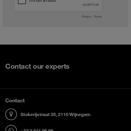
Contact our experts
Contact
Stokerijstraat 35, 2110 Wijnegem
+32 3 641 95 95