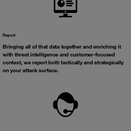
Report
Bringing all of that data together and enriching it
with threat intelligence and customer-focused
context, we report both tactically and strategically
on your attack surface.​