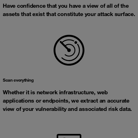
Have confidence that you have a view of all of the
assets that exist that constitute your attack surface.
Scan everything
Whether it is network infrastructure, web
applications or endpoints, we extract an accurate
view of your vulnerability and associated risk data.