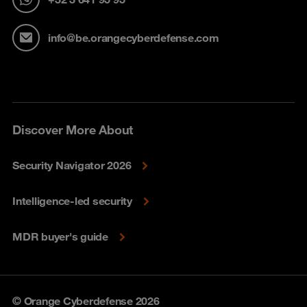
info@be.orangecyberdefense.com
Discover More About
Security Navigator 2026
Intelligence-led security
MDR buyer's guide
© Orange Cyberdefense 2026