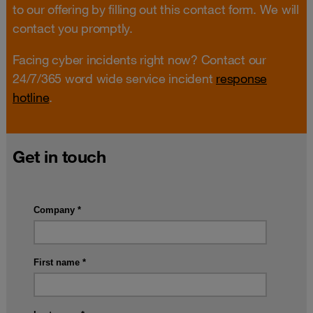
to our offering by filling out this contact form. We will
contact you promptly.
Facing cyber incidents right now? Contact our
24/7/365 word wide service incident
response
hotline
.
Get in touch