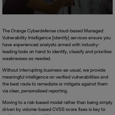
The Orange Cyberdefense cloud-based Managed
Vulnerability Intelligence [identify] services ensure you
have experienced analysts armed with industry-
leading tools on hand to identify, classify and prioritise
weaknesses as needed.
Without interrupting business-as-usual, we provide
meaningful intelligence on verified vulnerabilities and
the best route to remediate or mitigate against them
via clear, personalised reporting.
Moving to a risk-based model rather than being simply
driven by volume-based CVSS score fixes is key to