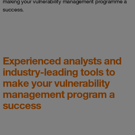
making your vulnerability management programme a
success.
Experienced analysts and
industry-leading tools to
make your vulnerability
management program a
success