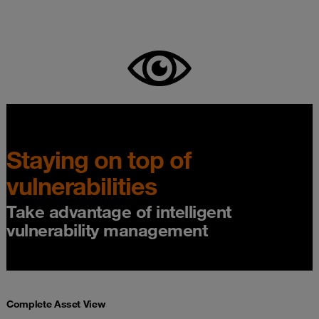
Staying on top of
vulnerabilities
Take advantage of intelligent
vulnerability management
Complete Asset View