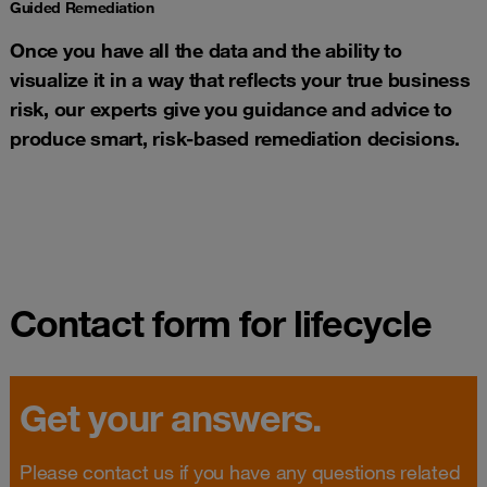
Guided Remediation​
Once you have all the data and the ability to
visualize it in a way that reflects your true business
risk, our experts give you guidance and advice to
produce smart, risk-based remediation decisions.​
Contact form for lifecycle
Get your answers.
Please contact us if you have any questions related