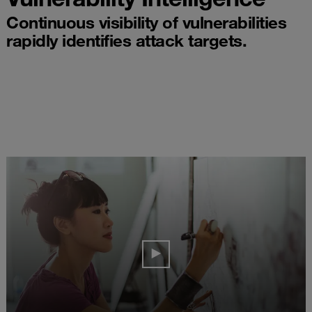
Continuous visibility of vulnerabilities
rapidly identifies attack targets.