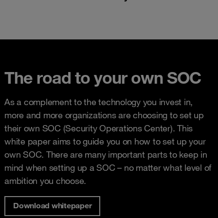
The road to your own SOC
As a complement to the technology you invest in,
more and more organizations are choosing to set up
their own SOC (Security Operations Center). This
white paper aims to guide you on how to set up your
own SOC. There are many important parts to keep in
mind when setting up a SOC – no matter what level of
ambition you choose.
Download whitepaper