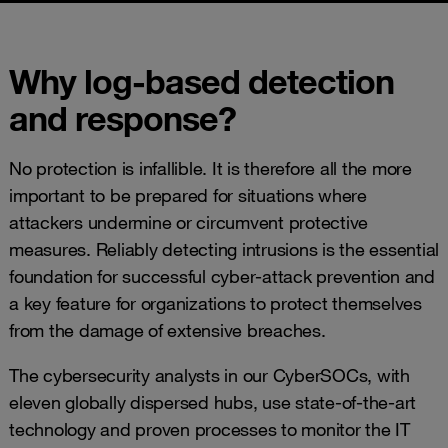
Why log-based detection
and response?
No protection is infallible. It is therefore all the more
important to be prepared for situations where
attackers undermine or circumvent protective
measures. Reliably detecting intrusions is the essential
foundation for successful cyber-attack prevention and
a key feature for organizations to protect themselves
from the damage of extensive breaches.
The cybersecurity analysts in our CyberSOCs, with
eleven globally dispersed hubs, use state-of-the-art
technology and proven processes to monitor the IT