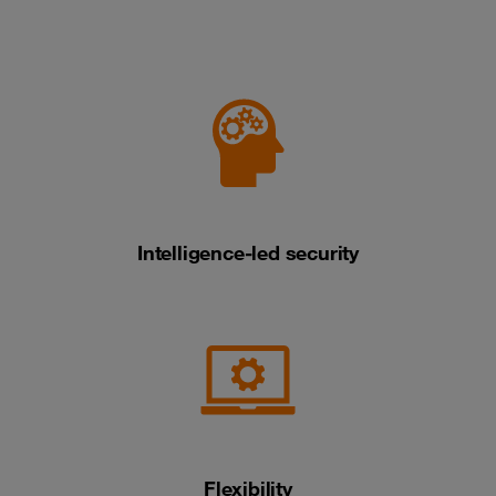
Intelligence-led security
Flexibility