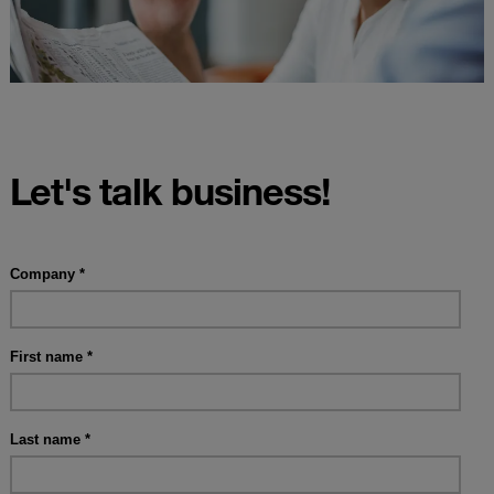
Let's talk business!