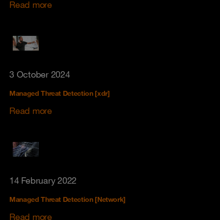
Read more
3 October 2024
Managed Threat Detection [xdr]
Read more
14 February 2022
Managed Threat Detection [Network]
Read more