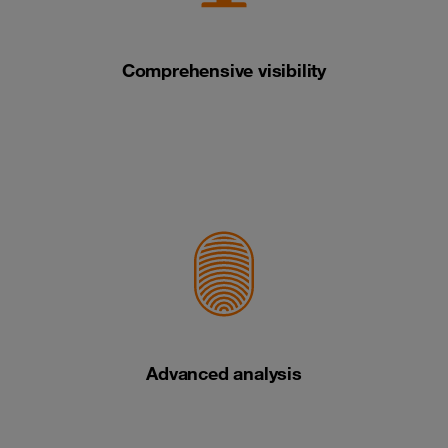
Comprehensive visibility
Advanced analysis