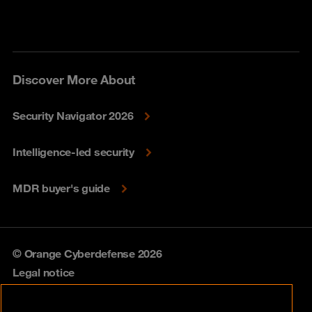
Discover More About
Security Navigator 2026
Intelligence-led security
MDR buyer's guide
© Orange Cyberdefense 2026
Legal notice
Privacy policy