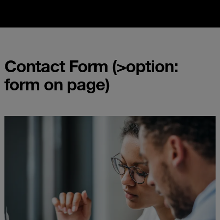
Contact Form (>option:
form on page)