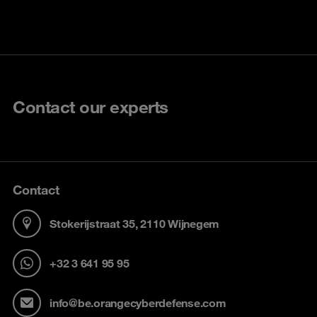
Contact our experts
Contact
Stokerijstraat 35, 2110 Wijnegem
+32 3 641 95 95
info@be.orangecyberdefense.com