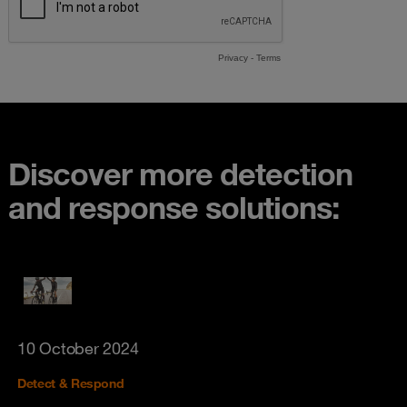
Discover more detection
and response solutions:
10 October 2024
Detect & Respond