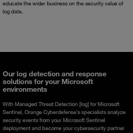
educate the wider business on the security value of
log data.
Our log detection and response
solutions for your Microsoft
environments
With Managed Threat Detection [log] for Microsoft
Sentinel, Orange Cyberdefense’s specialists analyze
security events from your Microsoft Sentinel
deployment and become your cybersecurity partner