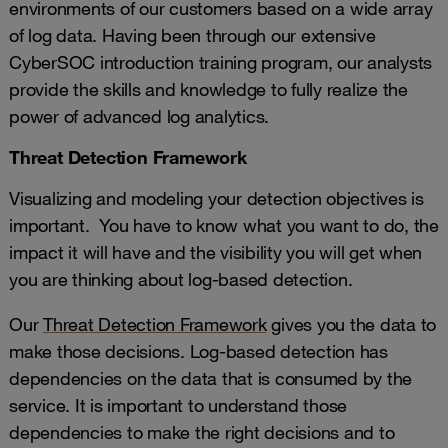
environments of our customers based on a wide array
of log data. Having been through our extensive
CyberSOC introduction training program, our analysts
provide the skills and knowledge to fully realize the
power of advanced log analytics.
Threat Detection Framework
Visualizing and modeling your detection objectives is
important. You have to know what you want to do, the
impact it will have and the visibility you will get when
you are thinking about log-based detection.
Our
Threat Detection Framework
gives you the data to
make those decisions. Log-based detection has
dependencies on the data that is consumed by the
service. It is important to understand those
dependencies to make the right decisions and to