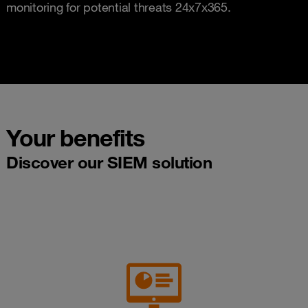
monitoring for potential threats 24x7x365.
Your benefits
Discover our SIEM solution