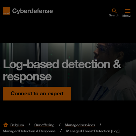
Search
Menu
Log-based detection &
response
Connect to an expert
Belgium
Our offering
Managed services
Managed Detection & Response
Managed Threat Detection [Log]