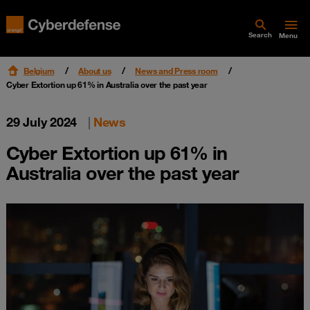
Search
Menu
Belgium
About us
News and Press room
Cyber Extortion up 61% in Australia over the past year
29 July 2024
|
News
Cyber Extortion up 61% in
Australia over the past year