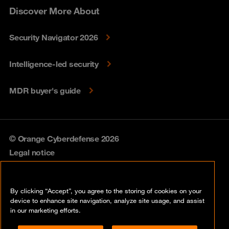
Discover More About
Security Navigator 2026
Intelligence-led security
MDR buyer's guide
© Orange Cyberdefense 2026
Legal notice
Privacy policy
By clicking “Accept”, you agree to the storing of cookies on your
Vulnerability policy
device to enhance site navigation, analyze site usage, and assist
in our marketing efforts.
Cookie policy