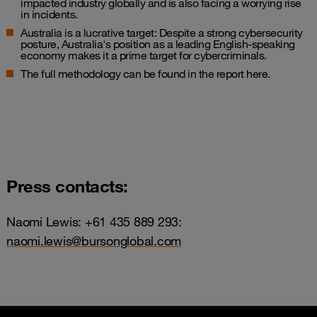
impacted industry globally and is also facing a worrying rise
in incidents.
Australia is a lucrative target: Despite a strong cybersecurity
posture, Australia's position as a leading English-speaking
economy makes it a prime target for cybercriminals.
The full methodology can be found in the report
here
.
Press contacts:
Naomi Lewis: +61 435 889 293:
naomi.lewis@bursonglobal.com