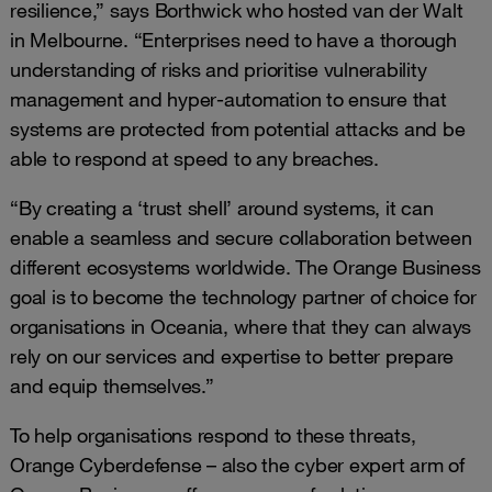
resilience,” says Borthwick who hosted van der Walt
in Melbourne. “Enterprises need to have a thorough
understanding of risks and prioritise vulnerability
management and hyper-automation to ensure that
systems are protected from potential attacks and be
able to respond at speed to any breaches.
“By creating a ‘trust shell’ around systems, it can
enable a seamless and secure collaboration between
different ecosystems worldwide. The Orange Business
goal is to become the technology partner of choice for
organisations in Oceania, where that they can always
rely on our services and expertise to better prepare
and equip themselves.”
To help organisations respond to these threats,
Orange Cyberdefense – also the cyber expert arm of