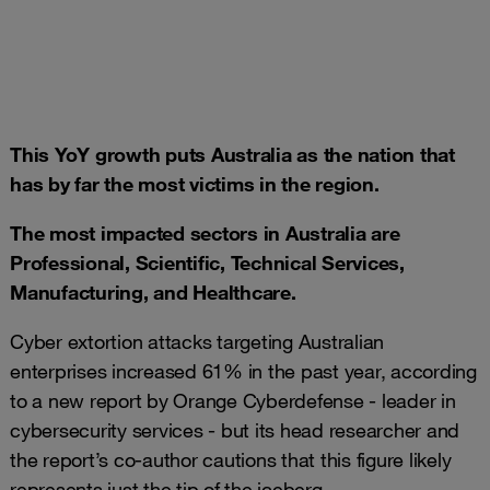
This YoY growth puts Australia as the nation that
has by far the most victims in the region.
The
most impacted sectors in Australia are
Professional, Scientific, Technical Services,
Manufacturing, and Healthcare.
Cyber extortion attacks targeting Australian
enterprises increased 61% in the past year, according
to a new report by Orange Cyberdefense - leader in
cybersecurity services - but its head researcher and
the report’s co-author cautions that this figure likely
represents just the tip of the iceberg.