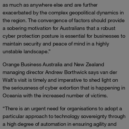
as much as anywhere else and are further
exacerbated by the complex geopolitical dynamics in
the region. The convergence of factors should provide
a sobering motivation for Australians that a robust
cyber protection posture is essential for businesses to
maintain security and peace of mind in a highly
unstable landscape.”
Orange Business Australia and New Zealand
managing director Andrew Borthwick says van der
Walt’s visit is timely and imperative to shed light on
the seriousness of cyber extortion that is happening in
Oceania with the increased number of victims.
“There is an urgent need for organisations to adopt a
particular approach to technology sovereignty through
a high degree of automation in ensuring agility and