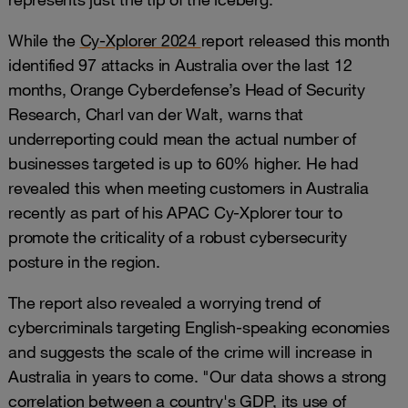
While the
Cy-Xplorer 2024
report released this month
identified 97 attacks in Australia over the last 12
months, Orange Cyberdefense’s Head of Security
Research, Charl van der Walt, warns that
underreporting could mean the actual number of
businesses targeted is up to 60% higher. He had
revealed this when meeting customers in Australia
recently as part of his APAC Cy-Xplorer tour to
promote the criticality of a robust cybersecurity
posture in the region.
The report also revealed a worrying trend of
cybercriminals targeting English-speaking economies
and suggests the scale of the crime will increase in
Australia in years to come. "Our data shows a strong
correlation between a country's GDP, its use of