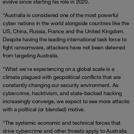
evolve since starting his role in 2020.
“Australia is considered one of the most powerful
cyber nations in the world alongside countries like the
US, China, Russia, France and the United Kingdom.
Despite having the leading international task force to
fight ransomware, attackers have not been deterred
from targeting Australia.
"What we’re experiencing on a global scale is a
climate plagued with geopolitical conflicts that are
constantly changing our security environment. As
cybercrime, hacktivism, and state-backed hacking
increasingly converge, we expect to see more attacks
with a political (or blended) motive.
“The systemic economic and technical forces that
drive cybercrime and other threats apply to Australia