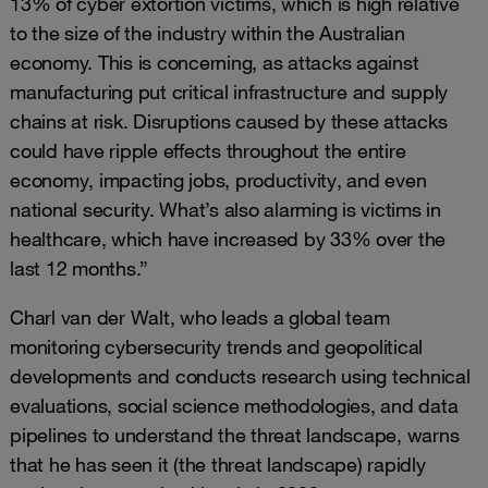
13% of cyber extortion victims, which is high relative
to the size of the industry within the Australian
economy. This is concerning, as attacks against
manufacturing put critical infrastructure and supply
chains at risk. Disruptions caused by these attacks
could have ripple effects throughout the entire
economy, impacting jobs, productivity, and even
national security. What’s also alarming is victims in
healthcare, which have increased by 33% over the
last 12 months.”
Charl van der Walt, who leads a global team
monitoring cybersecurity trends and geopolitical
developments and conducts research using technical
evaluations, social science methodologies, and data
pipelines to understand the threat landscape, warns
that he has seen it (the threat landscape) rapidly