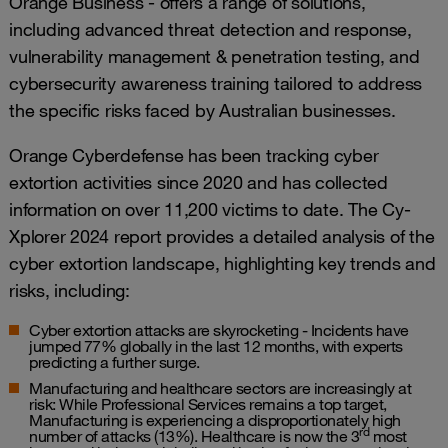
Orange Business - offers a range of solutions,
including advanced threat detection and response,
vulnerability management & penetration testing, and
cybersecurity awareness training tailored to address
the specific risks faced by Australian businesses.
Orange Cyberdefense has been tracking cyber
extortion activities since 2020 and has collected
information on over 11,200 victims to date. The Cy-
Xplorer 2024 report provides a detailed analysis of the
cyber extortion landscape, highlighting key trends and
risks, including:
Cyber extortion attacks are skyrocketing - Incidents have
jumped 77% globally in the last 12 months, with experts
predicting a further surge.
Manufacturing and healthcare sectors are increasingly at
risk:
While Professional Services remains a top target,
Manufacturing is experiencing a disproportionately high
rd
number of attacks (13%). Healthcare is now the 3
most