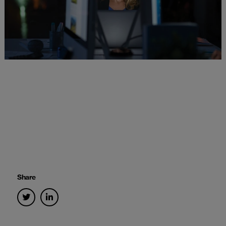
Share