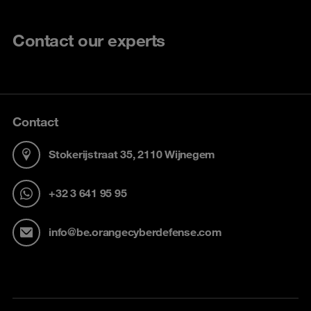
Contact our experts
Contact
Stokerijstraat 35, 2110 Wijnegem
+32 3 641 95 95
info@be.orangecyberdefense.com