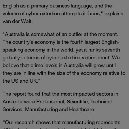
English as a primary business language, and the
volume of cyber extortion attempts it faces," explains
van der Walt.
"Australia is somewhat of an outlier at the moment.
The country’s economy is the fourth largest English-
speaking economy in the world, yet it ranks seventh
globally in terms of cyber extortion victim count. We
believe that crime levels in Australia will grow until
they are in line with the size of the economy relative to
the US and UK.”
The report found that the most impacted sectors in
Australia were Professional, Scientific, Technical
Services, Manufacturing and Healthcare.
“Our research shows that manufacturing represents